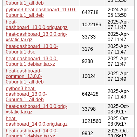
05 13:50
0ubuntu1_all.deb
python3-heat-dashboard_11.0.0-
2024-Apr-
642718
0ubuntu1_all.deb
05 13:50
heat-
2025-Apr-
1022186
dashboard_13.0.0.orig.tar.gz
07 11:47
heat-dashboard_13.0.0.orig-
2025-Apr-
33733
xstatic.tar.gz
07 11:47
heat-dashboard_13.0.0-
2025-Apr-
3176
0ubuntu1.dsc
07 11:47
heat-dashboard_13.0.0-
2025-Apr-
9288
0ubuntu1.debian.tar.xz
07 11:47
heat-dashboard-
2025-Apr-
common_13.0.0-
10024
07 11:49
0ubuntu1_all.deb
python3-heat-
2025-Apr-
dashboard_13.0.0-
642428
07 11:49
0ubuntu1_all.deb
heat-dashboard_14.0.0.orig-
2025-Oct-
33798
xstatic.tar.gz
03 09:17
heat-
2025-Oct-
1021560
dashboard_14.0.0.orig.tar.gz
03 09:17
heat-dashboard_14.0.0-
2025-Oct-
9932
0ubuntu1.debian.tar.xz
03 09:17