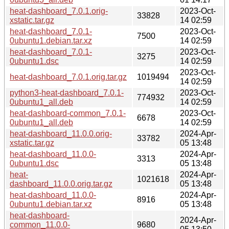
heat-dashboard_7.0.1.orig-
2023-Oct-
33828
xstatic.tar.gz
14 02:59
heat-dashboard_7.0.1-
2023-Oct-
7500
0ubuntu1.debian.tar.xz
14 02:59
heat-dashboard_7.0.1-
2023-Oct-
3275
0ubuntu1.dsc
14 02:59
2023-Oct-
heat-dashboard_7.0.1.orig.tar.gz
1019494
14 02:59
python3-heat-dashboard_7.0.1-
2023-Oct-
774932
0ubuntu1_all.deb
14 02:59
heat-dashboard-common_7.0.1-
2023-Oct-
6678
0ubuntu1_all.deb
14 02:59
heat-dashboard_11.0.0.orig-
2024-Apr-
33782
xstatic.tar.gz
05 13:48
heat-dashboard_11.0.0-
2024-Apr-
3313
0ubuntu1.dsc
05 13:48
heat-
2024-Apr-
1021618
dashboard_11.0.0.orig.tar.gz
05 13:48
heat-dashboard_11.0.0-
2024-Apr-
8916
0ubuntu1.debian.tar.xz
05 13:48
heat-dashboard-
2024-Apr-
common_11.0.0-
9680