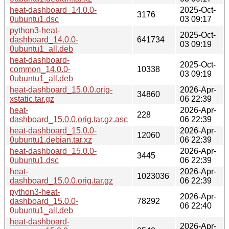
heat-dashboard_14.0.0-
2025-Oct-
3176
0ubuntu1.dsc
03 09:17
python3-heat-
2025-Oct-
dashboard_14.0.0-
641734
03 09:19
0ubuntu1_all.deb
heat-dashboard-
2025-Oct-
common_14.0.0-
10338
03 09:19
0ubuntu1_all.deb
heat-dashboard_15.0.0.orig-
2026-Apr-
34860
xstatic.tar.gz
06 22:39
heat-
2026-Apr-
228
dashboard_15.0.0.orig.tar.gz.asc
06 22:39
heat-dashboard_15.0.0-
2026-Apr-
12060
0ubuntu1.debian.tar.xz
06 22:39
heat-dashboard_15.0.0-
2026-Apr-
3445
0ubuntu1.dsc
06 22:39
heat-
2026-Apr-
1023036
dashboard_15.0.0.orig.tar.gz
06 22:39
python3-heat-
2026-Apr-
dashboard_15.0.0-
78292
06 22:40
0ubuntu1_all.deb
heat-dashboard-
2026-Apr-