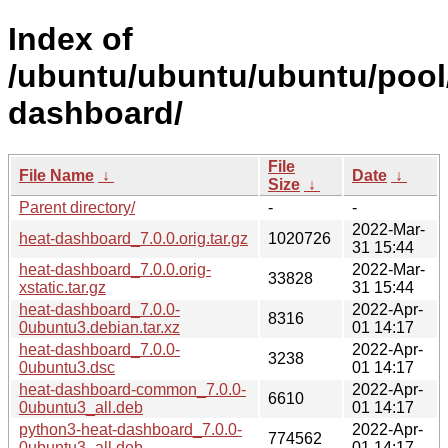
Index of
/ubuntu/ubuntu/ubuntu/pool
dashboard/
File
File Name
↓
Date
↓
Size
↓
Parent directory/
-
-
2022-Mar-
heat-dashboard_7.0.0.orig.tar.gz
1020726
31 15:44
heat-dashboard_7.0.0.orig-
2022-Mar-
33828
xstatic.tar.gz
31 15:44
heat-dashboard_7.0.0-
2022-Apr-
8316
0ubuntu3.debian.tar.xz
01 14:17
heat-dashboard_7.0.0-
2022-Apr-
3238
0ubuntu3.dsc
01 14:17
heat-dashboard-common_7.0.0-
2022-Apr-
6610
0ubuntu3_all.deb
01 14:17
python3-heat-dashboard_7.0.0-
2022-Apr-
774562
0ubuntu3_all.deb
01 14:17