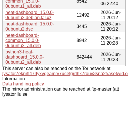
common_15.0.0-
8542
06 22:40
0ubuntu1_all.deb
heat-dashboard_15.0.0-
2026-Jun-
12492
0ubuntu2.debian.tar.xz
11 20:12
heat-dashboard_15.0.0-
2026-Jun-
3445
0ubuntu2.dsc
11 20:12
heat-dashboard-
2026-Jun-
common_15.0.0-
8942
11 20:28
0ubuntu2_all.deb
python3-heat-
2026-Jun-
dashboard_15.0.0-
642444
11 20:28
0ubuntu2_all.deb
This server can also be reached on the Tor network at
lysator7eknrfl47rlyxvgeamrv7ucefgrrlhk7rouv3sna25asetwid.o
Information:
Data handling policy
The mirror administration can be reached at ftp-master (at)
lysator.liu.se