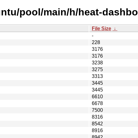
untu/pool/main/h/heat-dashbo
File Size
↓
-
228
3176
3176
3238
3275
3313
3445
3445
6610
6678
7500
8316
8542
8916
8942