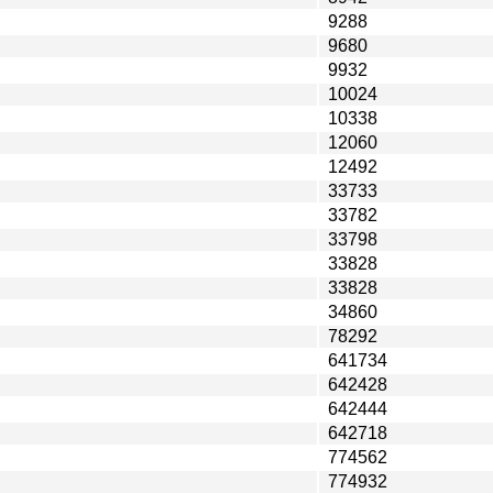
9288
9680
9932
10024
10338
12060
12492
33733
33782
33798
33828
33828
34860
78292
641734
642428
642444
642718
774562
774932