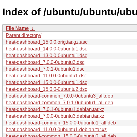
Index of /ubuntu/ubuntu/ub
File Name
↓
Parent directory/
heat-dashboard_15.0.0.orig.tar.gz.asc
heat-dashboard_14.0.0-0ubuntu1.dsc
heat-dashboard_13.0.0-0ubuntu1.dsc
heat-dashboard_7.0.0-0ubuntu3.dsc
heat-dashboard_7.0.1-0ubuntu1.dsc
heat-dashboard_11.0.0-0ubuntu1.dsc
heat-dashboard_15.0.0-0ubuntu1.dsc
heat-dashboard_15.0.0-0ubuntu2.dsc
heat-dashboard-common_7.0.0-0ubuntu3_all.deb
heat-dashboard-common_7.0.1-0ubuntu1_all.deb
heat-dashboard_7.0.1-0ubuntu1.debian.tar.xz
heat-dashboard_7.0.0-0ubuntu3.debian.tar.xz
heat-dashboard-common_15.0.0-0ubuntu1_all.deb
heat-dashboard_11.0.0-0ubuntu1.debian.tar.xz
heat-dashboard-common_15.0.0-0ubuntu2_all.deb