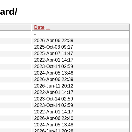
ard/
Date
↓
-
2026-Apr-06 22:39
2025-Oct-03 09:17
2025-Apr-07 11:47
2022-Apr-01 14:17
2023-Oct-14 02:59
2024-Apr-05 13:48
2026-Apr-06 22:39
2026-Jun-11 20:12
2022-Apr-01 14:17
2023-Oct-14 02:59
2023-Oct-14 02:59
2022-Apr-01 14:17
2026-Apr-06 22:40
2024-Apr-05 13:48
2026-Jun-11 20:28