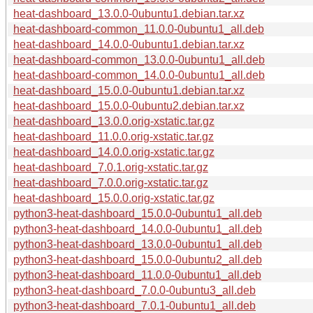
heat-dashboard_13.0.0-0ubuntu1.debian.tar.xz
heat-dashboard-common_11.0.0-0ubuntu1_all.deb
heat-dashboard_14.0.0-0ubuntu1.debian.tar.xz
heat-dashboard-common_13.0.0-0ubuntu1_all.deb
heat-dashboard-common_14.0.0-0ubuntu1_all.deb
heat-dashboard_15.0.0-0ubuntu1.debian.tar.xz
heat-dashboard_15.0.0-0ubuntu2.debian.tar.xz
heat-dashboard_13.0.0.orig-xstatic.tar.gz
heat-dashboard_11.0.0.orig-xstatic.tar.gz
heat-dashboard_14.0.0.orig-xstatic.tar.gz
heat-dashboard_7.0.1.orig-xstatic.tar.gz
heat-dashboard_7.0.0.orig-xstatic.tar.gz
heat-dashboard_15.0.0.orig-xstatic.tar.gz
python3-heat-dashboard_15.0.0-0ubuntu1_all.deb
python3-heat-dashboard_14.0.0-0ubuntu1_all.deb
python3-heat-dashboard_13.0.0-0ubuntu1_all.deb
python3-heat-dashboard_15.0.0-0ubuntu2_all.deb
python3-heat-dashboard_11.0.0-0ubuntu1_all.deb
python3-heat-dashboard_7.0.0-0ubuntu3_all.deb
python3-heat-dashboard_7.0.1-0ubuntu1_all.deb