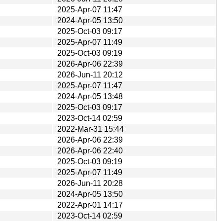
2025-Apr-07 11:47
2024-Apr-05 13:50
2025-Oct-03 09:17
2025-Apr-07 11:49
2025-Oct-03 09:19
2026-Apr-06 22:39
2026-Jun-11 20:12
2025-Apr-07 11:47
2024-Apr-05 13:48
2025-Oct-03 09:17
2023-Oct-14 02:59
2022-Mar-31 15:44
2026-Apr-06 22:39
2026-Apr-06 22:40
2025-Oct-03 09:19
2025-Apr-07 11:49
2026-Jun-11 20:28
2024-Apr-05 13:50
2022-Apr-01 14:17
2023-Oct-14 02:59