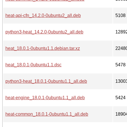
heat-api-cfn_14.2.0-0ubuntu2_all.deb
5108
python3-heat_14.2.0-0ubuntu2_all.deb
1289
heat_18.0.1-0ubuntu1.1.debian.tar.xz
2248
heat_18.0.1-0ubuntu1.1.dsc
5478
python3-heat_18.0.1-0ubuntu1.1_all.deb
1300
heat-engine_18.0.1-0ubuntu1.1_all.deb
5424
heat-common_18.0.1-0ubuntu1.1_all.deb
1890