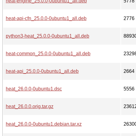
heat-engine_25.0.0-0ubuntu1_all.deb
5778
heat-api-cfn_25.0.0-0ubuntu1_all.deb
2776
python3-heat_25.0.0-0ubuntu1_all.deb
8893
heat-common_25.0.0-0ubuntu1_all.deb
2329
heat-api_25.0.0-0ubuntu1_all.deb
2664
heat_26.0.0-0ubuntu1.dsc
5556
heat_26.0.0.orig.tar.gz
2361
heat_26.0.0-0ubuntu1.debian.tar.xz
2630