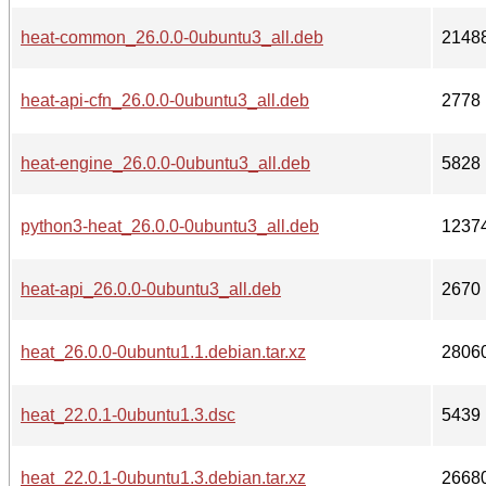
heat-common_26.0.0-0ubuntu3_all.deb
2148
heat-api-cfn_26.0.0-0ubuntu3_all.deb
2778
heat-engine_26.0.0-0ubuntu3_all.deb
5828
python3-heat_26.0.0-0ubuntu3_all.deb
1237
heat-api_26.0.0-0ubuntu3_all.deb
2670
heat_26.0.0-0ubuntu1.1.debian.tar.xz
2806
heat_22.0.1-0ubuntu1.3.dsc
5439
heat_22.0.1-0ubuntu1.3.debian.tar.xz
2668