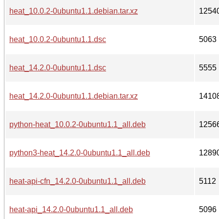
heat_10.0.2-0ubuntu1.1.debian.tar.xz
1254
heat_10.0.2-0ubuntu1.1.dsc
5063
heat_14.2.0-0ubuntu1.1.dsc
5555
heat_14.2.0-0ubuntu1.1.debian.tar.xz
1410
python-heat_10.0.2-0ubuntu1.1_all.deb
1256
python3-heat_14.2.0-0ubuntu1.1_all.deb
1289
heat-api-cfn_14.2.0-0ubuntu1.1_all.deb
5112
heat-api_14.2.0-0ubuntu1.1_all.deb
5096