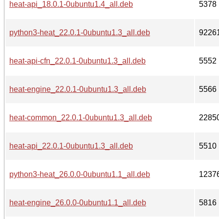
heat-api_18.0.1-0ubuntu1.4_all.deb
5378
python3-heat_22.0.1-0ubuntu1.3_all.deb
9226
heat-api-cfn_22.0.1-0ubuntu1.3_all.deb
5552
heat-engine_22.0.1-0ubuntu1.3_all.deb
5566
heat-common_22.0.1-0ubuntu1.3_all.deb
2285
heat-api_22.0.1-0ubuntu1.3_all.deb
5510
python3-heat_26.0.0-0ubuntu1.1_all.deb
1237
heat-engine_26.0.0-0ubuntu1.1_all.deb
5816