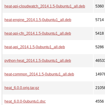
heat-api-cloudwatch_2014.1.5-0ubuntu1_all.deb
5360
heat-engine_2014.1.5-0ubuntu1_all.deb
5714
heat-api-cfn_2014.1.5-0ubuntu1_all.deb
5418
heat-api_2014.1.5-0ubuntu1_all.deb
5286
python-heat_2014.1.5-0ubuntu1_all.deb
4653
heat-common_2014.1.5-0ubuntu1_all.deb
1497
heat_6.0.0.orig.tar.gz
2105
heat_6.0.0-0ubuntu1.dsc
4556