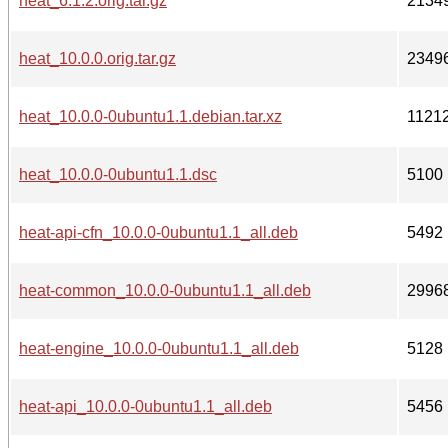
heat_6.1.2.orig.tar.gz
2134
heat_10.0.0.orig.tar.gz
2349
heat_10.0.0-0ubuntu1.1.debian.tar.xz
1121
heat_10.0.0-0ubuntu1.1.dsc
5100
heat-api-cfn_10.0.0-0ubuntu1.1_all.deb
5492
heat-common_10.0.0-0ubuntu1.1_all.deb
2996
heat-engine_10.0.0-0ubuntu1.1_all.deb
5128
heat-api_10.0.0-0ubuntu1.1_all.deb
5456