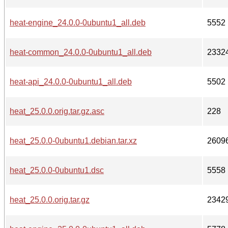
heat-engine_24.0.0-0ubuntu1_all.deb
5552
heat-common_24.0.0-0ubuntu1_all.deb
2332
heat-api_24.0.0-0ubuntu1_all.deb
5502
heat_25.0.0.orig.tar.gz.asc
228
heat_25.0.0-0ubuntu1.debian.tar.xz
2609
heat_25.0.0-0ubuntu1.dsc
5558
heat_25.0.0.orig.tar.gz
2342