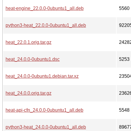
heat-engine_22.0.0-0ubuntu1_all.deb
5560
python3-heat_22.0.0-0ubuntu1_all.deb
9220
heat_22.0.1.orig.tar.gz
2428
heat_24.0.0-0ubuntu1.dsc
5253
heat_24.0.0-0ubuntu1.debian.tar.xz
2350
heat_24.0.0.orig.tar.gz
2362
heat-api-cfn_24.0.0-0ubuntu1_all.deb
5548
python3-heat_24.0.0-0ubuntu1_all.deb
8967