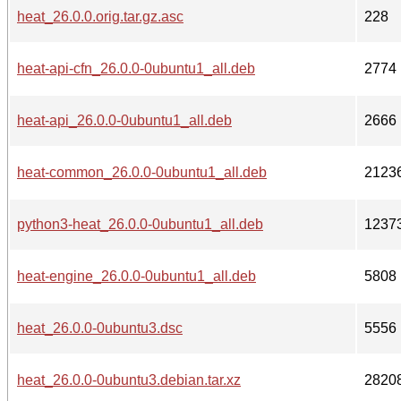
heat_26.0.0.orig.tar.gz.asc
228
heat-api-cfn_26.0.0-0ubuntu1_all.deb
2774
heat-api_26.0.0-0ubuntu1_all.deb
2666
heat-common_26.0.0-0ubuntu1_all.deb
2123
python3-heat_26.0.0-0ubuntu1_all.deb
1237
heat-engine_26.0.0-0ubuntu1_all.deb
5808
heat_26.0.0-0ubuntu3.dsc
5556
heat_26.0.0-0ubuntu3.debian.tar.xz
2820