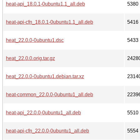
heat-api_18.0.1-0ubuntu1.1_all.deb
5380
heat-api-cfn_18.0.1-0ubuntu1.1_all.deb
5416
heat_22.0.0-0ubuntu1.dsc
5433
heat_22.0.0.orig.tar.gz
2428
heat_22.0.0-0ubuntu1.debian.tar.xz
2314
heat-common_22.0.0-0ubuntu1_all.deb
2239
heat-api_22.0.0-0ubuntu1_all.deb
5510
heat-api-cfn_22.0.0-0ubuntu1_all.deb
5554