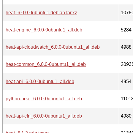
heat_6.0.0-0ubuntu1.debian.tar.xz
1078
heat-engine_6.0.0-0ubuntu1_all.deb
5284
heat-api-cloudwatch_6.0.0-0ubuntu1_all.deb
4988
heat-common_6.0.0-0ubuntu1_all.deb
2093
heat-api_6.0.0-0ubuntu1_all.deb
4954
python-heat_6.0.0-0ubuntu1_all.deb
1101
heat-api-cfn_6.0.0-0ubuntu1_all.deb
4980