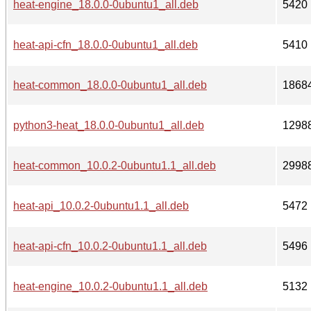
heat-engine_18.0.0-0ubuntu1_all.deb
5420
heat-api-cfn_18.0.0-0ubuntu1_all.deb
5410
heat-common_18.0.0-0ubuntu1_all.deb
1868
python3-heat_18.0.0-0ubuntu1_all.deb
1298
heat-common_10.0.2-0ubuntu1.1_all.deb
2998
heat-api_10.0.2-0ubuntu1.1_all.deb
5472
heat-api-cfn_10.0.2-0ubuntu1.1_all.deb
5496
heat-engine_10.0.2-0ubuntu1.1_all.deb
5132