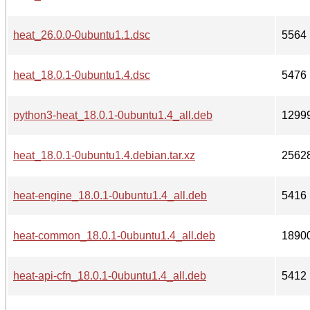
heat_26.0.0-0ubuntu1.1.dsc
5564
heat_18.0.1-0ubuntu1.4.dsc
5476
python3-heat_18.0.1-0ubuntu1.4_all.deb
1299
heat_18.0.1-0ubuntu1.4.debian.tar.xz
2562
heat-engine_18.0.1-0ubuntu1.4_all.deb
5416
heat-common_18.0.1-0ubuntu1.4_all.deb
1890
heat-api-cfn_18.0.1-0ubuntu1.4_all.deb
5412