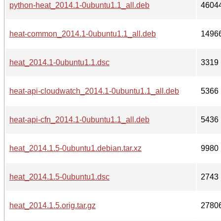
python-heat_2014.1-0ubuntu1.1_all.deb
4604
heat-common_2014.1-0ubuntu1.1_all.deb
1496
heat_2014.1-0ubuntu1.1.dsc
3319
heat-api-cloudwatch_2014.1-0ubuntu1.1_all.deb
5366
heat-api-cfn_2014.1-0ubuntu1.1_all.deb
5436
heat_2014.1.5-0ubuntu1.debian.tar.xz
9980
heat_2014.1.5-0ubuntu1.dsc
2743
heat_2014.1.5.orig.tar.gz
2780