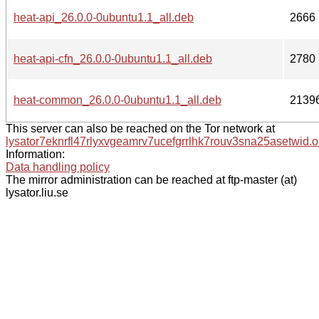
heat-api_26.0.0-0ubuntu1.1_all.deb
2666
heat-api-cfn_26.0.0-0ubuntu1.1_all.deb
2780
heat-common_26.0.0-0ubuntu1.1_all.deb
2139
This server can also be reached on the Tor network at
lysator7eknrfl47rlyxvgeamrv7ucefgrrlhk7rouv3sna25asetwid.o
Information:
Data handling policy
The mirror administration can be reached at ftp-master (at)
lysator.liu.se