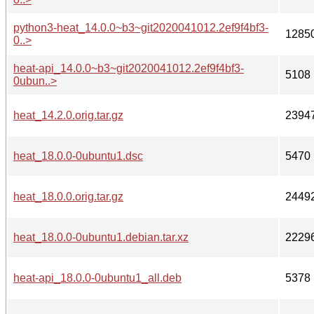
python3-heat_14.0.0~b3~git2020041012.2ef9f4bf3-
1285
0..>
heat-api_14.0.0~b3~git2020041012.2ef9f4bf3-
5108
0ubun..>
heat_14.2.0.orig.tar.gz
2394
heat_18.0.0-0ubuntu1.dsc
5470
heat_18.0.0.orig.tar.gz
2449
heat_18.0.0-0ubuntu1.debian.tar.xz
2229
heat-api_18.0.0-0ubuntu1_all.deb
5378