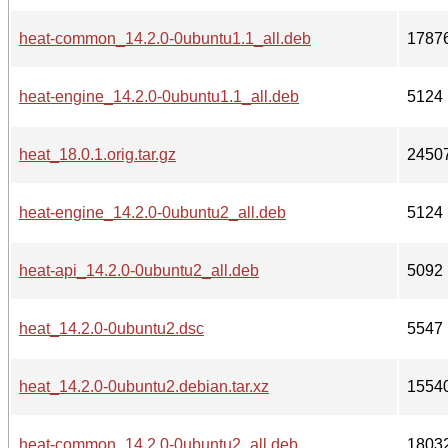
heat-common_14.2.0-0ubuntu1.1_all.deb
1787
heat-engine_14.2.0-0ubuntu1.1_all.deb
5124
heat_18.0.1.orig.tar.gz
2450
heat-engine_14.2.0-0ubuntu2_all.deb
5124
heat-api_14.2.0-0ubuntu2_all.deb
5092
heat_14.2.0-0ubuntu2.dsc
5547
heat_14.2.0-0ubuntu2.debian.tar.xz
1554
heat-common_14.2.0-0ubuntu2_all.deb
1803