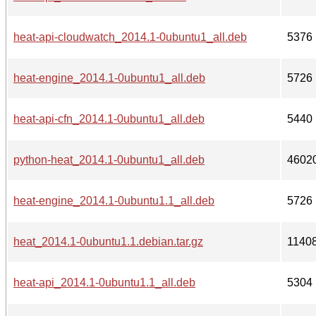
heat-api-cloudwatch_2014.1-0ubuntu1_all.deb
5376
heat-engine_2014.1-0ubuntu1_all.deb
5726
heat-api-cfn_2014.1-0ubuntu1_all.deb
5440
python-heat_2014.1-0ubuntu1_all.deb
4602
heat-engine_2014.1-0ubuntu1.1_all.deb
5726
heat_2014.1-0ubuntu1.1.debian.tar.gz
1140
heat-api_2014.1-0ubuntu1.1_all.deb
5304