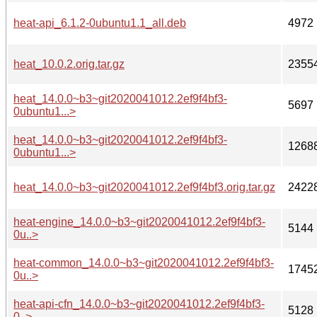
heat-api_6.1.2-0ubuntu1.1_all.deb
4972
heat_10.0.2.orig.tar.gz
2355
heat_14.0.0~b3~git2020041012.2ef9f4bf3-
5697
0ubuntu1...>
heat_14.0.0~b3~git2020041012.2ef9f4bf3-
1268
0ubuntu1...>
heat_14.0.0~b3~git2020041012.2ef9f4bf3.orig.tar.gz
2422
heat-engine_14.0.0~b3~git2020041012.2ef9f4bf3-
5144
0u..>
heat-common_14.0.0~b3~git2020041012.2ef9f4bf3-
1745
0u..>
heat-api-cfn_14.0.0~b3~git2020041012.2ef9f4bf3-
5128
0..>