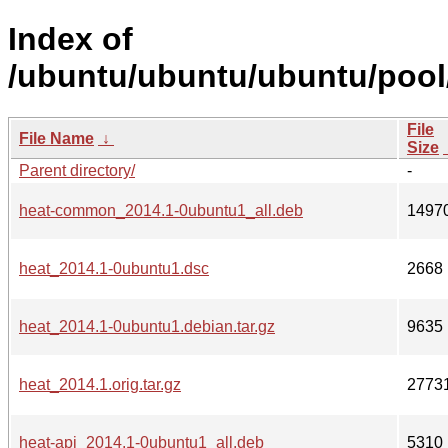
Index of
/ubuntu/ubuntu/ubuntu/pool
File
File Name
↓
Size
Parent directory/
-
heat-common_2014.1-0ubuntu1_all.deb
1497
heat_2014.1-0ubuntu1.dsc
2668
heat_2014.1-0ubuntu1.debian.tar.gz
9635
heat_2014.1.orig.tar.gz
2773
heat-api_2014.1-0ubuntu1_all.deb
5310