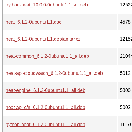
python-heat_10.0.0-0ubuntu1.1_all.deb
1252
heat_6.1.2-0ubuntu1.1.dsc
4578
heat_6.1.2-0ubuntu1.1.debian.tar.xz
1215
heat-common_6.1.2-0ubuntu1.1_all.deb
2104
heat-api-cloudwatch_6.1.2-0ubuntu1.1_all.deb
5012
heat-engine_6.1.2-0ubuntu1.1_all.deb
5300
heat-api-cfn_6.1.2-0ubuntu1.1_all.deb
5002
python-heat_6.1.2-0ubuntu1.1_all.deb
1117