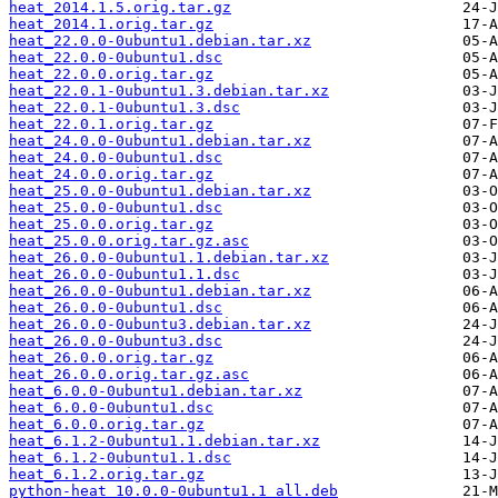
heat_2014.1.5.orig.tar.gz
heat_2014.1.orig.tar.gz
heat_22.0.0-0ubuntu1.debian.tar.xz
heat_22.0.0-0ubuntu1.dsc
heat_22.0.0.orig.tar.gz
heat_22.0.1-0ubuntu1.3.debian.tar.xz
heat_22.0.1-0ubuntu1.3.dsc
heat_22.0.1.orig.tar.gz
heat_24.0.0-0ubuntu1.debian.tar.xz
heat_24.0.0-0ubuntu1.dsc
heat_24.0.0.orig.tar.gz
heat_25.0.0-0ubuntu1.debian.tar.xz
heat_25.0.0-0ubuntu1.dsc
heat_25.0.0.orig.tar.gz
heat_25.0.0.orig.tar.gz.asc
heat_26.0.0-0ubuntu1.1.debian.tar.xz
heat_26.0.0-0ubuntu1.1.dsc
heat_26.0.0-0ubuntu1.debian.tar.xz
heat_26.0.0-0ubuntu1.dsc
heat_26.0.0-0ubuntu3.debian.tar.xz
heat_26.0.0-0ubuntu3.dsc
heat_26.0.0.orig.tar.gz
heat_26.0.0.orig.tar.gz.asc
heat_6.0.0-0ubuntu1.debian.tar.xz
heat_6.0.0-0ubuntu1.dsc
heat_6.0.0.orig.tar.gz
heat_6.1.2-0ubuntu1.1.debian.tar.xz
heat_6.1.2-0ubuntu1.1.dsc
heat_6.1.2.orig.tar.gz
python-heat_10.0.0-0ubuntu1.1_all.deb