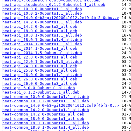
heat-api-cloudwatch_6.0.0-0ubuntu1_all.deb
heat-api-cloudwatch_6.1.2-0ubuntu1.1_all.deb
heat-api_10.0.0-0ubuntu1.1_all.deb
heat-api_10.0.2-0ubuntu1.1_all.deb
heat-api_14.0.0~b3~git2020041012.2ef9f4bf3-0ubu..>
heat-api_14.2.0-0ubuntu1.1_all.deb
heat-api_14.2.0-0ubuntu2_all.deb
heat-api_18.0.0-0ubuntu1_all.deb
heat-api_18.0.1-0ubuntu1.1_all.deb
heat-api_18.0.1-0ubuntu1.4_all.deb
heat-api_2014.1-0ubuntu1.1_all.deb
heat-api_2014.1-0ubuntu1_all.deb
heat-api_2014.1.5-0ubuntu1_all.deb
heat-api_22.0.0-0ubuntu1_all.deb
heat-api_22.0.1-0ubuntu1.3_all.deb
heat-api_24.0.0-0ubuntu1_all.deb
heat-api_25.0.0-0ubuntu1_all.deb
heat-api_26.0.0-0ubuntu1.1_all.deb
heat-api_26.0.0-0ubuntu1_all.deb
heat-api_26.0.0-0ubuntu3_all.deb
heat-api_6.0.0-0ubuntu1_all.deb
heat-api_6.1.2-0ubuntu1.1_all.deb
heat-common_10.0.0-0ubuntu1.1_all.deb
heat-common_10.0.2-0ubuntu1.1_all.deb
heat-common_14.0.0~b3~git2020041012.2ef9f4bf3-0..>
heat-common_14.2.0-0ubuntu1.1_all.deb
heat-common_14.2.0-0ubuntu2_all.deb
heat-common_18.0.0-0ubuntu1_all.deb
heat-common_18.0.1-0ubuntu1.1_all.deb
heat-common_18.0.1-0ubuntu1.4_all.deb