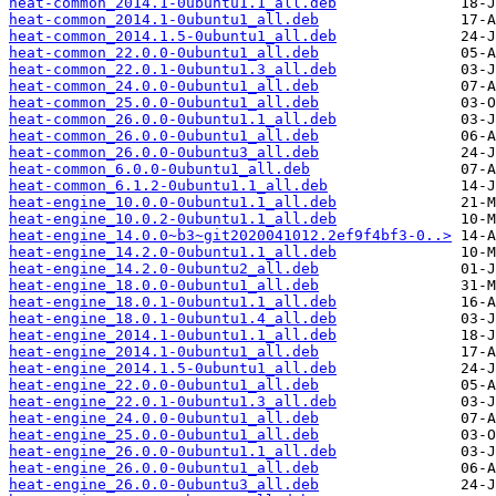
heat-common_2014.1-0ubuntu1.1_all.deb
heat-common_2014.1-0ubuntu1_all.deb
heat-common_2014.1.5-0ubuntu1_all.deb
heat-common_22.0.0-0ubuntu1_all.deb
heat-common_22.0.1-0ubuntu1.3_all.deb
heat-common_24.0.0-0ubuntu1_all.deb
heat-common_25.0.0-0ubuntu1_all.deb
heat-common_26.0.0-0ubuntu1.1_all.deb
heat-common_26.0.0-0ubuntu1_all.deb
heat-common_26.0.0-0ubuntu3_all.deb
heat-common_6.0.0-0ubuntu1_all.deb
heat-common_6.1.2-0ubuntu1.1_all.deb
heat-engine_10.0.0-0ubuntu1.1_all.deb
heat-engine_10.0.2-0ubuntu1.1_all.deb
heat-engine_14.0.0~b3~git2020041012.2ef9f4bf3-0..>
heat-engine_14.2.0-0ubuntu1.1_all.deb
heat-engine_14.2.0-0ubuntu2_all.deb
heat-engine_18.0.0-0ubuntu1_all.deb
heat-engine_18.0.1-0ubuntu1.1_all.deb
heat-engine_18.0.1-0ubuntu1.4_all.deb
heat-engine_2014.1-0ubuntu1.1_all.deb
heat-engine_2014.1-0ubuntu1_all.deb
heat-engine_2014.1.5-0ubuntu1_all.deb
heat-engine_22.0.0-0ubuntu1_all.deb
heat-engine_22.0.1-0ubuntu1.3_all.deb
heat-engine_24.0.0-0ubuntu1_all.deb
heat-engine_25.0.0-0ubuntu1_all.deb
heat-engine_26.0.0-0ubuntu1.1_all.deb
heat-engine_26.0.0-0ubuntu1_all.deb
heat-engine_26.0.0-0ubuntu3_all.deb