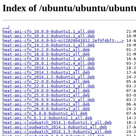
Index of /ubuntu/ubuntu/ubuntu
../
heat-api-cfn_10.0.0-0ubuntu1.1_all.deb
heat-api-cfn_10.0.2-0ubuntu1.1_all.deb
heat-api-cfn_14.0.0~b3~git2020041012.2ef9f4bf3-..>
heat-api-cfn_14.2.0-0ubuntu1.1_all.deb
heat-api-cfn_14.2.0-0ubuntu2_all.deb
heat-api-cfn_18.0.0-0ubuntu1_all.deb
heat-api-cfn_18.0.1-0ubuntu1.1_all.deb
heat-api-cfn_18.0.1-0ubuntu1.4_all.deb
heat-api-cfn_2014.1-0ubuntu1.1_all.deb
heat-api-cfn_2014.1-0ubuntu1_all.deb
heat-api-cfn_2014.1.5-0ubuntu1_all.deb
heat-api-cfn_22.0.0-0ubuntu1_all.deb
heat-api-cfn_22.0.1-0ubuntu1.3_all.deb
heat-api-cfn_24.0.0-0ubuntu1_all.deb
heat-api-cfn_25.0.0-0ubuntu1_all.deb
heat-api-cfn_26.0.0-0ubuntu1.1_all.deb
heat-api-cfn_26.0.0-0ubuntu1_all.deb
heat-api-cfn_26.0.0-0ubuntu3_all.deb
heat-api-cfn_6.0.0-0ubuntu1_all.deb
heat-api-cfn_6.1.2-0ubuntu1.1_all.deb
heat-api-cloudwatch_2014.1-0ubuntu1.1_all.deb
heat-api-cloudwatch_2014.1-0ubuntu1_all.deb
heat-api-cloudwatch_2014.1.5-0ubuntu1_all.deb