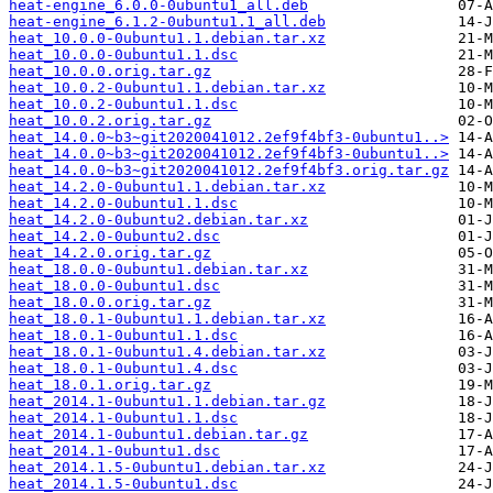
heat-engine_6.0.0-0ubuntu1_all.deb
heat-engine_6.1.2-0ubuntu1.1_all.deb
heat_10.0.0-0ubuntu1.1.debian.tar.xz
heat_10.0.0-0ubuntu1.1.dsc
heat_10.0.0.orig.tar.gz
heat_10.0.2-0ubuntu1.1.debian.tar.xz
heat_10.0.2-0ubuntu1.1.dsc
heat_10.0.2.orig.tar.gz
heat_14.0.0~b3~git2020041012.2ef9f4bf3-0ubuntu1..>
heat_14.0.0~b3~git2020041012.2ef9f4bf3-0ubuntu1..>
heat_14.0.0~b3~git2020041012.2ef9f4bf3.orig.tar.gz
heat_14.2.0-0ubuntu1.1.debian.tar.xz
heat_14.2.0-0ubuntu1.1.dsc
heat_14.2.0-0ubuntu2.debian.tar.xz
heat_14.2.0-0ubuntu2.dsc
heat_14.2.0.orig.tar.gz
heat_18.0.0-0ubuntu1.debian.tar.xz
heat_18.0.0-0ubuntu1.dsc
heat_18.0.0.orig.tar.gz
heat_18.0.1-0ubuntu1.1.debian.tar.xz
heat_18.0.1-0ubuntu1.1.dsc
heat_18.0.1-0ubuntu1.4.debian.tar.xz
heat_18.0.1-0ubuntu1.4.dsc
heat_18.0.1.orig.tar.gz
heat_2014.1-0ubuntu1.1.debian.tar.gz
heat_2014.1-0ubuntu1.1.dsc
heat_2014.1-0ubuntu1.debian.tar.gz
heat_2014.1-0ubuntu1.dsc
heat_2014.1.5-0ubuntu1.debian.tar.xz
heat_2014.1.5-0ubuntu1.dsc