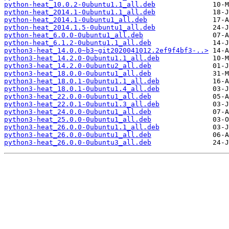
python-heat_10.0.2-0ubuntu1.1_all.deb
python-heat_2014.1-0ubuntu1.1_all.deb
python-heat_2014.1-0ubuntu1_all.deb
python-heat_2014.1.5-0ubuntu1_all.deb
python-heat_6.0.0-0ubuntu1_all.deb
python-heat_6.1.2-0ubuntu1.1_all.deb
python3-heat_14.0.0~b3~git2020041012.2ef9f4bf3-..>
python3-heat_14.2.0-0ubuntu1.1_all.deb
python3-heat_14.2.0-0ubuntu2_all.deb
python3-heat_18.0.0-0ubuntu1_all.deb
python3-heat_18.0.1-0ubuntu1.1_all.deb
python3-heat_18.0.1-0ubuntu1.4_all.deb
python3-heat_22.0.0-0ubuntu1_all.deb
python3-heat_22.0.1-0ubuntu1.3_all.deb
python3-heat_24.0.0-0ubuntu1_all.deb
python3-heat_25.0.0-0ubuntu1_all.deb
python3-heat_26.0.0-0ubuntu1.1_all.deb
python3-heat_26.0.0-0ubuntu1_all.deb
python3-heat_26.0.0-0ubuntu3_all.deb