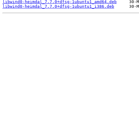
libwind0-heimdal_7.7.0+dfsg-1ubuntu1_amd64.deb
libwind0-heimdal_7.7.0+dfsg-1ubuntu1_i386.deb