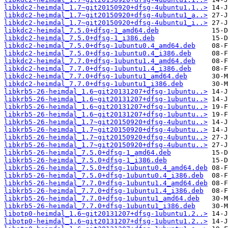
libkdc2-heimdal_1.7~git20150920+dfsg-4ubuntu1.1..>
libkdc2-heimdal_1.7~git20150920+dfsg-4ubuntu1_a..>
libkdc2-heimdal_1.7~git20150920+dfsg-4ubuntu1_i..>
libkdc2-heimdal_7.5.0+dfsg-1_amd64.deb
libkdc2-heimdal_7.5.0+dfsg-1_i386.deb
libkdc2-heimdal_7.5.0+dfsg-1ubuntu0.4_amd64.deb
libkdc2-heimdal_7.5.0+dfsg-1ubuntu0.4_i386.deb
libkdc2-heimdal_7.7.0+dfsg-1ubuntu1.4_amd64.deb
libkdc2-heimdal_7.7.0+dfsg-1ubuntu1.4_i386.deb
libkdc2-heimdal_7.7.0+dfsg-1ubuntu1_amd64.deb
libkdc2-heimdal_7.7.0+dfsg-1ubuntu1_i386.deb
libkrb5-26-heimdal_1.6~git20131207+dfsg-1ubuntu..>
libkrb5-26-heimdal_1.6~git20131207+dfsg-1ubuntu..>
libkrb5-26-heimdal_1.6~git20131207+dfsg-1ubuntu..>
libkrb5-26-heimdal_1.6~git20131207+dfsg-1ubuntu..>
libkrb5-26-heimdal_1.7~git20150920+dfsg-4ubuntu..>
libkrb5-26-heimdal_1.7~git20150920+dfsg-4ubuntu..>
libkrb5-26-heimdal_1.7~git20150920+dfsg-4ubuntu..>
libkrb5-26-heimdal_1.7~git20150920+dfsg-4ubuntu..>
libkrb5-26-heimdal_7.5.0+dfsg-1_amd64.deb
libkrb5-26-heimdal_7.5.0+dfsg-1_i386.deb
libkrb5-26-heimdal_7.5.0+dfsg-1ubuntu0.4_amd64.deb
libkrb5-26-heimdal_7.5.0+dfsg-1ubuntu0.4_i386.deb
libkrb5-26-heimdal_7.7.0+dfsg-1ubuntu1.4_amd64.deb
libkrb5-26-heimdal_7.7.0+dfsg-1ubuntu1.4_i386.deb
libkrb5-26-heimdal_7.7.0+dfsg-1ubuntu1_amd64.deb
libkrb5-26-heimdal_7.7.0+dfsg-1ubuntu1_i386.deb
libotp0-heimdal_1.6~git20131207+dfsg-1ubuntu1.2..>
libotp0-heimdal_1.6~git20131207+dfsg-1ubuntu1.2..>