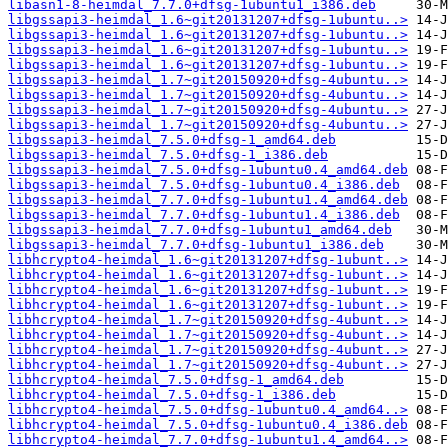
libasn1-8-heimdal_7.7.0+dfsg-1ubuntu1_i386.deb
libgssapi3-heimdal_1.6~git20131207+dfsg-1ubuntu..>
libgssapi3-heimdal_1.6~git20131207+dfsg-1ubuntu..>
libgssapi3-heimdal_1.6~git20131207+dfsg-1ubuntu..>
libgssapi3-heimdal_1.6~git20131207+dfsg-1ubuntu..>
libgssapi3-heimdal_1.7~git20150920+dfsg-4ubuntu..>
libgssapi3-heimdal_1.7~git20150920+dfsg-4ubuntu..>
libgssapi3-heimdal_1.7~git20150920+dfsg-4ubuntu..>
libgssapi3-heimdal_1.7~git20150920+dfsg-4ubuntu..>
libgssapi3-heimdal_7.5.0+dfsg-1_amd64.deb
libgssapi3-heimdal_7.5.0+dfsg-1_i386.deb
libgssapi3-heimdal_7.5.0+dfsg-1ubuntu0.4_amd64.deb
libgssapi3-heimdal_7.5.0+dfsg-1ubuntu0.4_i386.deb
libgssapi3-heimdal_7.7.0+dfsg-1ubuntu1.4_amd64.deb
libgssapi3-heimdal_7.7.0+dfsg-1ubuntu1.4_i386.deb
libgssapi3-heimdal_7.7.0+dfsg-1ubuntu1_amd64.deb
libgssapi3-heimdal_7.7.0+dfsg-1ubuntu1_i386.deb
libhcrypto4-heimdal_1.6~git20131207+dfsg-1ubunt..>
libhcrypto4-heimdal_1.6~git20131207+dfsg-1ubunt..>
libhcrypto4-heimdal_1.6~git20131207+dfsg-1ubunt..>
libhcrypto4-heimdal_1.6~git20131207+dfsg-1ubunt..>
libhcrypto4-heimdal_1.7~git20150920+dfsg-4ubunt..>
libhcrypto4-heimdal_1.7~git20150920+dfsg-4ubunt..>
libhcrypto4-heimdal_1.7~git20150920+dfsg-4ubunt..>
libhcrypto4-heimdal_1.7~git20150920+dfsg-4ubunt..>
libhcrypto4-heimdal_7.5.0+dfsg-1_amd64.deb
libhcrypto4-heimdal_7.5.0+dfsg-1_i386.deb
libhcrypto4-heimdal_7.5.0+dfsg-1ubuntu0.4_amd64..>
libhcrypto4-heimdal_7.5.0+dfsg-1ubuntu0.4_i386.deb
libhcrypto4-heimdal_7.7.0+dfsg-1ubuntu1.4_amd64..>