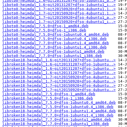
libotp0-heimdal_1.6~git20131207+dfsg-1ubuntu1_a..>
libotp0-heimdal_1.6~git20131207+dfsg-1ubuntu1_i..>
libotp0-heimdal_1.7~git20150920+dfsg-4ubuntu1.1..>
libotp0-heimdal_1.7~git20150920+dfsg-4ubuntu1.1..>
libotp0-heimdal_1.7~git20150920+dfsg-4ubuntu1_a..>
libotp0-heimdal_1.7~git20150920+dfsg-4ubuntu1_i..>
libotp0-heimdal_7.5.0+dfsg-1_amd64.deb
libotp0-heimdal_7.5.0+dfsg-1_i386.deb
libotp0-heimdal_7.5.0+dfsg-1ubuntu0.4_amd64.deb
libotp0-heimdal_7.5.0+dfsg-1ubuntu0.4_i386.deb
libotp0-heimdal_7.7.0+dfsg-1ubuntu1.4_amd64.deb
libotp0-heimdal_7.7.0+dfsg-1ubuntu1.4_i386.deb
libotp0-heimdal_7.7.0+dfsg-1ubuntu1_amd64.deb
libotp0-heimdal_7.7.0+dfsg-1ubuntu1_i386.deb
libroken18-heimdal_1.6~git20131207+dfsg-1ubuntu..>
libroken18-heimdal_1.6~git20131207+dfsg-1ubuntu..>
libroken18-heimdal_1.6~git20131207+dfsg-1ubuntu..>
libroken18-heimdal_1.6~git20131207+dfsg-1ubuntu..>
libroken18-heimdal_1.7~git20150920+dfsg-4ubuntu..>
libroken18-heimdal_1.7~git20150920+dfsg-4ubuntu..>
libroken18-heimdal_1.7~git20150920+dfsg-4ubuntu..>
libroken18-heimdal_1.7~git20150920+dfsg-4ubuntu..>
libroken18-heimdal_7.5.0+dfsg-1_amd64.deb
libroken18-heimdal_7.5.0+dfsg-1_i386.deb
libroken18-heimdal_7.5.0+dfsg-1ubuntu0.4_amd64.deb
libroken18-heimdal_7.5.0+dfsg-1ubuntu0.4_i386.deb
libroken18-heimdal_7.7.0+dfsg-1ubuntu1.4_amd64.deb
libroken18-heimdal_7.7.0+dfsg-1ubuntu1.4_i386.deb
libroken18-heimdal_7.7.0+dfsg-1ubuntu1_amd64.deb
libroken18-heimdal_7.7.0+dfsg-1ubuntu1_i386.deb