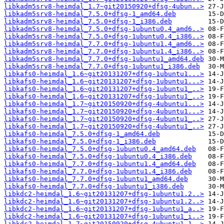
libkadm5srv8-heimdal_1.7~git20150920+dfsg-4ubun..>
libkadm5srv8-heimdal_7.5.0+dfsg-1_amd64.deb
libkadm5srv8-heimdal_7.5.0+dfsg-1_i386.deb
libkadm5srv8-heimdal_7.5.0+dfsg-1ubuntu0.4_amd6..>
libkadm5srv8-heimdal_7.5.0+dfsg-1ubuntu0.4_i386..>
libkadm5srv8-heimdal_7.7.0+dfsg-1ubuntu1.4_amd6..>
libkadm5srv8-heimdal_7.7.0+dfsg-1ubuntu1.4_i386..>
libkadm5srv8-heimdal_7.7.0+dfsg-1ubuntu1_amd64.deb
libkadm5srv8-heimdal_7.7.0+dfsg-1ubuntu1_i386.deb
libkafs0-heimdal_1.6~git20131207+dfsg-1ubuntu1...>
libkafs0-heimdal_1.6~git20131207+dfsg-1ubuntu1...>
libkafs0-heimdal_1.6~git20131207+dfsg-1ubuntu1_..>
libkafs0-heimdal_1.6~git20131207+dfsg-1ubuntu1_..>
libkafs0-heimdal_1.7~git20150920+dfsg-4ubuntu1...>
libkafs0-heimdal_1.7~git20150920+dfsg-4ubuntu1...>
libkafs0-heimdal_1.7~git20150920+dfsg-4ubuntu1_..>
libkafs0-heimdal_1.7~git20150920+dfsg-4ubuntu1_..>
libkafs0-heimdal_7.5.0+dfsg-1_amd64.deb
libkafs0-heimdal_7.5.0+dfsg-1_i386.deb
libkafs0-heimdal_7.5.0+dfsg-1ubuntu0.4_amd64.deb
libkafs0-heimdal_7.5.0+dfsg-1ubuntu0.4_i386.deb
libkafs0-heimdal_7.7.0+dfsg-1ubuntu1.4_amd64.deb
libkafs0-heimdal_7.7.0+dfsg-1ubuntu1.4_i386.deb
libkafs0-heimdal_7.7.0+dfsg-1ubuntu1_amd64.deb
libkafs0-heimdal_7.7.0+dfsg-1ubuntu1_i386.deb
libkdc2-heimdal_1.6~git20131207+dfsg-1ubuntu1.2..>
libkdc2-heimdal_1.6~git20131207+dfsg-1ubuntu1.2..>
libkdc2-heimdal_1.6~git20131207+dfsg-1ubuntu1_a..>
libkdc2-heimdal_1.6~git20131207+dfsg-1ubuntu1_i..>
libkdc2-heimdal_1.7~git20150920+dfsg-4ubuntu1.1..>