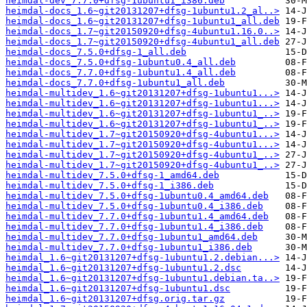
heimdal-dev_7.7.0+dfsg-1ubuntu1_i386.deb
heimdal-docs_1.6~git20131207+dfsg-1ubuntu1.2_al..>
heimdal-docs_1.6~git20131207+dfsg-1ubuntu1_all.deb
heimdal-docs_1.7~git20150920+dfsg-4ubuntu1.16.0..>
heimdal-docs_1.7~git20150920+dfsg-4ubuntu1_all.deb
heimdal-docs_7.5.0+dfsg-1_all.deb
heimdal-docs_7.5.0+dfsg-1ubuntu0.4_all.deb
heimdal-docs_7.7.0+dfsg-1ubuntu1.4_all.deb
heimdal-docs_7.7.0+dfsg-1ubuntu1_all.deb
heimdal-multidev_1.6~git20131207+dfsg-1ubuntu1...>
heimdal-multidev_1.6~git20131207+dfsg-1ubuntu1...>
heimdal-multidev_1.6~git20131207+dfsg-1ubuntu1_..>
heimdal-multidev_1.6~git20131207+dfsg-1ubuntu1_..>
heimdal-multidev_1.7~git20150920+dfsg-4ubuntu1...>
heimdal-multidev_1.7~git20150920+dfsg-4ubuntu1...>
heimdal-multidev_1.7~git20150920+dfsg-4ubuntu1_..>
heimdal-multidev_1.7~git20150920+dfsg-4ubuntu1_..>
heimdal-multidev_7.5.0+dfsg-1_amd64.deb
heimdal-multidev_7.5.0+dfsg-1_i386.deb
heimdal-multidev_7.5.0+dfsg-1ubuntu0.4_amd64.deb
heimdal-multidev_7.5.0+dfsg-1ubuntu0.4_i386.deb
heimdal-multidev_7.7.0+dfsg-1ubuntu1.4_amd64.deb
heimdal-multidev_7.7.0+dfsg-1ubuntu1.4_i386.deb
heimdal-multidev_7.7.0+dfsg-1ubuntu1_amd64.deb
heimdal-multidev_7.7.0+dfsg-1ubuntu1_i386.deb
heimdal_1.6~git20131207+dfsg-1ubuntu1.2.debian...>
heimdal_1.6~git20131207+dfsg-1ubuntu1.2.dsc
heimdal_1.6~git20131207+dfsg-1ubuntu1.debian.ta..>
heimdal_1.6~git20131207+dfsg-1ubuntu1.dsc
heimdal_1.6~git20131207+dfsg.orig.tar.gz