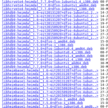
libhcrypto4-heimdal_7.7.0+dfsg-1ubuntu1.4_i386.deb
libhcrypto4-heimdal_7.7.0+dfsg-1ubuntu1_amd64.deb
libhcrypto4-heimdal_7.7.0+dfsg-1ubuntu1_i386.deb
libhdb9-heimdal_1.6~git20131207+dfsg-1ubuntu1.2..>
libhdb9-heimdal_1.6~git20131207+dfsg-1ubuntu1.2..>
libhdb9-heimdal_1.6~git20131207+dfsg-1ubuntu1_a..>
libhdb9-heimdal_1.6~git20131207+dfsg-1ubuntu1_i..>
libhdb9-heimdal_1.7~git20150920+dfsg-4ubuntu1.1..>
libhdb9-heimdal_1.7~git20150920+dfsg-4ubuntu1.1..>
libhdb9-heimdal_1.7~git20150920+dfsg-4ubuntu1_a..>
libhdb9-heimdal_1.7~git20150920+dfsg-4ubuntu1_i..>
libhdb9-heimdal_7.5.0+dfsg-1_amd64.deb
libhdb9-heimdal_7.5.0+dfsg-1_i386.deb
libhdb9-heimdal_7.5.0+dfsg-1ubuntu0.4_amd64.deb
libhdb9-heimdal_7.5.0+dfsg-1ubuntu0.4_i386.deb
libhdb9-heimdal_7.7.0+dfsg-1ubuntu1.4_amd64.deb
libhdb9-heimdal_7.7.0+dfsg-1ubuntu1.4_i386.deb
libhdb9-heimdal_7.7.0+dfsg-1ubuntu1_amd64.deb
libhdb9-heimdal_7.7.0+dfsg-1ubuntu1_i386.deb
libheimbase1-heimdal_1.6~git20131207+dfsg-1ubun..>
libheimbase1-heimdal_1.6~git20131207+dfsg-1ubun..>
libheimbase1-heimdal_1.6~git20131207+dfsg-1ubun..>
libheimbase1-heimdal_1.6~git20131207+dfsg-1ubun..>
libheimbase1-heimdal_1.7~git20150920+dfsg-4ubun..>
libheimbase1-heimdal_1.7~git20150920+dfsg-4ubun..>
libheimbase1-heimdal_1.7~git20150920+dfsg-4ubun..>
libheimbase1-heimdal_1.7~git20150920+dfsg-4ubun..>
libheimbase1-heimdal_7.5.0+dfsg-1_amd64.deb
libheimbase1-heimdal_7.5.0+dfsg-1_i386.deb
libheimbase1-heimdal_7.5.0+dfsg-1ubuntu0.4_amd6..>