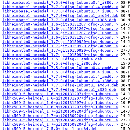
libheimbase1-heimdal_7.5.0+dfsg-1ubuntu0.4_i386..>
libheimbase1-heimdal_7.7.0+dfsg-1ubuntu1.4_amd6..>
libheimbase1-heimdal_7.7.0+dfsg-1ubuntu1.4_i386..>
libheimbase1-heimdal_7.7.0+dfsg-1ubuntu1_amd64.deb
libheimbase1-heimdal_7.7.0+dfsg-1ubuntu1_i386.deb
libheimntlm0-heimdal_1.6~git20131207+dfsg-1ubun..>
libheimntlm0-heimdal_1.6~git20131207+dfsg-1ubun..>
libheimntlm0-heimdal_1.6~git20131207+dfsg-1ubun..>
libheimntlm0-heimdal_1.6~git20131207+dfsg-1ubun..>
libheimntlm0-heimdal_1.7~git20150920+dfsg-4ubun..>
libheimntlm0-heimdal_1.7~git20150920+dfsg-4ubun..>
libheimntlm0-heimdal_1.7~git20150920+dfsg-4ubun..>
libheimntlm0-heimdal_1.7~git20150920+dfsg-4ubun..>
libheimntlm0-heimdal_7.5.0+dfsg-1_amd64.deb
libheimntlm0-heimdal_7.5.0+dfsg-1_i386.deb
libheimntlm0-heimdal_7.5.0+dfsg-1ubuntu0.4_amd6..>
libheimntlm0-heimdal_7.5.0+dfsg-1ubuntu0.4_i386..>
libheimntlm0-heimdal_7.7.0+dfsg-1ubuntu1.4_amd6..>
libheimntlm0-heimdal_7.7.0+dfsg-1ubuntu1.4_i386..>
libheimntlm0-heimdal_7.7.0+dfsg-1ubuntu1_amd64.deb
libheimntlm0-heimdal_7.7.0+dfsg-1ubuntu1_i386.deb
libhx509-5-heimdal_1.6~git20131207+dfsg-1ubuntu..>
libhx509-5-heimdal_1.6~git20131207+dfsg-1ubuntu..>
libhx509-5-heimdal_1.6~git20131207+dfsg-1ubuntu..>
libhx509-5-heimdal_1.6~git20131207+dfsg-1ubuntu..>
libhx509-5-heimdal_1.7~git20150920+dfsg-4ubuntu..>
libhx509-5-heimdal_1.7~git20150920+dfsg-4ubuntu..>
libhx509-5-heimdal_1.7~git20150920+dfsg-4ubuntu..>
libhx509-5-heimdal_1.7~git20150920+dfsg-4ubuntu..>
libhx509-5-heimdal_7.5.0+dfsg-1_amd64.deb