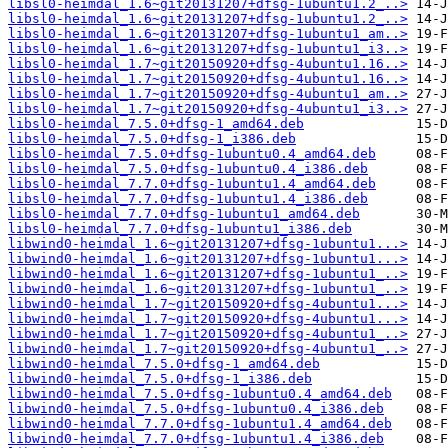
libsl0-heimdal_1.6~git20131207+dfsg-1ubuntu1.2_..>
libsl0-heimdal_1.6~git20131207+dfsg-1ubuntu1.2_..>
libsl0-heimdal_1.6~git20131207+dfsg-1ubuntu1_am..>
libsl0-heimdal_1.6~git20131207+dfsg-1ubuntu1_i3..>
libsl0-heimdal_1.7~git20150920+dfsg-4ubuntu1.16..>
libsl0-heimdal_1.7~git20150920+dfsg-4ubuntu1.16..>
libsl0-heimdal_1.7~git20150920+dfsg-4ubuntu1_am..>
libsl0-heimdal_1.7~git20150920+dfsg-4ubuntu1_i3..>
libsl0-heimdal_7.5.0+dfsg-1_amd64.deb
libsl0-heimdal_7.5.0+dfsg-1_i386.deb
libsl0-heimdal_7.5.0+dfsg-1ubuntu0.4_amd64.deb
libsl0-heimdal_7.5.0+dfsg-1ubuntu0.4_i386.deb
libsl0-heimdal_7.7.0+dfsg-1ubuntu1.4_amd64.deb
libsl0-heimdal_7.7.0+dfsg-1ubuntu1.4_i386.deb
libsl0-heimdal_7.7.0+dfsg-1ubuntu1_amd64.deb
libsl0-heimdal_7.7.0+dfsg-1ubuntu1_i386.deb
libwind0-heimdal_1.6~git20131207+dfsg-1ubuntu1...>
libwind0-heimdal_1.6~git20131207+dfsg-1ubuntu1...>
libwind0-heimdal_1.6~git20131207+dfsg-1ubuntu1_..>
libwind0-heimdal_1.6~git20131207+dfsg-1ubuntu1_..>
libwind0-heimdal_1.7~git20150920+dfsg-4ubuntu1...>
libwind0-heimdal_1.7~git20150920+dfsg-4ubuntu1...>
libwind0-heimdal_1.7~git20150920+dfsg-4ubuntu1_..>
libwind0-heimdal_1.7~git20150920+dfsg-4ubuntu1_..>
libwind0-heimdal_7.5.0+dfsg-1_amd64.deb
libwind0-heimdal_7.5.0+dfsg-1_i386.deb
libwind0-heimdal_7.5.0+dfsg-1ubuntu0.4_amd64.deb
libwind0-heimdal_7.5.0+dfsg-1ubuntu0.4_i386.deb
libwind0-heimdal_7.7.0+dfsg-1ubuntu1.4_amd64.deb
libwind0-heimdal_7.7.0+dfsg-1ubuntu1.4_i386.deb