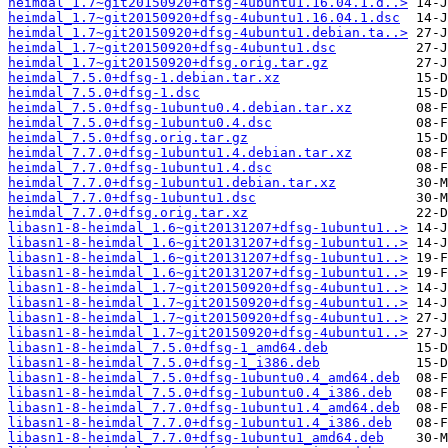
heimdal_1.7~git20150920+dfsg-4ubuntu1.16.04.1.d..>
heimdal_1.7~git20150920+dfsg-4ubuntu1.16.04.1.dsc
heimdal_1.7~git20150920+dfsg-4ubuntu1.debian.ta..>
heimdal_1.7~git20150920+dfsg-4ubuntu1.dsc
heimdal_1.7~git20150920+dfsg.orig.tar.gz
heimdal_7.5.0+dfsg-1.debian.tar.xz
heimdal_7.5.0+dfsg-1.dsc
heimdal_7.5.0+dfsg-1ubuntu0.4.debian.tar.xz
heimdal_7.5.0+dfsg-1ubuntu0.4.dsc
heimdal_7.5.0+dfsg.orig.tar.gz
heimdal_7.7.0+dfsg-1ubuntu1.4.debian.tar.xz
heimdal_7.7.0+dfsg-1ubuntu1.4.dsc
heimdal_7.7.0+dfsg-1ubuntu1.debian.tar.xz
heimdal_7.7.0+dfsg-1ubuntu1.dsc
heimdal_7.7.0+dfsg.orig.tar.xz
libasn1-8-heimdal_1.6~git20131207+dfsg-1ubuntu1..>
libasn1-8-heimdal_1.6~git20131207+dfsg-1ubuntu1..>
libasn1-8-heimdal_1.6~git20131207+dfsg-1ubuntu1..>
libasn1-8-heimdal_1.6~git20131207+dfsg-1ubuntu1..>
libasn1-8-heimdal_1.7~git20150920+dfsg-4ubuntu1..>
libasn1-8-heimdal_1.7~git20150920+dfsg-4ubuntu1..>
libasn1-8-heimdal_1.7~git20150920+dfsg-4ubuntu1..>
libasn1-8-heimdal_1.7~git20150920+dfsg-4ubuntu1..>
libasn1-8-heimdal_7.5.0+dfsg-1_amd64.deb
libasn1-8-heimdal_7.5.0+dfsg-1_i386.deb
libasn1-8-heimdal_7.5.0+dfsg-1ubuntu0.4_amd64.deb
libasn1-8-heimdal_7.5.0+dfsg-1ubuntu0.4_i386.deb
libasn1-8-heimdal_7.7.0+dfsg-1ubuntu1.4_amd64.deb
libasn1-8-heimdal_7.7.0+dfsg-1ubuntu1.4_i386.deb
libasn1-8-heimdal_7.7.0+dfsg-1ubuntu1_amd64.deb