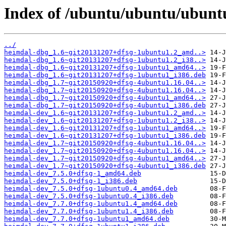
Index of /ubuntu/ubuntu/ubunt
../
heimdal-dbg_1.6~git20131207+dfsg-1ubuntu1.2_amd..>
heimdal-dbg_1.6~git20131207+dfsg-1ubuntu1.2_i38..>
heimdal-dbg_1.6~git20131207+dfsg-1ubuntu1_amd64..>
heimdal-dbg_1.6~git20131207+dfsg-1ubuntu1_i386.deb
heimdal-dbg_1.7~git20150920+dfsg-4ubuntu1.16.04..>
heimdal-dbg_1.7~git20150920+dfsg-4ubuntu1.16.04..>
heimdal-dbg_1.7~git20150920+dfsg-4ubuntu1_amd64..>
heimdal-dbg_1.7~git20150920+dfsg-4ubuntu1_i386.deb
heimdal-dev_1.6~git20131207+dfsg-1ubuntu1.2_amd..>
heimdal-dev_1.6~git20131207+dfsg-1ubuntu1.2_i38..>
heimdal-dev_1.6~git20131207+dfsg-1ubuntu1_amd64..>
heimdal-dev_1.6~git20131207+dfsg-1ubuntu1_i386.deb
heimdal-dev_1.7~git20150920+dfsg-4ubuntu1.16.04..>
heimdal-dev_1.7~git20150920+dfsg-4ubuntu1.16.04..>
heimdal-dev_1.7~git20150920+dfsg-4ubuntu1_amd64..>
heimdal-dev_1.7~git20150920+dfsg-4ubuntu1_i386.deb
heimdal-dev_7.5.0+dfsg-1_amd64.deb
heimdal-dev_7.5.0+dfsg-1_i386.deb
heimdal-dev_7.5.0+dfsg-1ubuntu0.4_amd64.deb
heimdal-dev_7.5.0+dfsg-1ubuntu0.4_i386.deb
heimdal-dev_7.7.0+dfsg-1ubuntu1.4_amd64.deb
heimdal-dev_7.7.0+dfsg-1ubuntu1.4_i386.deb
heimdal-dev_7.7.0+dfsg-1ubuntu1_amd64.deb