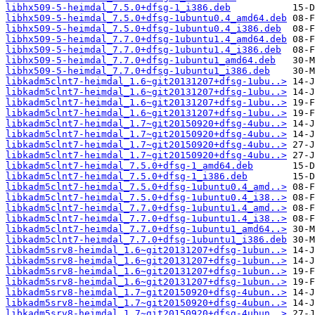
libhx509-5-heimdal_7.5.0+dfsg-1_i386.deb
libhx509-5-heimdal_7.5.0+dfsg-1ubuntu0.4_amd64.deb
libhx509-5-heimdal_7.5.0+dfsg-1ubuntu0.4_i386.deb
libhx509-5-heimdal_7.7.0+dfsg-1ubuntu1.4_amd64.deb
libhx509-5-heimdal_7.7.0+dfsg-1ubuntu1.4_i386.deb
libhx509-5-heimdal_7.7.0+dfsg-1ubuntu1_amd64.deb
libhx509-5-heimdal_7.7.0+dfsg-1ubuntu1_i386.deb
libkadm5clnt7-heimdal_1.6~git20131207+dfsg-1ubu..>
libkadm5clnt7-heimdal_1.6~git20131207+dfsg-1ubu..>
libkadm5clnt7-heimdal_1.6~git20131207+dfsg-1ubu..>
libkadm5clnt7-heimdal_1.6~git20131207+dfsg-1ubu..>
libkadm5clnt7-heimdal_1.7~git20150920+dfsg-4ubu..>
libkadm5clnt7-heimdal_1.7~git20150920+dfsg-4ubu..>
libkadm5clnt7-heimdal_1.7~git20150920+dfsg-4ubu..>
libkadm5clnt7-heimdal_1.7~git20150920+dfsg-4ubu..>
libkadm5clnt7-heimdal_7.5.0+dfsg-1_amd64.deb
libkadm5clnt7-heimdal_7.5.0+dfsg-1_i386.deb
libkadm5clnt7-heimdal_7.5.0+dfsg-1ubuntu0.4_amd..>
libkadm5clnt7-heimdal_7.5.0+dfsg-1ubuntu0.4_i38..>
libkadm5clnt7-heimdal_7.7.0+dfsg-1ubuntu1.4_amd..>
libkadm5clnt7-heimdal_7.7.0+dfsg-1ubuntu1.4_i38..>
libkadm5clnt7-heimdal_7.7.0+dfsg-1ubuntu1_amd64..>
libkadm5clnt7-heimdal_7.7.0+dfsg-1ubuntu1_i386.deb
libkadm5srv8-heimdal_1.6~git20131207+dfsg-1ubun..>
libkadm5srv8-heimdal_1.6~git20131207+dfsg-1ubun..>
libkadm5srv8-heimdal_1.6~git20131207+dfsg-1ubun..>
libkadm5srv8-heimdal_1.6~git20131207+dfsg-1ubun..>
libkadm5srv8-heimdal_1.7~git20150920+dfsg-4ubun..>
libkadm5srv8-heimdal_1.7~git20150920+dfsg-4ubun..>
libkadm5srv8-heimdal_1.7~git20150920+dfsg-4ubun..>