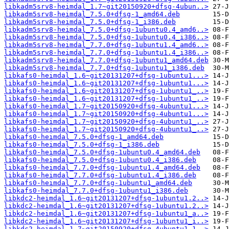
libkadm5srv8-heimdal_1.7~git20150920+dfsg-4ubun..>
libkadm5srv8-heimdal_7.5.0+dfsg-1_amd64.deb
libkadm5srv8-heimdal_7.5.0+dfsg-1_i386.deb
libkadm5srv8-heimdal_7.5.0+dfsg-1ubuntu0.4_amd6..>
libkadm5srv8-heimdal_7.5.0+dfsg-1ubuntu0.4_i386..>
libkadm5srv8-heimdal_7.7.0+dfsg-1ubuntu1.4_amd6..>
libkadm5srv8-heimdal_7.7.0+dfsg-1ubuntu1.4_i386..>
libkadm5srv8-heimdal_7.7.0+dfsg-1ubuntu1_amd64.deb
libkadm5srv8-heimdal_7.7.0+dfsg-1ubuntu1_i386.deb
libkafs0-heimdal_1.6~git20131207+dfsg-1ubuntu1...>
libkafs0-heimdal_1.6~git20131207+dfsg-1ubuntu1...>
libkafs0-heimdal_1.6~git20131207+dfsg-1ubuntu1_..>
libkafs0-heimdal_1.6~git20131207+dfsg-1ubuntu1_..>
libkafs0-heimdal_1.7~git20150920+dfsg-4ubuntu1...>
libkafs0-heimdal_1.7~git20150920+dfsg-4ubuntu1...>
libkafs0-heimdal_1.7~git20150920+dfsg-4ubuntu1_..>
libkafs0-heimdal_1.7~git20150920+dfsg-4ubuntu1_..>
libkafs0-heimdal_7.5.0+dfsg-1_amd64.deb
libkafs0-heimdal_7.5.0+dfsg-1_i386.deb
libkafs0-heimdal_7.5.0+dfsg-1ubuntu0.4_amd64.deb
libkafs0-heimdal_7.5.0+dfsg-1ubuntu0.4_i386.deb
libkafs0-heimdal_7.7.0+dfsg-1ubuntu1.4_amd64.deb
libkafs0-heimdal_7.7.0+dfsg-1ubuntu1.4_i386.deb
libkafs0-heimdal_7.7.0+dfsg-1ubuntu1_amd64.deb
libkafs0-heimdal_7.7.0+dfsg-1ubuntu1_i386.deb
libkdc2-heimdal_1.6~git20131207+dfsg-1ubuntu1.2..>
libkdc2-heimdal_1.6~git20131207+dfsg-1ubuntu1.2..>
libkdc2-heimdal_1.6~git20131207+dfsg-1ubuntu1_a..>
libkdc2-heimdal_1.6~git20131207+dfsg-1ubuntu1_i..>
libkdc2-heimdal_1.7~git20150920+dfsg-4ubuntu1.1..>