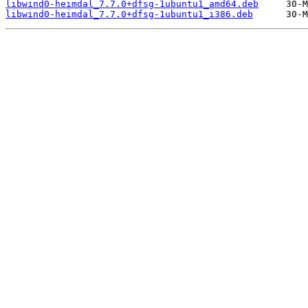
libwind0-heimdal_7.7.0+dfsg-1ubuntu1_amd64.deb
libwind0-heimdal_7.7.0+dfsg-1ubuntu1_i386.deb