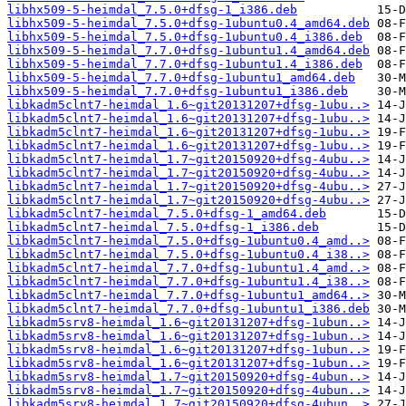
libhx509-5-heimdal_7.5.0+dfsg-1_i386.deb
libhx509-5-heimdal_7.5.0+dfsg-1ubuntu0.4_amd64.deb
libhx509-5-heimdal_7.5.0+dfsg-1ubuntu0.4_i386.deb
libhx509-5-heimdal_7.7.0+dfsg-1ubuntu1.4_amd64.deb
libhx509-5-heimdal_7.7.0+dfsg-1ubuntu1.4_i386.deb
libhx509-5-heimdal_7.7.0+dfsg-1ubuntu1_amd64.deb
libhx509-5-heimdal_7.7.0+dfsg-1ubuntu1_i386.deb
libkadm5clnt7-heimdal_1.6~git20131207+dfsg-1ubu..>
libkadm5clnt7-heimdal_1.6~git20131207+dfsg-1ubu..>
libkadm5clnt7-heimdal_1.6~git20131207+dfsg-1ubu..>
libkadm5clnt7-heimdal_1.6~git20131207+dfsg-1ubu..>
libkadm5clnt7-heimdal_1.7~git20150920+dfsg-4ubu..>
libkadm5clnt7-heimdal_1.7~git20150920+dfsg-4ubu..>
libkadm5clnt7-heimdal_1.7~git20150920+dfsg-4ubu..>
libkadm5clnt7-heimdal_1.7~git20150920+dfsg-4ubu..>
libkadm5clnt7-heimdal_7.5.0+dfsg-1_amd64.deb
libkadm5clnt7-heimdal_7.5.0+dfsg-1_i386.deb
libkadm5clnt7-heimdal_7.5.0+dfsg-1ubuntu0.4_amd..>
libkadm5clnt7-heimdal_7.5.0+dfsg-1ubuntu0.4_i38..>
libkadm5clnt7-heimdal_7.7.0+dfsg-1ubuntu1.4_amd..>
libkadm5clnt7-heimdal_7.7.0+dfsg-1ubuntu1.4_i38..>
libkadm5clnt7-heimdal_7.7.0+dfsg-1ubuntu1_amd64..>
libkadm5clnt7-heimdal_7.7.0+dfsg-1ubuntu1_i386.deb
libkadm5srv8-heimdal_1.6~git20131207+dfsg-1ubun..>
libkadm5srv8-heimdal_1.6~git20131207+dfsg-1ubun..>
libkadm5srv8-heimdal_1.6~git20131207+dfsg-1ubun..>
libkadm5srv8-heimdal_1.6~git20131207+dfsg-1ubun..>
libkadm5srv8-heimdal_1.7~git20150920+dfsg-4ubun..>
libkadm5srv8-heimdal_1.7~git20150920+dfsg-4ubun..>
libkadm5srv8-heimdal_1.7~git20150920+dfsg-4ubun..>