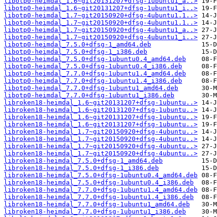
libotp0-heimdal_1.6~git20131207+dfsg-1ubuntu1_a..>
libotp0-heimdal_1.6~git20131207+dfsg-1ubuntu1_i..>
libotp0-heimdal_1.7~git20150920+dfsg-4ubuntu1.1..>
libotp0-heimdal_1.7~git20150920+dfsg-4ubuntu1.1..>
libotp0-heimdal_1.7~git20150920+dfsg-4ubuntu1_a..>
libotp0-heimdal_1.7~git20150920+dfsg-4ubuntu1_i..>
libotp0-heimdal_7.5.0+dfsg-1_amd64.deb
libotp0-heimdal_7.5.0+dfsg-1_i386.deb
libotp0-heimdal_7.5.0+dfsg-1ubuntu0.4_amd64.deb
libotp0-heimdal_7.5.0+dfsg-1ubuntu0.4_i386.deb
libotp0-heimdal_7.7.0+dfsg-1ubuntu1.4_amd64.deb
libotp0-heimdal_7.7.0+dfsg-1ubuntu1.4_i386.deb
libotp0-heimdal_7.7.0+dfsg-1ubuntu1_amd64.deb
libotp0-heimdal_7.7.0+dfsg-1ubuntu1_i386.deb
libroken18-heimdal_1.6~git20131207+dfsg-1ubuntu..>
libroken18-heimdal_1.6~git20131207+dfsg-1ubuntu..>
libroken18-heimdal_1.6~git20131207+dfsg-1ubuntu..>
libroken18-heimdal_1.6~git20131207+dfsg-1ubuntu..>
libroken18-heimdal_1.7~git20150920+dfsg-4ubuntu..>
libroken18-heimdal_1.7~git20150920+dfsg-4ubuntu..>
libroken18-heimdal_1.7~git20150920+dfsg-4ubuntu..>
libroken18-heimdal_1.7~git20150920+dfsg-4ubuntu..>
libroken18-heimdal_7.5.0+dfsg-1_amd64.deb
libroken18-heimdal_7.5.0+dfsg-1_i386.deb
libroken18-heimdal_7.5.0+dfsg-1ubuntu0.4_amd64.deb
libroken18-heimdal_7.5.0+dfsg-1ubuntu0.4_i386.deb
libroken18-heimdal_7.7.0+dfsg-1ubuntu1.4_amd64.deb
libroken18-heimdal_7.7.0+dfsg-1ubuntu1.4_i386.deb
libroken18-heimdal_7.7.0+dfsg-1ubuntu1_amd64.deb
libroken18-heimdal_7.7.0+dfsg-1ubuntu1_i386.deb