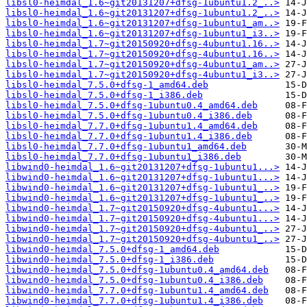
libsl0-heimdal_1.6~git20131207+dfsg-1ubuntu1.2_..>
libsl0-heimdal_1.6~git20131207+dfsg-1ubuntu1.2_..>
libsl0-heimdal_1.6~git20131207+dfsg-1ubuntu1_am..>
libsl0-heimdal_1.6~git20131207+dfsg-1ubuntu1_i3..>
libsl0-heimdal_1.7~git20150920+dfsg-4ubuntu1.16..>
libsl0-heimdal_1.7~git20150920+dfsg-4ubuntu1.16..>
libsl0-heimdal_1.7~git20150920+dfsg-4ubuntu1_am..>
libsl0-heimdal_1.7~git20150920+dfsg-4ubuntu1_i3..>
libsl0-heimdal_7.5.0+dfsg-1_amd64.deb
libsl0-heimdal_7.5.0+dfsg-1_i386.deb
libsl0-heimdal_7.5.0+dfsg-1ubuntu0.4_amd64.deb
libsl0-heimdal_7.5.0+dfsg-1ubuntu0.4_i386.deb
libsl0-heimdal_7.7.0+dfsg-1ubuntu1.4_amd64.deb
libsl0-heimdal_7.7.0+dfsg-1ubuntu1.4_i386.deb
libsl0-heimdal_7.7.0+dfsg-1ubuntu1_amd64.deb
libsl0-heimdal_7.7.0+dfsg-1ubuntu1_i386.deb
libwind0-heimdal_1.6~git20131207+dfsg-1ubuntu1...>
libwind0-heimdal_1.6~git20131207+dfsg-1ubuntu1...>
libwind0-heimdal_1.6~git20131207+dfsg-1ubuntu1_..>
libwind0-heimdal_1.6~git20131207+dfsg-1ubuntu1_..>
libwind0-heimdal_1.7~git20150920+dfsg-4ubuntu1...>
libwind0-heimdal_1.7~git20150920+dfsg-4ubuntu1...>
libwind0-heimdal_1.7~git20150920+dfsg-4ubuntu1_..>
libwind0-heimdal_1.7~git20150920+dfsg-4ubuntu1_..>
libwind0-heimdal_7.5.0+dfsg-1_amd64.deb
libwind0-heimdal_7.5.0+dfsg-1_i386.deb
libwind0-heimdal_7.5.0+dfsg-1ubuntu0.4_amd64.deb
libwind0-heimdal_7.5.0+dfsg-1ubuntu0.4_i386.deb
libwind0-heimdal_7.7.0+dfsg-1ubuntu1.4_amd64.deb
libwind0-heimdal_7.7.0+dfsg-1ubuntu1.4_i386.deb