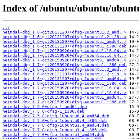
Index of /ubuntu/ubuntu/ubunt
../
heimdal-dbg_1.6~git20131207+dfsg-1ubuntu1.2_amd..>
heimdal-dbg_1.6~git20131207+dfsg-1ubuntu1.2_i38..>
heimdal-dbg_1.6~git20131207+dfsg-1ubuntu1_amd64..>
heimdal-dbg_1.6~git20131207+dfsg-1ubuntu1_i386.deb
heimdal-dbg_1.7~git20150920+dfsg-4ubuntu1.16.04..>
heimdal-dbg_1.7~git20150920+dfsg-4ubuntu1.16.04..>
heimdal-dbg_1.7~git20150920+dfsg-4ubuntu1_amd64..>
heimdal-dbg_1.7~git20150920+dfsg-4ubuntu1_i386.deb
heimdal-dev_1.6~git20131207+dfsg-1ubuntu1.2_amd..>
heimdal-dev_1.6~git20131207+dfsg-1ubuntu1.2_i38..>
heimdal-dev_1.6~git20131207+dfsg-1ubuntu1_amd64..>
heimdal-dev_1.6~git20131207+dfsg-1ubuntu1_i386.deb
heimdal-dev_1.7~git20150920+dfsg-4ubuntu1.16.04..>
heimdal-dev_1.7~git20150920+dfsg-4ubuntu1.16.04..>
heimdal-dev_1.7~git20150920+dfsg-4ubuntu1_amd64..>
heimdal-dev_1.7~git20150920+dfsg-4ubuntu1_i386.deb
heimdal-dev_7.5.0+dfsg-1_amd64.deb
heimdal-dev_7.5.0+dfsg-1_i386.deb
heimdal-dev_7.5.0+dfsg-1ubuntu0.4_amd64.deb
heimdal-dev_7.5.0+dfsg-1ubuntu0.4_i386.deb
heimdal-dev_7.7.0+dfsg-1ubuntu1.4_amd64.deb
heimdal-dev_7.7.0+dfsg-1ubuntu1.4_i386.deb
heimdal-dev_7.7.0+dfsg-1ubuntu1_amd64.deb