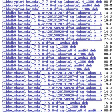
libhcrypto4-heimdal_7.7.0+dfsg-1ubuntu1.4_i386.deb
libhcrypto4-heimdal_7.7.0+dfsg-1ubuntu1_amd64.deb
libhcrypto4-heimdal_7.7.0+dfsg-1ubuntu1_i386.deb
libhdb9-heimdal_1.6~git20131207+dfsg-1ubuntu1.2..>
libhdb9-heimdal_1.6~git20131207+dfsg-1ubuntu1.2..>
libhdb9-heimdal_1.6~git20131207+dfsg-1ubuntu1_a..>
libhdb9-heimdal_1.6~git20131207+dfsg-1ubuntu1_i..>
libhdb9-heimdal_1.7~git20150920+dfsg-4ubuntu1.1..>
libhdb9-heimdal_1.7~git20150920+dfsg-4ubuntu1.1..>
libhdb9-heimdal_1.7~git20150920+dfsg-4ubuntu1_a..>
libhdb9-heimdal_1.7~git20150920+dfsg-4ubuntu1_i..>
libhdb9-heimdal_7.5.0+dfsg-1_amd64.deb
libhdb9-heimdal_7.5.0+dfsg-1_i386.deb
libhdb9-heimdal_7.5.0+dfsg-1ubuntu0.4_amd64.deb
libhdb9-heimdal_7.5.0+dfsg-1ubuntu0.4_i386.deb
libhdb9-heimdal_7.7.0+dfsg-1ubuntu1.4_amd64.deb
libhdb9-heimdal_7.7.0+dfsg-1ubuntu1.4_i386.deb
libhdb9-heimdal_7.7.0+dfsg-1ubuntu1_amd64.deb
libhdb9-heimdal_7.7.0+dfsg-1ubuntu1_i386.deb
libheimbase1-heimdal_1.6~git20131207+dfsg-1ubun..>
libheimbase1-heimdal_1.6~git20131207+dfsg-1ubun..>
libheimbase1-heimdal_1.6~git20131207+dfsg-1ubun..>
libheimbase1-heimdal_1.6~git20131207+dfsg-1ubun..>
libheimbase1-heimdal_1.7~git20150920+dfsg-4ubun..>
libheimbase1-heimdal_1.7~git20150920+dfsg-4ubun..>
libheimbase1-heimdal_1.7~git20150920+dfsg-4ubun..>
libheimbase1-heimdal_1.7~git20150920+dfsg-4ubun..>
libheimbase1-heimdal_7.5.0+dfsg-1_amd64.deb
libheimbase1-heimdal_7.5.0+dfsg-1_i386.deb
libheimbase1-heimdal_7.5.0+dfsg-1ubuntu0.4_amd6..>