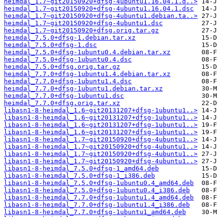
heimdal_1.7~git20150920+dfsg-4ubuntu1.16.04.1.d..>
heimdal_1.7~git20150920+dfsg-4ubuntu1.16.04.1.dsc
heimdal_1.7~git20150920+dfsg-4ubuntu1.debian.ta..>
heimdal_1.7~git20150920+dfsg-4ubuntu1.dsc
heimdal_1.7~git20150920+dfsg.orig.tar.gz
heimdal_7.5.0+dfsg-1.debian.tar.xz
heimdal_7.5.0+dfsg-1.dsc
heimdal_7.5.0+dfsg-1ubuntu0.4.debian.tar.xz
heimdal_7.5.0+dfsg-1ubuntu0.4.dsc
heimdal_7.5.0+dfsg.orig.tar.gz
heimdal_7.7.0+dfsg-1ubuntu1.4.debian.tar.xz
heimdal_7.7.0+dfsg-1ubuntu1.4.dsc
heimdal_7.7.0+dfsg-1ubuntu1.debian.tar.xz
heimdal_7.7.0+dfsg-1ubuntu1.dsc
heimdal_7.7.0+dfsg.orig.tar.xz
libasn1-8-heimdal_1.6~git20131207+dfsg-1ubuntu1..>
libasn1-8-heimdal_1.6~git20131207+dfsg-1ubuntu1..>
libasn1-8-heimdal_1.6~git20131207+dfsg-1ubuntu1..>
libasn1-8-heimdal_1.6~git20131207+dfsg-1ubuntu1..>
libasn1-8-heimdal_1.7~git20150920+dfsg-4ubuntu1..>
libasn1-8-heimdal_1.7~git20150920+dfsg-4ubuntu1..>
libasn1-8-heimdal_1.7~git20150920+dfsg-4ubuntu1..>
libasn1-8-heimdal_1.7~git20150920+dfsg-4ubuntu1..>
libasn1-8-heimdal_7.5.0+dfsg-1_amd64.deb
libasn1-8-heimdal_7.5.0+dfsg-1_i386.deb
libasn1-8-heimdal_7.5.0+dfsg-1ubuntu0.4_amd64.deb
libasn1-8-heimdal_7.5.0+dfsg-1ubuntu0.4_i386.deb
libasn1-8-heimdal_7.7.0+dfsg-1ubuntu1.4_amd64.deb
libasn1-8-heimdal_7.7.0+dfsg-1ubuntu1.4_i386.deb
libasn1-8-heimdal_7.7.0+dfsg-1ubuntu1_amd64.deb