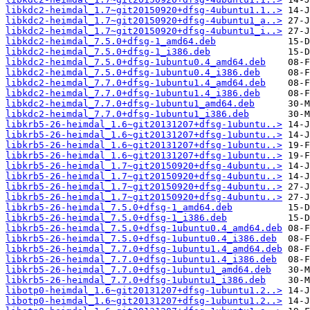
libkdc2-heimdal_1.7~git20150920+dfsg-4ubuntu1.1..>
libkdc2-heimdal_1.7~git20150920+dfsg-4ubuntu1_a..>
libkdc2-heimdal_1.7~git20150920+dfsg-4ubuntu1_i..>
libkdc2-heimdal_7.5.0+dfsg-1_amd64.deb
libkdc2-heimdal_7.5.0+dfsg-1_i386.deb
libkdc2-heimdal_7.5.0+dfsg-1ubuntu0.4_amd64.deb
libkdc2-heimdal_7.5.0+dfsg-1ubuntu0.4_i386.deb
libkdc2-heimdal_7.7.0+dfsg-1ubuntu1.4_amd64.deb
libkdc2-heimdal_7.7.0+dfsg-1ubuntu1.4_i386.deb
libkdc2-heimdal_7.7.0+dfsg-1ubuntu1_amd64.deb
libkdc2-heimdal_7.7.0+dfsg-1ubuntu1_i386.deb
libkrb5-26-heimdal_1.6~git20131207+dfsg-1ubuntu..>
libkrb5-26-heimdal_1.6~git20131207+dfsg-1ubuntu..>
libkrb5-26-heimdal_1.6~git20131207+dfsg-1ubuntu..>
libkrb5-26-heimdal_1.6~git20131207+dfsg-1ubuntu..>
libkrb5-26-heimdal_1.7~git20150920+dfsg-4ubuntu..>
libkrb5-26-heimdal_1.7~git20150920+dfsg-4ubuntu..>
libkrb5-26-heimdal_1.7~git20150920+dfsg-4ubuntu..>
libkrb5-26-heimdal_1.7~git20150920+dfsg-4ubuntu..>
libkrb5-26-heimdal_7.5.0+dfsg-1_amd64.deb
libkrb5-26-heimdal_7.5.0+dfsg-1_i386.deb
libkrb5-26-heimdal_7.5.0+dfsg-1ubuntu0.4_amd64.deb
libkrb5-26-heimdal_7.5.0+dfsg-1ubuntu0.4_i386.deb
libkrb5-26-heimdal_7.7.0+dfsg-1ubuntu1.4_amd64.deb
libkrb5-26-heimdal_7.7.0+dfsg-1ubuntu1.4_i386.deb
libkrb5-26-heimdal_7.7.0+dfsg-1ubuntu1_amd64.deb
libkrb5-26-heimdal_7.7.0+dfsg-1ubuntu1_i386.deb
libotp0-heimdal_1.6~git20131207+dfsg-1ubuntu1.2..>
libotp0-heimdal_1.6~git20131207+dfsg-1ubuntu1.2..>