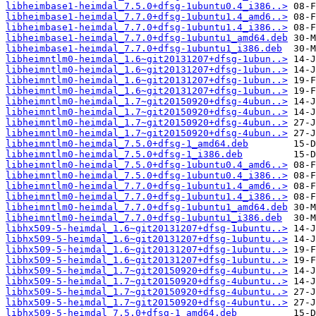
libheimbase1-heimdal_7.5.0+dfsg-1ubuntu0.4_i386..>
libheimbase1-heimdal_7.7.0+dfsg-1ubuntu1.4_amd6..>
libheimbase1-heimdal_7.7.0+dfsg-1ubuntu1.4_i386..>
libheimbase1-heimdal_7.7.0+dfsg-1ubuntu1_amd64.deb
libheimbase1-heimdal_7.7.0+dfsg-1ubuntu1_i386.deb
libheimntlm0-heimdal_1.6~git20131207+dfsg-1ubun..>
libheimntlm0-heimdal_1.6~git20131207+dfsg-1ubun..>
libheimntlm0-heimdal_1.6~git20131207+dfsg-1ubun..>
libheimntlm0-heimdal_1.6~git20131207+dfsg-1ubun..>
libheimntlm0-heimdal_1.7~git20150920+dfsg-4ubun..>
libheimntlm0-heimdal_1.7~git20150920+dfsg-4ubun..>
libheimntlm0-heimdal_1.7~git20150920+dfsg-4ubun..>
libheimntlm0-heimdal_1.7~git20150920+dfsg-4ubun..>
libheimntlm0-heimdal_7.5.0+dfsg-1_amd64.deb
libheimntlm0-heimdal_7.5.0+dfsg-1_i386.deb
libheimntlm0-heimdal_7.5.0+dfsg-1ubuntu0.4_amd6..>
libheimntlm0-heimdal_7.5.0+dfsg-1ubuntu0.4_i386..>
libheimntlm0-heimdal_7.7.0+dfsg-1ubuntu1.4_amd6..>
libheimntlm0-heimdal_7.7.0+dfsg-1ubuntu1.4_i386..>
libheimntlm0-heimdal_7.7.0+dfsg-1ubuntu1_amd64.deb
libheimntlm0-heimdal_7.7.0+dfsg-1ubuntu1_i386.deb
libhx509-5-heimdal_1.6~git20131207+dfsg-1ubuntu..>
libhx509-5-heimdal_1.6~git20131207+dfsg-1ubuntu..>
libhx509-5-heimdal_1.6~git20131207+dfsg-1ubuntu..>
libhx509-5-heimdal_1.6~git20131207+dfsg-1ubuntu..>
libhx509-5-heimdal_1.7~git20150920+dfsg-4ubuntu..>
libhx509-5-heimdal_1.7~git20150920+dfsg-4ubuntu..>
libhx509-5-heimdal_1.7~git20150920+dfsg-4ubuntu..>
libhx509-5-heimdal_1.7~git20150920+dfsg-4ubuntu..>
libhx509-5-heimdal_7.5.0+dfsg-1_amd64.deb