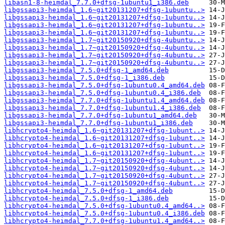
libasn1-8-heimdal_7.7.0+dfsg-1ubuntu1_i386.deb
libgssapi3-heimdal_1.6~git20131207+dfsg-1ubuntu..>
libgssapi3-heimdal_1.6~git20131207+dfsg-1ubuntu..>
libgssapi3-heimdal_1.6~git20131207+dfsg-1ubuntu..>
libgssapi3-heimdal_1.6~git20131207+dfsg-1ubuntu..>
libgssapi3-heimdal_1.7~git20150920+dfsg-4ubuntu..>
libgssapi3-heimdal_1.7~git20150920+dfsg-4ubuntu..>
libgssapi3-heimdal_1.7~git20150920+dfsg-4ubuntu..>
libgssapi3-heimdal_1.7~git20150920+dfsg-4ubuntu..>
libgssapi3-heimdal_7.5.0+dfsg-1_amd64.deb
libgssapi3-heimdal_7.5.0+dfsg-1_i386.deb
libgssapi3-heimdal_7.5.0+dfsg-1ubuntu0.4_amd64.deb
libgssapi3-heimdal_7.5.0+dfsg-1ubuntu0.4_i386.deb
libgssapi3-heimdal_7.7.0+dfsg-1ubuntu1.4_amd64.deb
libgssapi3-heimdal_7.7.0+dfsg-1ubuntu1.4_i386.deb
libgssapi3-heimdal_7.7.0+dfsg-1ubuntu1_amd64.deb
libgssapi3-heimdal_7.7.0+dfsg-1ubuntu1_i386.deb
libhcrypto4-heimdal_1.6~git20131207+dfsg-1ubunt..>
libhcrypto4-heimdal_1.6~git20131207+dfsg-1ubunt..>
libhcrypto4-heimdal_1.6~git20131207+dfsg-1ubunt..>
libhcrypto4-heimdal_1.6~git20131207+dfsg-1ubunt..>
libhcrypto4-heimdal_1.7~git20150920+dfsg-4ubunt..>
libhcrypto4-heimdal_1.7~git20150920+dfsg-4ubunt..>
libhcrypto4-heimdal_1.7~git20150920+dfsg-4ubunt..>
libhcrypto4-heimdal_1.7~git20150920+dfsg-4ubunt..>
libhcrypto4-heimdal_7.5.0+dfsg-1_amd64.deb
libhcrypto4-heimdal_7.5.0+dfsg-1_i386.deb
libhcrypto4-heimdal_7.5.0+dfsg-1ubuntu0.4_amd64..>
libhcrypto4-heimdal_7.5.0+dfsg-1ubuntu0.4_i386.deb
libhcrypto4-heimdal_7.7.0+dfsg-1ubuntu1.4_amd64..>