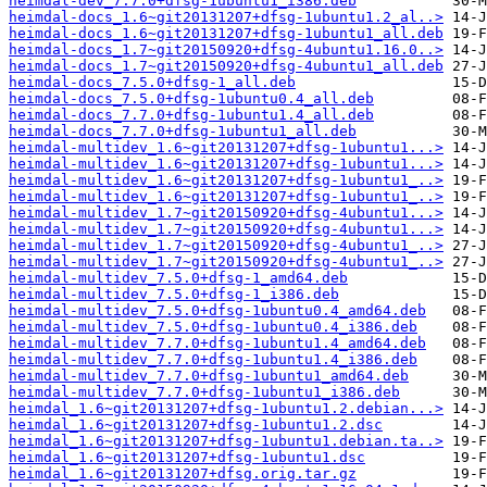
heimdal-dev_7.7.0+dfsg-1ubuntu1_i386.deb
heimdal-docs_1.6~git20131207+dfsg-1ubuntu1.2_al..>
heimdal-docs_1.6~git20131207+dfsg-1ubuntu1_all.deb
heimdal-docs_1.7~git20150920+dfsg-4ubuntu1.16.0..>
heimdal-docs_1.7~git20150920+dfsg-4ubuntu1_all.deb
heimdal-docs_7.5.0+dfsg-1_all.deb
heimdal-docs_7.5.0+dfsg-1ubuntu0.4_all.deb
heimdal-docs_7.7.0+dfsg-1ubuntu1.4_all.deb
heimdal-docs_7.7.0+dfsg-1ubuntu1_all.deb
heimdal-multidev_1.6~git20131207+dfsg-1ubuntu1...>
heimdal-multidev_1.6~git20131207+dfsg-1ubuntu1...>
heimdal-multidev_1.6~git20131207+dfsg-1ubuntu1_..>
heimdal-multidev_1.6~git20131207+dfsg-1ubuntu1_..>
heimdal-multidev_1.7~git20150920+dfsg-4ubuntu1...>
heimdal-multidev_1.7~git20150920+dfsg-4ubuntu1...>
heimdal-multidev_1.7~git20150920+dfsg-4ubuntu1_..>
heimdal-multidev_1.7~git20150920+dfsg-4ubuntu1_..>
heimdal-multidev_7.5.0+dfsg-1_amd64.deb
heimdal-multidev_7.5.0+dfsg-1_i386.deb
heimdal-multidev_7.5.0+dfsg-1ubuntu0.4_amd64.deb
heimdal-multidev_7.5.0+dfsg-1ubuntu0.4_i386.deb
heimdal-multidev_7.7.0+dfsg-1ubuntu1.4_amd64.deb
heimdal-multidev_7.7.0+dfsg-1ubuntu1.4_i386.deb
heimdal-multidev_7.7.0+dfsg-1ubuntu1_amd64.deb
heimdal-multidev_7.7.0+dfsg-1ubuntu1_i386.deb
heimdal_1.6~git20131207+dfsg-1ubuntu1.2.debian...>
heimdal_1.6~git20131207+dfsg-1ubuntu1.2.dsc
heimdal_1.6~git20131207+dfsg-1ubuntu1.debian.ta..>
heimdal_1.6~git20131207+dfsg-1ubuntu1.dsc
heimdal_1.6~git20131207+dfsg.orig.tar.gz