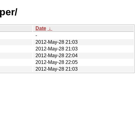
per/
Date
↓
-
2012-May-28 21:03
2012-May-28 21:03
2012-May-28 22:04
2012-May-28 22:05
2012-May-28 21:03