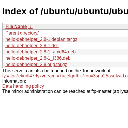
Index of /ubuntu/ubuntu/ubu
File Name
↓
Parent directory/
hello-debhelper_2.8-1.debian.tar.gz
hello-debhelper_2.8-1.dsc
hello-debhelper_2.8-1_amd64.deb
hello-debhelper_2.8-1_i386.deb
hello-debhelper_2.8.orig.tar.gz
This server can also be reached on the Tor network at
lysator7eknrfl47rlyxvgeamrv7ucefgrrlhk7rouv3sna25asetwid.o
Information:
Data handling policy
The mirror administration can be reached at ftp-master (at) lysa