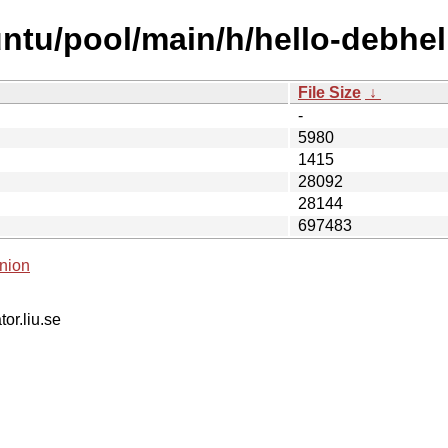
ntu/pool/main/h/hello-debhel
File Size
↓
-
5980
1415
28092
28144
697483
nion
tor.liu.se