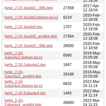
12 18:54
2017-Apr-
hello_2.10-1build1_i386.deb
27358
12 18:54
2020-Feb-
hello_2.10-1build3.debian.tar.xz
6224
13 18:58
2020-Feb-
hello_2.10-1build3.dsc
1707
13 18:58
2020-Feb-
hello_2.10-1build3_amd64.deb
27364
13 18:58
2020-Feb-
hello_2.10-1build3_i386.deb
28000
13 18:58
hello_2.10-
2019-May-
6560
2ubuntu2.debian.tar.xz
23 05:08
2019-May-
hello_2.10-2ubuntu2.dsc
1847
23 05:08
hello_2.10-
2019-May-
28188
2ubuntu2_amd64.deb
23 05:08
hello_2.10-
2022-Mar-
6832
2ubuntu4.debian.tar.xz
24 11:14
2022-Mar-
hello_2.10-2ubuntu4.dsc
1465
24 11:14
hello_2.10-
2022-Mar-
26600
2ubuntu4_amd64.deb
24 11:15