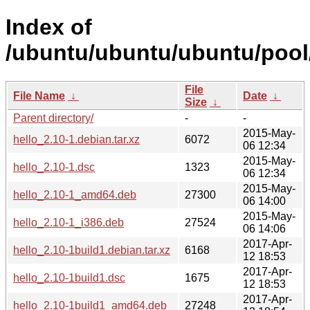
Index of
/ubuntu/ubuntu/ubuntu/pool/
File
File Name
↓
Date
↓
Size
↓
Parent directory/
-
-
2015-May-
hello_2.10-1.debian.tar.xz
6072
06 12:34
2015-May-
hello_2.10-1.dsc
1323
06 12:34
2015-May-
hello_2.10-1_amd64.deb
27300
06 14:00
2015-May-
hello_2.10-1_i386.deb
27524
06 14:06
2017-Apr-
hello_2.10-1build1.debian.tar.xz
6168
12 18:53
2017-Apr-
hello_2.10-1build1.dsc
1675
12 18:53
2017-Apr-
hello_2.10-1build1_amd64.deb
27248