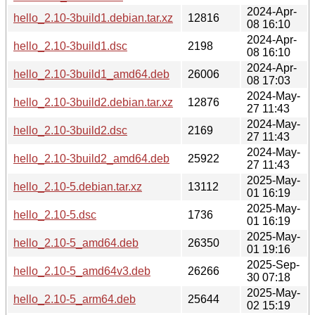
2024-Apr-
hello_2.10-3build1.debian.tar.xz
12816
08 16:10
2024-Apr-
hello_2.10-3build1.dsc
2198
08 16:10
2024-Apr-
hello_2.10-3build1_amd64.deb
26006
08 17:03
2024-May-
hello_2.10-3build2.debian.tar.xz
12876
27 11:43
2024-May-
hello_2.10-3build2.dsc
2169
27 11:43
2024-May-
hello_2.10-3build2_amd64.deb
25922
27 11:43
2025-May-
hello_2.10-5.debian.tar.xz
13112
01 16:19
2025-May-
hello_2.10-5.dsc
1736
01 16:19
2025-May-
hello_2.10-5_amd64.deb
26350
01 19:16
2025-Sep-
hello_2.10-5_amd64v3.deb
26266
30 07:18
2025-May-
hello_2.10-5_arm64.deb
25644
02 15:19