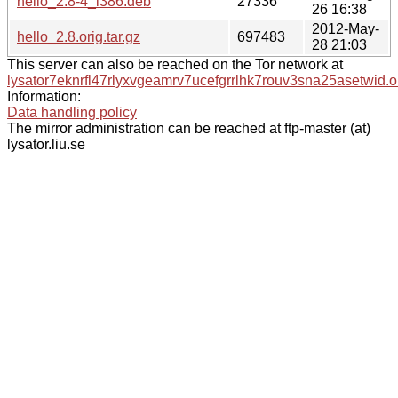
hello_2.8-4_i386.deb
27336
26 16:38
2012-May-
hello_2.8.orig.tar.gz
697483
28 21:03
This server can also be reached on the Tor network at
lysator7eknrfl47rlyxvgeamrv7ucefgrrlhk7rouv3sna25asetwid.o
Information:
Data handling policy
The mirror administration can be reached at ftp-master (at)
lysator.liu.se