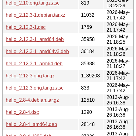
2023-Jan-
hello_2.10.orig.tar.gz.asc
819
13 23:39
2026-May-
hello_2.12.3-1.debian.tar.xz
11032
21 17:42
2026-May-
hello_2.12.3-1.dsc
1759
21 17:42
2026-May-
hello_2.12.3-1_amd64.deb
35958
21 18:25
2026-May-
hello_2.12.3-1_amd64v3.deb
36184
21 18:26
2026-May-
hello_2.12.3-1_arm64.deb
35388
21 18:27
2026-May-
hello_2.12.3.orig.tar.gz
1189208
21 17:42
2026-May-
hello_2.12.3.orig.tar.gz.asc
833
21 17:42
2013-Aug-
hello_2.8-4.debian.tar.gz
12510
26 16:38
2013-Aug-
hello_2.8-4.dsc
1290
26 16:38
2013-Aug-
hello_2.8-4_amd64.deb
28148
26 16:38
2013-Aug-