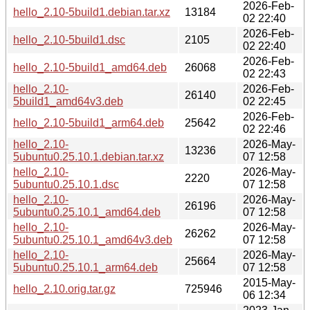
2026-Feb-
hello_2.10-5build1.debian.tar.xz
13184
02 22:40
2026-Feb-
hello_2.10-5build1.dsc
2105
02 22:40
2026-Feb-
hello_2.10-5build1_amd64.deb
26068
02 22:43
hello_2.10-
2026-Feb-
26140
5build1_amd64v3.deb
02 22:45
2026-Feb-
hello_2.10-5build1_arm64.deb
25642
02 22:46
hello_2.10-
2026-May-
13236
5ubuntu0.25.10.1.debian.tar.xz
07 12:58
hello_2.10-
2026-May-
2220
5ubuntu0.25.10.1.dsc
07 12:58
hello_2.10-
2026-May-
26196
5ubuntu0.25.10.1_amd64.deb
07 12:58
hello_2.10-
2026-May-
26262
5ubuntu0.25.10.1_amd64v3.deb
07 12:58
hello_2.10-
2026-May-
25664
5ubuntu0.25.10.1_arm64.deb
07 12:58
2015-May-
hello_2.10.orig.tar.gz
725946
06 12:34