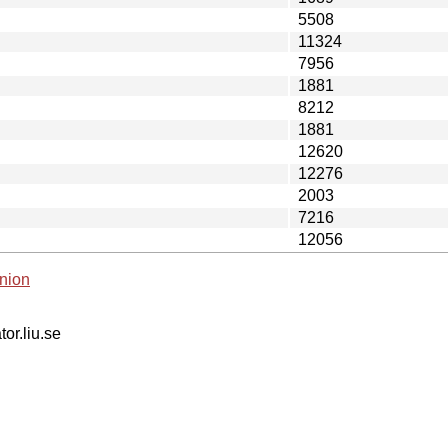
5508
11324
7956
1881
8212
1881
12620
12276
2003
7216
12056
nion
tor.liu.se