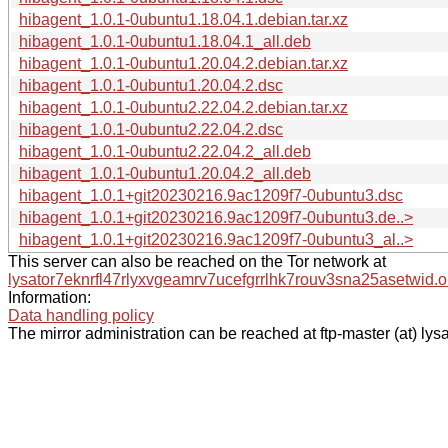
hibagent_1.0.1-0ubuntu1.18.04.1.debian.tar.xz
hibagent_1.0.1-0ubuntu1.18.04.1_all.deb
hibagent_1.0.1-0ubuntu1.20.04.2.debian.tar.xz
hibagent_1.0.1-0ubuntu1.20.04.2.dsc
hibagent_1.0.1-0ubuntu2.22.04.2.debian.tar.xz
hibagent_1.0.1-0ubuntu2.22.04.2.dsc
hibagent_1.0.1-0ubuntu2.22.04.2_all.deb
hibagent_1.0.1-0ubuntu1.20.04.2_all.deb
hibagent_1.0.1+git20230216.9ac1209f7-0ubuntu3.dsc
hibagent_1.0.1+git20230216.9ac1209f7-0ubuntu3.de..>
hibagent_1.0.1+git20230216.9ac1209f7-0ubuntu3_al..>
This server can also be reached on the Tor network at
lysator7eknrfl47rlyxvgeamrv7ucefgrrlhk7rouv3sna25asetwid.o
Information:
Data handling policy
The mirror administration can be reached at ftp-master (at) lysa