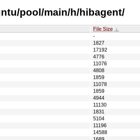
ntu/pool/main/h/hibagent/
File Size
↓
-
1827
17192
4776
11076
4808
1859
11078
1859
4944
11130
1831
5104
11196
14588
1689