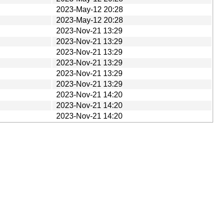
2023-May-12 20:28
2023-May-12 20:28
2023-Nov-21 13:29
2023-Nov-21 13:29
2023-Nov-21 13:29
2023-Nov-21 13:29
2023-Nov-21 13:29
2023-Nov-21 13:29
2023-Nov-21 14:20
2023-Nov-21 14:20
2023-Nov-21 14:20