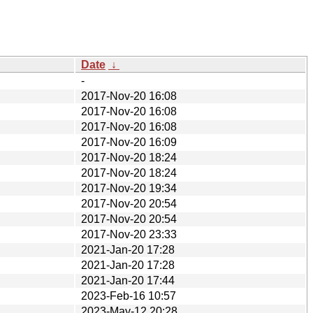
Date
↓
-
2017-Nov-20 16:08
2017-Nov-20 16:08
2017-Nov-20 16:08
2017-Nov-20 16:09
2017-Nov-20 18:24
2017-Nov-20 18:24
2017-Nov-20 19:34
2017-Nov-20 20:54
2017-Nov-20 20:54
2017-Nov-20 23:33
2021-Jan-20 17:28
2021-Jan-20 17:28
2021-Jan-20 17:44
2023-Feb-16 10:57
2023-May-12 20:28