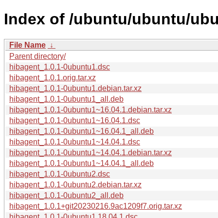
Index of /ubuntu/ubuntu/ubu
File Name
↓
Parent directory/
hibagent_1.0.1-0ubuntu1.dsc
hibagent_1.0.1.orig.tar.xz
hibagent_1.0.1-0ubuntu1.debian.tar.xz
hibagent_1.0.1-0ubuntu1_all.deb
hibagent_1.0.1-0ubuntu1~16.04.1.debian.tar.xz
hibagent_1.0.1-0ubuntu1~16.04.1.dsc
hibagent_1.0.1-0ubuntu1~16.04.1_all.deb
hibagent_1.0.1-0ubuntu1~14.04.1.dsc
hibagent_1.0.1-0ubuntu1~14.04.1.debian.tar.xz
hibagent_1.0.1-0ubuntu1~14.04.1_all.deb
hibagent_1.0.1-0ubuntu2.dsc
hibagent_1.0.1-0ubuntu2.debian.tar.xz
hibagent_1.0.1-0ubuntu2_all.deb
hibagent_1.0.1+git20230216.9ac1209f7.orig.tar.xz
hibagent_1.0.1-0ubuntu1.18.04.1.dsc