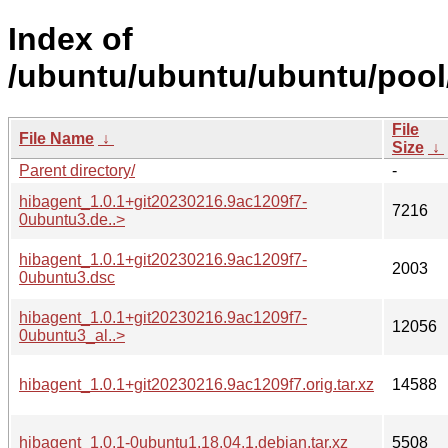
Index of
/ubuntu/ubuntu/ubuntu/pool
File
File Name
↓
Size
↓
Parent directory/
-
hibagent_1.0.1+git20230216.9ac1209f7-
7216
0ubuntu3.de..>
hibagent_1.0.1+git20230216.9ac1209f7-
2003
0ubuntu3.dsc
hibagent_1.0.1+git20230216.9ac1209f7-
12056
0ubuntu3_al..>
hibagent_1.0.1+git20230216.9ac1209f7.orig.tar.xz
14588
hibagent_1.0.1-0ubuntu1.18.04.1.debian.tar.xz
5508