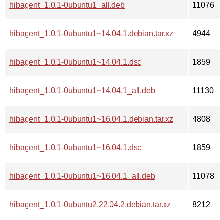
hibagent_1.0.1-0ubuntu1_all.deb
11076
hibagent_1.0.1-0ubuntu1~14.04.1.debian.tar.xz
4944
hibagent_1.0.1-0ubuntu1~14.04.1.dsc
1859
hibagent_1.0.1-0ubuntu1~14.04.1_all.deb
11130
hibagent_1.0.1-0ubuntu1~16.04.1.debian.tar.xz
4808
hibagent_1.0.1-0ubuntu1~16.04.1.dsc
1859
hibagent_1.0.1-0ubuntu1~16.04.1_all.deb
11078
hibagent_1.0.1-0ubuntu2.22.04.2.debian.tar.xz
8212