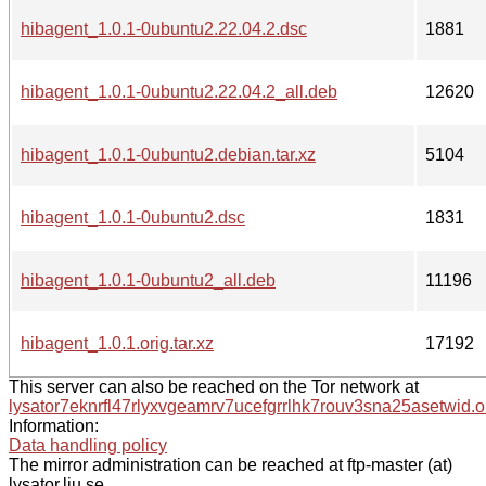
hibagent_1.0.1-0ubuntu2.22.04.2.dsc
1881
hibagent_1.0.1-0ubuntu2.22.04.2_all.deb
12620
hibagent_1.0.1-0ubuntu2.debian.tar.xz
5104
hibagent_1.0.1-0ubuntu2.dsc
1831
hibagent_1.0.1-0ubuntu2_all.deb
11196
hibagent_1.0.1.orig.tar.xz
17192
This server can also be reached on the Tor network at
lysator7eknrfl47rlyxvgeamrv7ucefgrrlhk7rouv3sna25asetwid.o
Information:
Data handling policy
The mirror administration can be reached at ftp-master (at)
lysator.liu.se