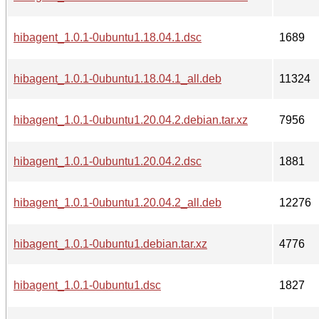
hibagent_1.0.1-0ubuntu1.18.04.1.dsc
1689
hibagent_1.0.1-0ubuntu1.18.04.1_all.deb
11324
hibagent_1.0.1-0ubuntu1.20.04.2.debian.tar.xz
7956
hibagent_1.0.1-0ubuntu1.20.04.2.dsc
1881
hibagent_1.0.1-0ubuntu1.20.04.2_all.deb
12276
hibagent_1.0.1-0ubuntu1.debian.tar.xz
4776
hibagent_1.0.1-0ubuntu1.dsc
1827