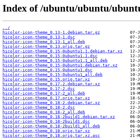
Index of /ubuntu/ubuntu/ubuntu
../
hicolor-icon-theme_0.13-1.debian.tar.gz
hicolor-icon-theme_0.13-1.dsc
hicolor-icon-theme_0.13-1_all.deb
hicolor-icon-theme_0.13.orig.tar.gz
hicolor-icon-theme_0.15-0ubuntu1.1.debian.tar.xz
hicolor-icon-theme_0.15-0ubuntu1.1.dsc
hicolor-icon-theme_0.15-0ubuntu1.1_all.deb
hicolor-icon-theme_0.15-0ubuntu1.debian.tar.xz
hicolor-icon-theme_0.15-0ubuntu1.dsc
hicolor-icon-theme_0.15-0ubuntu1_all.deb
hicolor-icon-theme_0.15.orig.tar.xz
hicolor-icon-theme_0.17-2.debian.tar.xz
hicolor-icon-theme_0.17-2.dsc
hicolor-icon-theme_0.17-2_all.deb
hicolor-icon-theme_0.17.orig.tar.xz
hicolor-icon-theme_0.18-2.debian.tar.xz
hicolor-icon-theme_0.18-2.dsc
hicolor-icon-theme_0.18-2_all.deb
hicolor-icon-theme_0.18-2build1.debian.tar.xz
hicolor-icon-theme_0.18-2build1.dsc
hicolor-icon-theme_0.18-2build1_all.deb
hicolor-icon-theme_0.18.orig.tar.xz
hicolor-icon-theme_0.18.orig.tar.xz.asc