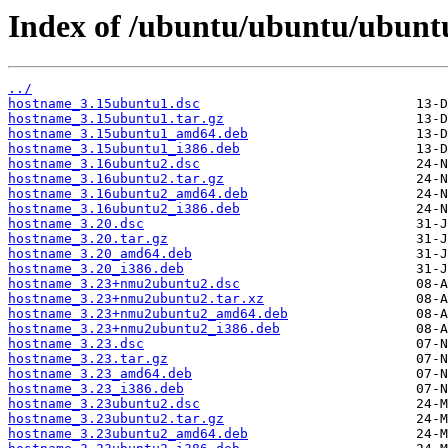
Index of /ubuntu/ubuntu/ubunt
../
hostname_3.15ubuntu1.dsc
hostname_3.15ubuntu1.tar.gz
hostname_3.15ubuntu1_amd64.deb
hostname_3.15ubuntu1_i386.deb
hostname_3.16ubuntu2.dsc
hostname_3.16ubuntu2.tar.gz
hostname_3.16ubuntu2_amd64.deb
hostname_3.16ubuntu2_i386.deb
hostname_3.20.dsc
hostname_3.20.tar.gz
hostname_3.20_amd64.deb
hostname_3.20_i386.deb
hostname_3.23+nmu2ubuntu2.dsc
hostname_3.23+nmu2ubuntu2.tar.xz
hostname_3.23+nmu2ubuntu2_amd64.deb
hostname_3.23+nmu2ubuntu2_i386.deb
hostname_3.23.dsc
hostname_3.23.tar.gz
hostname_3.23_amd64.deb
hostname_3.23_i386.deb
hostname_3.23ubuntu2.dsc
hostname_3.23ubuntu2.tar.gz
hostname_3.23ubuntu2_amd64.deb