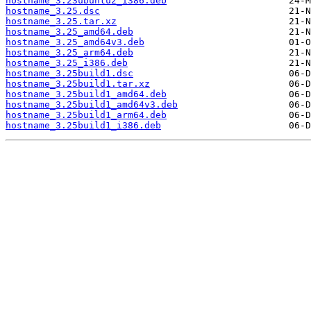
hostname_3.23ubuntu2_i386.deb
hostname_3.25.dsc
hostname_3.25.tar.xz
hostname_3.25_amd64.deb
hostname_3.25_amd64v3.deb
hostname_3.25_arm64.deb
hostname_3.25_i386.deb
hostname_3.25build1.dsc
hostname_3.25build1.tar.xz
hostname_3.25build1_amd64.deb
hostname_3.25build1_amd64v3.deb
hostname_3.25build1_arm64.deb
hostname_3.25build1_i386.deb