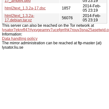
17_amd64.deb
05 23:19
2014-Feb-
html2text_1.3.2a-17.dsc
1857
05 23:19
html2text_1.3.2a-
2014-Feb-
56076
17.debian.tar.xz
05 23:19
This server can also be reached on the Tor network at
lysator7eknrfl47rlyxvgeamrv7ucefgrrlhk7rouv3sna25asetwid.o
Information:
Data handling policy
The mirror administration can be reached at ftp-master (at)
lysator.liu.se