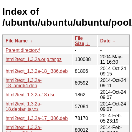
Index of
/ubuntu/ubuntu/ubuntu/pool/
File
File Name
↓
Date
↓
Size
↓
Parent directory/
-
-
2004-May-
html2text_1.3.2a.orig.tar.gz
130088
11 16:30
2014-Oct-24
html2text_1.3.2a-18_i386.deb
81806
09:15
html2text_1.3.2a-
2014-Oct-24
80592
18_amd64.deb
09:11
2014-Oct-24
html2text_1.3.2a-18.dsc
1862
09:07
html2text_1.3.2a-
2014-Oct-24
57084
18.debian.tar.xz
09:07
2014-Feb-
html2text_1.3.2a-17_i386.deb
78170
05 23:19
html2text_1.3.2a-
2014-Feb-
80012