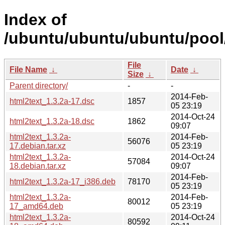
Index of
/ubuntu/ubuntu/ubuntu/pool/
File
File Name
↓
Date
↓
Size
↓
Parent directory/
-
-
2014-Feb-
html2text_1.3.2a-17.dsc
1857
05 23:19
2014-Oct-24
html2text_1.3.2a-18.dsc
1862
09:07
html2text_1.3.2a-
2014-Feb-
56076
17.debian.tar.xz
05 23:19
html2text_1.3.2a-
2014-Oct-24
57084
18.debian.tar.xz
09:07
2014-Feb-
html2text_1.3.2a-17_i386.deb
78170
05 23:19
html2text_1.3.2a-
2014-Feb-
80012
17_amd64.deb
05 23:19
html2text_1.3.2a-
2014-Oct-24
80592