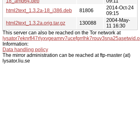
18_amd64.deb
09:11
2014-Oct-24
html2text_1.3.2a-18_i386.deb
81806
09:15
2004-May-
html2text_1.3.2a.orig.tar.gz
130088
11 16:30
This server can also be reached on the Tor network at
lysator7eknrfl47rlyxvgeamrv7ucefgrrlhk7rouv3sna25asetwid.o
Information:
Data handling policy
The mirror administration can be reached at ftp-master (at)
lysator.liu.se