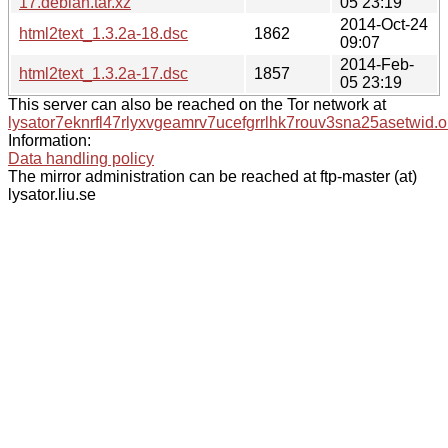
17.debian.tar.xz
05 23:19
2014-Oct-24
html2text_1.3.2a-18.dsc
1862
09:07
2014-Feb-
html2text_1.3.2a-17.dsc
1857
05 23:19
This server can also be reached on the Tor network at
lysator7eknrfl47rlyxvgeamrv7ucefgrrlhk7rouv3sna25asetwid.o
Information:
Data handling policy
The mirror administration can be reached at ftp-master (at)
lysator.liu.se