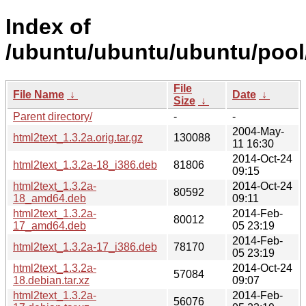
Index of
/ubuntu/ubuntu/ubuntu/pool/
File
File Name
↓
Date
↓
Size
↓
Parent directory/
-
-
2004-May-
html2text_1.3.2a.orig.tar.gz
130088
11 16:30
2014-Oct-24
html2text_1.3.2a-18_i386.deb
81806
09:15
html2text_1.3.2a-
2014-Oct-24
80592
18_amd64.deb
09:11
html2text_1.3.2a-
2014-Feb-
80012
17_amd64.deb
05 23:19
2014-Feb-
html2text_1.3.2a-17_i386.deb
78170
05 23:19
html2text_1.3.2a-
2014-Oct-24
57084
18.debian.tar.xz
09:07
html2text_1.3.2a-
2014-Feb-
56076