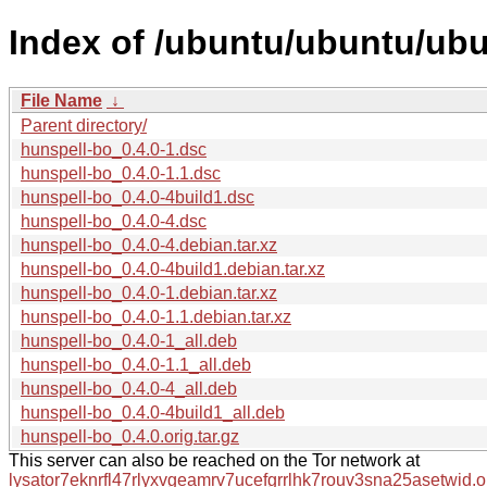
Index of /ubuntu/ubuntu/ubu
File Name
↓
Parent directory/
hunspell-bo_0.4.0-1.dsc
hunspell-bo_0.4.0-1.1.dsc
hunspell-bo_0.4.0-4build1.dsc
hunspell-bo_0.4.0-4.dsc
hunspell-bo_0.4.0-4.debian.tar.xz
hunspell-bo_0.4.0-4build1.debian.tar.xz
hunspell-bo_0.4.0-1.debian.tar.xz
hunspell-bo_0.4.0-1.1.debian.tar.xz
hunspell-bo_0.4.0-1_all.deb
hunspell-bo_0.4.0-1.1_all.deb
hunspell-bo_0.4.0-4_all.deb
hunspell-bo_0.4.0-4build1_all.deb
hunspell-bo_0.4.0.orig.tar.gz
This server can also be reached on the Tor network at
lysator7eknrfl47rlyxvgeamrv7ucefgrrlhk7rouv3sna25asetwid.o