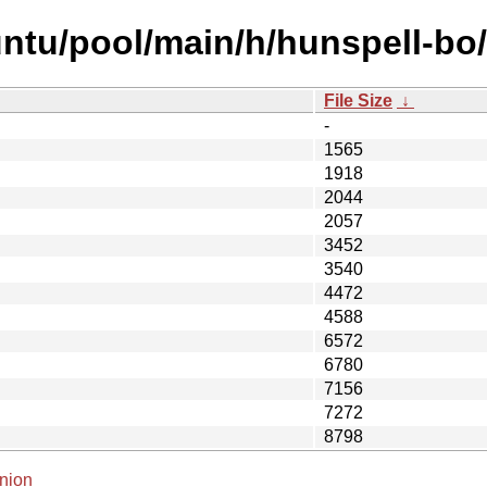
ntu/pool/main/h/hunspell-bo/
File Size
↓
-
1565
1918
2044
2057
3452
3540
4472
4588
6572
6780
7156
7272
8798
nion