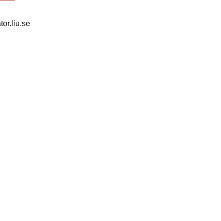
tor.liu.se