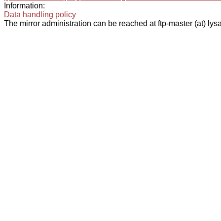
Information:
Data handling policy
The mirror administration can be reached at ftp-master (at) lysa