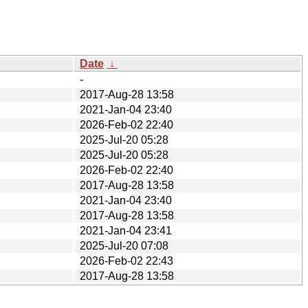
Date
↓
-
2017-Aug-28 13:58
2021-Jan-04 23:40
2026-Feb-02 22:40
2025-Jul-20 05:28
2025-Jul-20 05:28
2026-Feb-02 22:40
2017-Aug-28 13:58
2021-Jan-04 23:40
2017-Aug-28 13:58
2021-Jan-04 23:41
2025-Jul-20 07:08
2026-Feb-02 22:43
2017-Aug-28 13:58