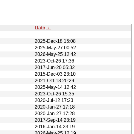
Date
↓
-
2025-Dec-18 15:08
2025-May-27 00:52
2026-May-25 12:42
2023-Oct-26 17:36
2017-Jun-20 05:32
2015-Dec-03 23:10
2021-Oct-18 20:29
2025-May-14 12:42
2023-Oct-26 15:35
2020-Jul-12 17:23
2020-Jan-27 17:18
2020-Jan-27 17:28
2017-Sep-14 23:19
2016-Jan-14 23:19
2026-May-25 12:19