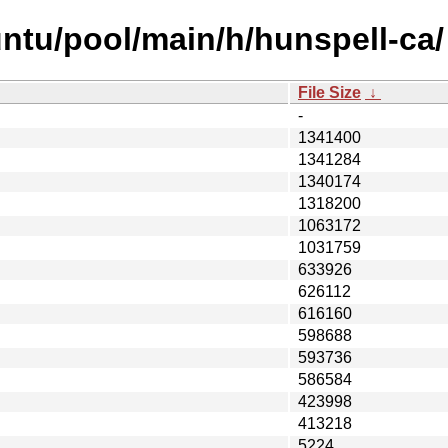
ntu/pool/main/h/hunspell-ca/
File Size
↓
-
1341400
1341284
1340174
1318200
1063172
1031759
633926
626112
616160
598688
593736
586584
423998
413218
5224