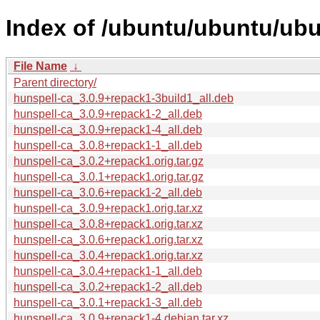
Index of /ubuntu/ubuntu/ubu
File Name
↓
Parent directory/
hunspell-ca_3.0.9+repack1-3build1_all.deb
hunspell-ca_3.0.9+repack1-2_all.deb
hunspell-ca_3.0.9+repack1-4_all.deb
hunspell-ca_3.0.8+repack1-1_all.deb
hunspell-ca_3.0.2+repack1.orig.tar.gz
hunspell-ca_3.0.1+repack1.orig.tar.gz
hunspell-ca_3.0.6+repack1-2_all.deb
hunspell-ca_3.0.9+repack1.orig.tar.xz
hunspell-ca_3.0.8+repack1.orig.tar.xz
hunspell-ca_3.0.6+repack1.orig.tar.xz
hunspell-ca_3.0.4+repack1.orig.tar.xz
hunspell-ca_3.0.4+repack1-1_all.deb
hunspell-ca_3.0.2+repack1-2_all.deb
hunspell-ca_3.0.1+repack1-3_all.deb
hunspell-ca_3.0.9+repack1-4.debian.tar.xz