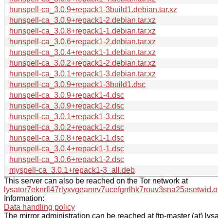
hunspell-ca_3.0.9+repack1-3build1.debian.tar.xz
hunspell-ca_3.0.9+repack1-2.debian.tar.xz
hunspell-ca_3.0.8+repack1-1.debian.tar.xz
hunspell-ca_3.0.6+repack1-2.debian.tar.xz
hunspell-ca_3.0.4+repack1-1.debian.tar.xz
hunspell-ca_3.0.2+repack1-2.debian.tar.xz
hunspell-ca_3.0.1+repack1-3.debian.tar.xz
hunspell-ca_3.0.9+repack1-3build1.dsc
hunspell-ca_3.0.9+repack1-4.dsc
hunspell-ca_3.0.9+repack1-2.dsc
hunspell-ca_3.0.1+repack1-3.dsc
hunspell-ca_3.0.2+repack1-2.dsc
hunspell-ca_3.0.8+repack1-1.dsc
hunspell-ca_3.0.4+repack1-1.dsc
hunspell-ca_3.0.6+repack1-2.dsc
myspell-ca_3.0.1+repack1-3_all.deb
This server can also be reached on the Tor network at
lysator7eknrfl47rlyxvgeamrv7ucefgrrlhk7rouv3sna25asetwid.o
Information:
Data handling policy
The mirror administration can be reached at ftp-master (at) lysa