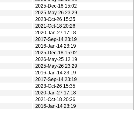
2025-Dec-18 15:02
2025-May-26 23:29
2023-Oct-26 15:35
2021-Oct-18 20:26
2020-Jan-27 17:18
2017-Sep-14 23:19
2016-Jan-14 23:19
2025-Dec-18 15:02
2026-May-25 12:19
2025-May-26 23:29
2016-Jan-14 23:19
2017-Sep-14 23:19
2023-Oct-26 15:35
2020-Jan-27 17:18
2021-Oct-18 20:26
2016-Jan-14 23:19