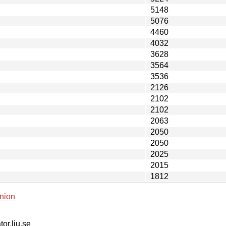
5148
5076
4460
4032
3628
3564
3536
2126
2102
2102
2063
2050
2050
2025
2015
1812
nion
tor.liu.se