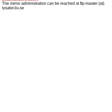
The mirror administration can be reached at ftp-master (at)
lysator.liu.se