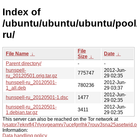
Index of
/ubuntu/ubuntu/ubuntu/pool
ru/
File
File Name
↓
Date
↓
Size
↓
Parent directory/
-
-
hunspell-
2012-Jun-
775747
ru_20120501.orig.tar.gz
29 02:35
hunspell-ru_20120501-
2012-Jun-
780236
1_all.deb
29 03:37
2012-Jun-
hunspell-ru_20120501-1.dsc
1477
29 02:35
hunspell-ru_20120501-
2012-Jun-
3411
1.debian.tar.gz
29 02:35
This server can also be reached on the Tor network at
lysator7eknrfl47rlyxvgeamrv7ucefgrrlhk7rouv3sna25asetwid.o
Information:
Data handling policy