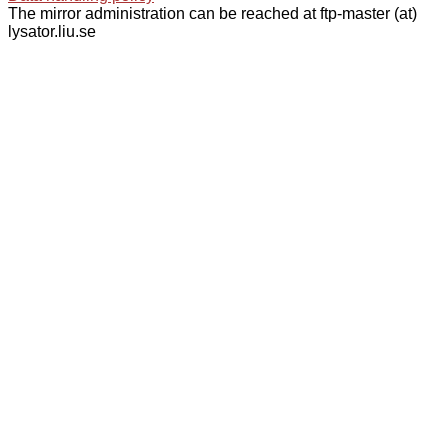
The mirror administration can be reached at ftp-master (at)
lysator.liu.se