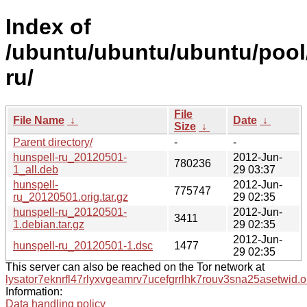
Index of
/ubuntu/ubuntu/ubuntu/pool
ru/
File
File Name
↓
Date
↓
Size
↓
Parent directory/
-
-
hunspell-ru_20120501-
2012-Jun-
780236
1_all.deb
29 03:37
hunspell-
2012-Jun-
775747
ru_20120501.orig.tar.gz
29 02:35
hunspell-ru_20120501-
2012-Jun-
3411
1.debian.tar.gz
29 02:35
2012-Jun-
hunspell-ru_20120501-1.dsc
1477
29 02:35
This server can also be reached on the Tor network at
lysator7eknrfl47rlyxvgeamrv7ucefgrrlhk7rouv3sna25asetwid.o
Information:
Data handling policy