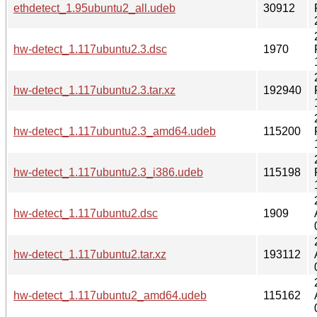
ethdetect_1.95ubuntu2_all.udeb
30912
hw-detect_1.117ubuntu2.3.dsc
1970
hw-detect_1.117ubuntu2.3.tar.xz
192940
hw-detect_1.117ubuntu2.3_amd64.udeb
115200
hw-detect_1.117ubuntu2.3_i386.udeb
115198
hw-detect_1.117ubuntu2.dsc
1909
hw-detect_1.117ubuntu2.tar.xz
193112
hw-detect_1.117ubuntu2_amd64.udeb
115162