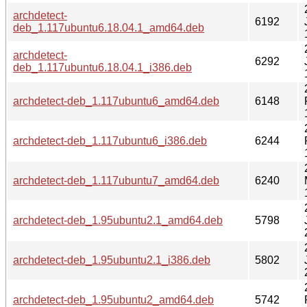
archdetect-
6192
deb_1.117ubuntu6.18.04.1_amd64.deb
archdetect-
6292
deb_1.117ubuntu6.18.04.1_i386.deb
archdetect-deb_1.117ubuntu6_amd64.deb
6148
archdetect-deb_1.117ubuntu6_i386.deb
6244
archdetect-deb_1.117ubuntu7_amd64.deb
6240
archdetect-deb_1.95ubuntu2.1_amd64.deb
5798
archdetect-deb_1.95ubuntu2.1_i386.deb
5802
archdetect-deb_1.95ubuntu2_amd64.deb
5742