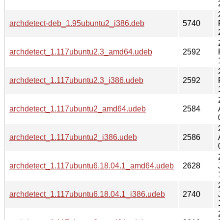
archdetect-deb_1.95ubuntu2_i386.deb
5740
archdetect_1.117ubuntu2.3_amd64.udeb
2592
archdetect_1.117ubuntu2.3_i386.udeb
2592
archdetect_1.117ubuntu2_amd64.udeb
2584
archdetect_1.117ubuntu2_i386.udeb
2586
archdetect_1.117ubuntu6.18.04.1_amd64.udeb
2628
archdetect_1.117ubuntu6.18.04.1_i386.udeb
2740