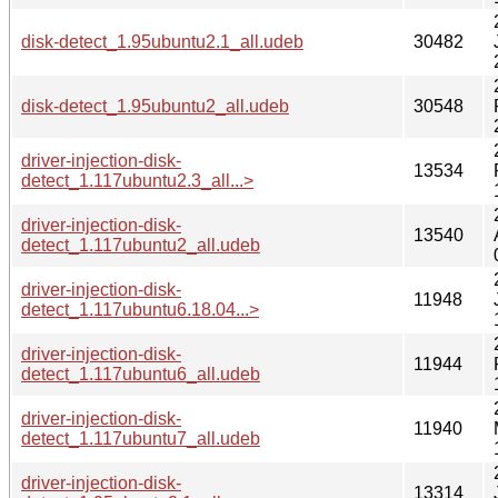
disk-detect_1.95ubuntu2.1_all.udeb
30482
disk-detect_1.95ubuntu2_all.udeb
30548
driver-injection-disk-
13534
detect_1.117ubuntu2.3_all...>
driver-injection-disk-
13540
detect_1.117ubuntu2_all.udeb
driver-injection-disk-
11948
detect_1.117ubuntu6.18.04...>
driver-injection-disk-
11944
detect_1.117ubuntu6_all.udeb
driver-injection-disk-
11940
detect_1.117ubuntu7_all.udeb
driver-injection-disk-
13314