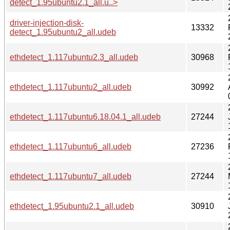
detect_1.95ubuntu2.1_all.u..>
driver-injection-disk-
13332
detect_1.95ubuntu2_all.udeb
ethdetect_1.117ubuntu2.3_all.udeb
30968
ethdetect_1.117ubuntu2_all.udeb
30992
ethdetect_1.117ubuntu6.18.04.1_all.udeb
27244
ethdetect_1.117ubuntu6_all.udeb
27236
ethdetect_1.117ubuntu7_all.udeb
27244
ethdetect_1.95ubuntu2.1_all.udeb
30910