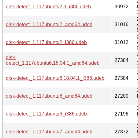
disk-detect_1.117ubuntu2.3_i386.udeb
30972
disk-detect_1.117ubuntu2_amd64.udeb
31016
disk-detect_1.117ubuntu2_i386.udeb
31012
disk-
27384
detect_1.117ubuntu6.18.04.1_amd64.udeb
disk-detect_1.117ubuntu6.18.04.1_i386.udeb
27384
disk-detect_1.117ubuntu6_amd64.udeb
27200
disk-detect_1.117ubuntu6_i386.udeb
27196
disk-detect_1.117ubuntu7_amd64.udeb
27372