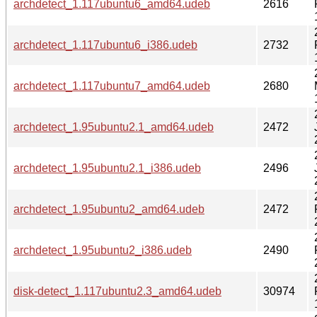
archdetect_1.117ubuntu6_amd64.udeb
2616
archdetect_1.117ubuntu6_i386.udeb
2732
archdetect_1.117ubuntu7_amd64.udeb
2680
archdetect_1.95ubuntu2.1_amd64.udeb
2472
archdetect_1.95ubuntu2.1_i386.udeb
2496
archdetect_1.95ubuntu2_amd64.udeb
2472
archdetect_1.95ubuntu2_i386.udeb
2490
disk-detect_1.117ubuntu2.3_amd64.udeb
30974