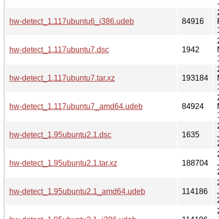
hw-detect_1.117ubuntu6_i386.udeb
84916
hw-detect_1.117ubuntu7.dsc
1942
hw-detect_1.117ubuntu7.tar.xz
193184
hw-detect_1.117ubuntu7_amd64.udeb
84924
hw-detect_1.95ubuntu2.1.dsc
1635
hw-detect_1.95ubuntu2.1.tar.xz
188704
hw-detect_1.95ubuntu2.1_amd64.udeb
114186