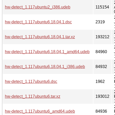
hw-detect_1.117ubuntu2_i386.udeb
115154
hw-detect_1.117ubuntu6.18.04.1.dsc
2319
hw-detect_1.117ubuntu6.18.04.1.tar.xz
193212
hw-detect_1.117ubuntu6.18.04.1_amd64.udeb
84960
hw-detect_1.117ubuntu6.18.04.1_i386.udeb
84932
hw-detect_1.117ubuntu6.dsc
1962
hw-detect_1.117ubuntu6.tar.xz
193012
hw-detect_1.117ubuntu6_amd64.udeb
84936