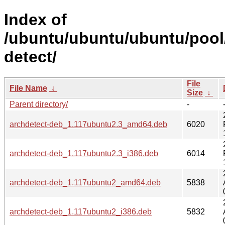
Index of
/ubuntu/ubuntu/ubuntu/pool
detect/
File
File Name
↓
Size
↓
Parent directory/
-
archdetect-deb_1.117ubuntu2.3_amd64.deb
6020
archdetect-deb_1.117ubuntu2.3_i386.deb
6014
archdetect-deb_1.117ubuntu2_amd64.deb
5838
archdetect-deb_1.117ubuntu2_i386.deb
5832