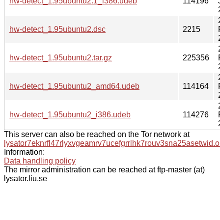
hw-detect_1.95ubuntu2.1_i386.udeb
114196
hw-detect_1.95ubuntu2.dsc
2215
hw-detect_1.95ubuntu2.tar.gz
225356
hw-detect_1.95ubuntu2_amd64.udeb
114164
hw-detect_1.95ubuntu2_i386.udeb
114276
This server can also be reached on the Tor network at
lysator7eknrfl47rlyxvgeamrv7ucefgrrlhk7rouv3sna25asetwid.o
Information:
Data handling policy
The mirror administration can be reached at ftp-master (at)
lysator.liu.se