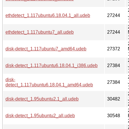
ethdetect_1.117ubuntu6.18.04.1_all.udeb
27244
ethdetect_1.117ubuntu7_all.udeb
27244
disk-detect_1.117ubuntu7_amd64.udeb
27372
disk-detect_1.117ubuntu6.18.04.1_i386.udeb
27384
disk-
27384
detect_1.117ubuntu6.18.04.1_amd64.udeb
disk-detect_1.95ubuntu2.1_all.udeb
30482
disk-detect_1.95ubuntu2_all.udeb
30548