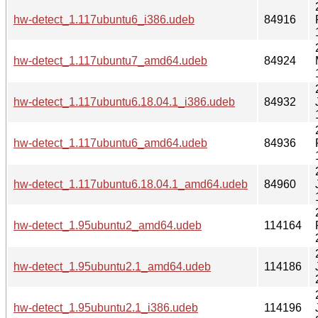
hw-detect_1.117ubuntu6_i386.udeb
84916
hw-detect_1.117ubuntu7_amd64.udeb
84924
hw-detect_1.117ubuntu6.18.04.1_i386.udeb
84932
hw-detect_1.117ubuntu6_amd64.udeb
84936
hw-detect_1.117ubuntu6.18.04.1_amd64.udeb
84960
hw-detect_1.95ubuntu2_amd64.udeb
114164
hw-detect_1.95ubuntu2.1_amd64.udeb
114186
hw-detect_1.95ubuntu2.1_i386.udeb
114196