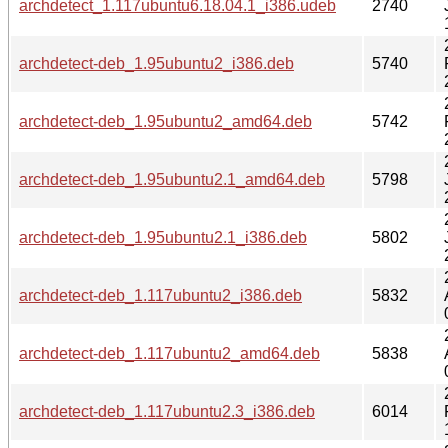
archdetect_1.117ubuntu6.18.04.1_i386.udeb
2740
archdetect-deb_1.95ubuntu2_i386.deb
5740
archdetect-deb_1.95ubuntu2_amd64.deb
5742
archdetect-deb_1.95ubuntu2.1_amd64.deb
5798
archdetect-deb_1.95ubuntu2.1_i386.deb
5802
archdetect-deb_1.117ubuntu2_i386.deb
5832
archdetect-deb_1.117ubuntu2_amd64.deb
5838
archdetect-deb_1.117ubuntu2.3_i386.deb
6014