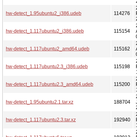
hw-detect_1.95ubuntu2_i386.udeb
114276
hw-detect_1.117ubuntu2_i386.udeb
115154
hw-detect_1.117ubuntu2_amd64.udeb
115162
hw-detect_1.117ubuntu2.3_i386.udeb
115198
hw-detect_1.117ubuntu2.3_amd64.udeb
115200
hw-detect_1.95ubuntu2.1.tar.xz
188704
hw-detect_1.117ubuntu2.3.tar.xz
192940