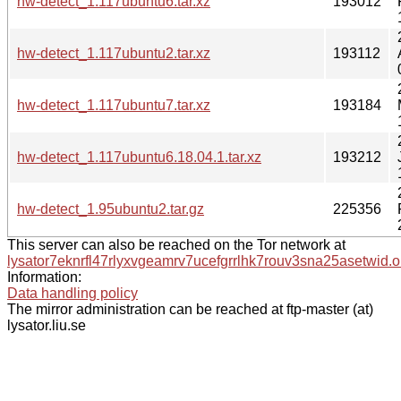
hw-detect_1.117ubuntu6.tar.xz
193012
hw-detect_1.117ubuntu2.tar.xz
193112
hw-detect_1.117ubuntu7.tar.xz
193184
hw-detect_1.117ubuntu6.18.04.1.tar.xz
193212
hw-detect_1.95ubuntu2.tar.gz
225356
This server can also be reached on the Tor network at
lysator7eknrfl47rlyxvgeamrv7ucefgrrlhk7rouv3sna25asetwid.o
Information:
Data handling policy
The mirror administration can be reached at ftp-master (at)
lysator.liu.se