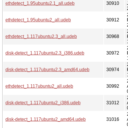
ethdetect_1.95ubuntu2.1_all.udeb
30910
ethdetect_1.95ubuntu2_all.udeb
30912
ethdetect_1.117ubuntu2.3_all.udeb
30968
disk-detect_1.117ubuntu2.3_i386.udeb
30972
disk-detect_1.117ubuntu2.3_amd64.udeb
30974
ethdetect_1.117ubuntu2_all.udeb
30992
disk-detect_1.117ubuntu2_i386.udeb
31012
disk-detect_1.117ubuntu2_amd64.udeb
31016