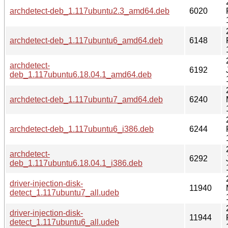
archdetect-deb_1.117ubuntu2.3_amd64.deb
6020
archdetect-deb_1.117ubuntu6_amd64.deb
6148
archdetect-
6192
deb_1.117ubuntu6.18.04.1_amd64.deb
archdetect-deb_1.117ubuntu7_amd64.deb
6240
archdetect-deb_1.117ubuntu6_i386.deb
6244
archdetect-
6292
deb_1.117ubuntu6.18.04.1_i386.deb
driver-injection-disk-
11940
detect_1.117ubuntu7_all.udeb
driver-injection-disk-
11944
detect_1.117ubuntu6_all.udeb