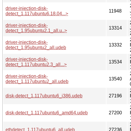
driver-injection-disk-
11948
detect_1.117ubuntu6.18.04...>
driver-injection-disk-
13314
detect_1.95ubuntu2.1_all.u..>
driver-injection-disk-
13332
detect_1.95ubuntu2_all.udeb
driver-injection-disk-
13534
detect_1.117ubuntu2.3_all...>
driver-injection-disk-
13540
detect_1.117ubuntu2_all.udeb
disk-detect_1.117ubuntu6_i386.udeb
27196
disk-detect_1.117ubuntu6_amd64.udeb
27200
ethdetect_1.117ubuntu6_all.udeb
27236