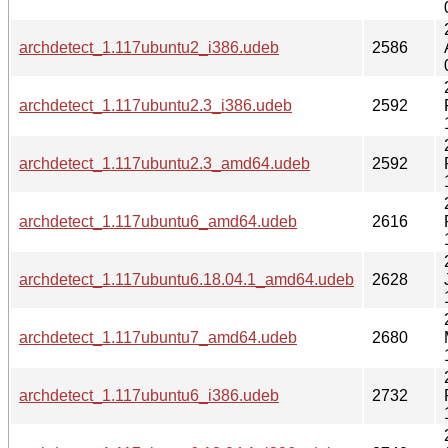
archdetect_1.117ubuntu2_i386.udeb
2586
archdetect_1.117ubuntu2.3_i386.udeb
2592
archdetect_1.117ubuntu2.3_amd64.udeb
2592
archdetect_1.117ubuntu6_amd64.udeb
2616
archdetect_1.117ubuntu6.18.04.1_amd64.udeb
2628
archdetect_1.117ubuntu7_amd64.udeb
2680
archdetect_1.117ubuntu6_i386.udeb
2732