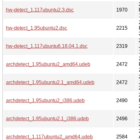
hw-detect_1.117ubuntu2.3.dsc
1970
hw-detect_1.95ubuntu2.dsc
2215
hw-detect_1.117ubuntu6.18.04.1.dsc
2319
archdetect_1.95ubuntu2_amd64.udeb
2472
archdetect_1.95ubuntu2.1_amd64.udeb
2472
archdetect_1.95ubuntu2_i386.udeb
2490
archdetect_1.95ubuntu2.1_i386.udeb
2496
archdetect_1.117ubuntu2_amd64.udeb
2584