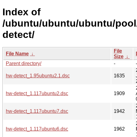
Index of
/ubuntu/ubuntu/ubuntu/pool
detect/
File
File Name
↓
Size
↓
Parent directory/
-
hw-detect_1.95ubuntu2.1.dsc
1635
hw-detect_1.117ubuntu2.dsc
1909
hw-detect_1.117ubuntu7.dsc
1942
hw-detect_1.117ubuntu6.dsc
1962