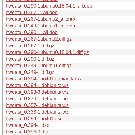
hwdata_0.290-1ubuntu0.18.04.1_all.deb
hwdata_0.267-1_all.deb
hwdata_0.267-1ubuntu2_all.deb
hwdata_0.249-1ubuntu1_all.deb
hwdata_0.290-1_all.deb
hwdata_0.267-1ubuntu2.diff.gz
hwdata_0.267-1.diff.gz
hwdata_0.290-1ubuntu0.18.04.1.diff.gz
hwdata_0.290-1.diff.gz
hwdata_0.249-1ubuntu1.diff.gz
hwdata_0.249-1.diff.gz
hwdata_0.394-1build1.debian.tar.xz
hwdata_0.394-1.debian.tar.xz
hwdata_0.393-3.debian.tar.xz
hwdata_0.379-1.debian.tar.xz
hwdata_0.357-1.debian.tar.xz
hwdata_0.333-1.debian.tar.xz
hwdata_0.394-1build1.dsc
hwdata_0.394-1.dsc
hwdata_0.393-3.dsc