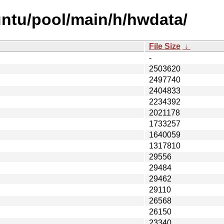
untu/pool/main/h/hwdata/
File Size
↓
-
2503620
2497740
2404833
2234392
2021178
1733257
1640059
1317810
29556
29484
29462
29110
26568
26150
23340