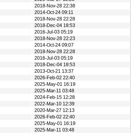
2018-Nov-28 22:38
2014-Oct-24 09:11
2018-Nov-28 22:28
2018-Dec-04 18:53
2016-Jul-03 05:19
2018-Nov-28 22:23
2014-Oct-24 09:07
2018-Nov-28 22:28
2016-Jul-03 05:19
2018-Dec-04 18:53
2013-Oct-21 13:37
2026-Feb-02 22:40
2025-May-01 16:19
2025-Mar-11 03:48
2024-Feb-15 12:28
2022-Mar-10 12:39
2020-Mar-27 12:13
2026-Feb-02 22:40
2025-May-01 16:19
2025-Mar-11 03:48