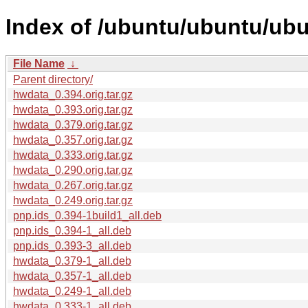
Index of /ubuntu/ubuntu/ub
File Name
↓
Parent directory/
hwdata_0.394.orig.tar.gz
hwdata_0.393.orig.tar.gz
hwdata_0.379.orig.tar.gz
hwdata_0.357.orig.tar.gz
hwdata_0.333.orig.tar.gz
hwdata_0.290.orig.tar.gz
hwdata_0.267.orig.tar.gz
hwdata_0.249.orig.tar.gz
pnp.ids_0.394-1build1_all.deb
pnp.ids_0.394-1_all.deb
pnp.ids_0.393-3_all.deb
hwdata_0.379-1_all.deb
hwdata_0.357-1_all.deb
hwdata_0.249-1_all.deb
hwdata_0.333-1_all.deb