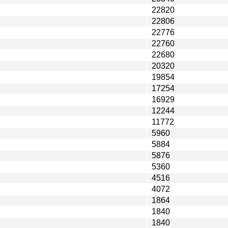
22820
22806
22776
22760
22680
20320
19854
17254
16929
12244
11772
5960
5884
5876
5360
4516
4072
1864
1840
1840