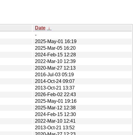
Date
↓
-
2025-May-01 16:19
2025-Mar-05 16:20
2024-Feb-15 12:28
2022-Mar-10 12:39
2020-Mar-27 12:13
2016-Jul-03 05:19
2014-Oct-24 09:07
2013-Oct-21 13:37
2026-Feb-02 22:43
2025-May-01 19:16
2025-Mar-12 12:38
2024-Feb-15 12:30
2022-Mar-10 12:41
2013-Oct-21 13:52
2020-Mar-27 12:23