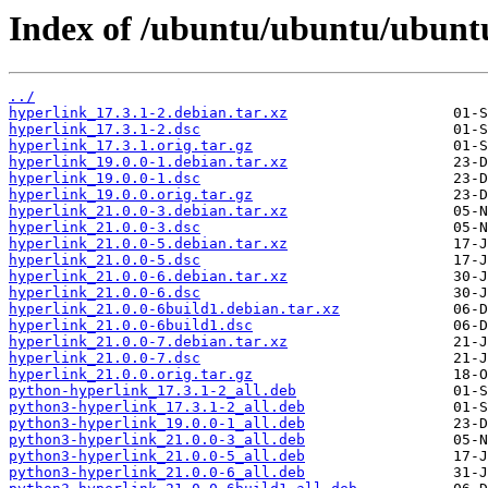
Index of /ubuntu/ubuntu/ubuntu
../
hyperlink_17.3.1-2.debian.tar.xz
hyperlink_17.3.1-2.dsc
hyperlink_17.3.1.orig.tar.gz
hyperlink_19.0.0-1.debian.tar.xz
hyperlink_19.0.0-1.dsc
hyperlink_19.0.0.orig.tar.gz
hyperlink_21.0.0-3.debian.tar.xz
hyperlink_21.0.0-3.dsc
hyperlink_21.0.0-5.debian.tar.xz
hyperlink_21.0.0-5.dsc
hyperlink_21.0.0-6.debian.tar.xz
hyperlink_21.0.0-6.dsc
hyperlink_21.0.0-6build1.debian.tar.xz
hyperlink_21.0.0-6build1.dsc
hyperlink_21.0.0-7.debian.tar.xz
hyperlink_21.0.0-7.dsc
hyperlink_21.0.0.orig.tar.gz
python-hyperlink_17.3.1-2_all.deb
python3-hyperlink_17.3.1-2_all.deb
python3-hyperlink_19.0.0-1_all.deb
python3-hyperlink_21.0.0-3_all.deb
python3-hyperlink_21.0.0-5_all.deb
python3-hyperlink_21.0.0-6_all.deb