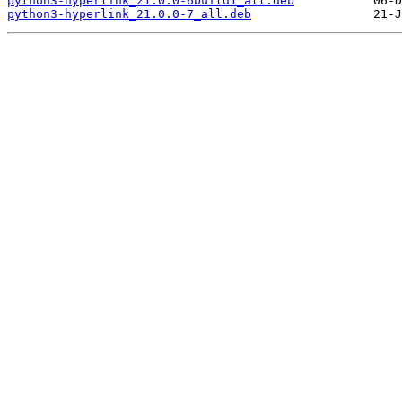
python3-hyperlink_21.0.0-6build1_all.deb
python3-hyperlink_21.0.0-7_all.deb