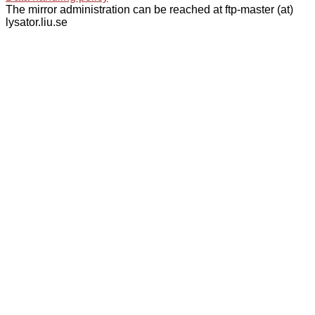
The mirror administration can be reached at ftp-master (at)
lysator.liu.se