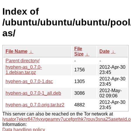
Index of
/ubuntu/ubuntu/ubuntu/pool
as/
File
File Name
↓
Date
↓
Size
↓
Parent directory/
-
-
hyphen-as_0.7.0-
2012-Apr-30
1756
1.debian.tar.gz
23:45
2012-Apr-30
hyphen-as_0.7.0-1.dsc
1305
23:45
2012-May-
hyphen-as_0.7.0-1_all.deb
3086
02 09:06
2012-Apr-30
hyphen-as_0.7.0.orig.tar.bz2
4882
23:45
This server can also be reached on the Tor network at
lysator7eknrfl47rlyxvgeamrv7ucefgrrlhk7rouv3sna25asetwid.o
Information:
Data handling policy