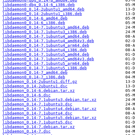
libdaemon0-dbg_0.14-6_amd64.deb
libdaemon0-dbg_0.14-6_i386.deb
libdaemon0_0.14-2ubuntu1_amd64.deb
libdaemon0_0.14-2ubuntu1_i386.deb
libdaemon0_0.14-6_amd64.deb
libdaemon0_0.14-6_i386.deb
libdaemon0_0.14-7.1ubuntu3_amd64.deb
libdaemon0_0.14-7.1ubuntu3_i386.deb
libdaemon0_0.14-7.1ubuntu4_amd64.deb
libdaemon0_0.14-7.1ubuntu4_amd64v3.deb
libdaemon0_0.14-7.1ubuntu4_arm64.deb
libdaemon0_0.14-7.1ubuntu4_i386.deb
libdaemon0_0.14-7.1ubuntu5_amd64.deb
libdaemon0_0.14-7.1ubuntu5_amd64v3.deb
libdaemon0_0.14-7.1ubuntu5_arm64.deb
libdaemon0_0.14-7.1ubuntu5_i386.deb
libdaemon0_0.14-7_amd64.deb
libdaemon0_0.14-7_i386.deb
libdaemon_0.14-2ubuntu1.diff.gz
libdaemon_0.14-2ubuntu1.dsc
libdaemon_0.14-6.debian.tar.xz
libdaemon_0.14-6.dsc
libdaemon_0.14-7.1ubuntu3.debian.tar.xz
libdaemon_0.14-7.1ubuntu3.dsc
libdaemon_0.14-7.1ubuntu4.debian.tar.xz
libdaemon_0.14-7.1ubuntu4.dsc
libdaemon_0.14-7.1ubuntu5.debian.tar.xz
libdaemon_0.14-7.1ubuntu5.dsc
libdaemon_0.14-7.debian.tar.xz
libdaemon_0.14-7.dsc