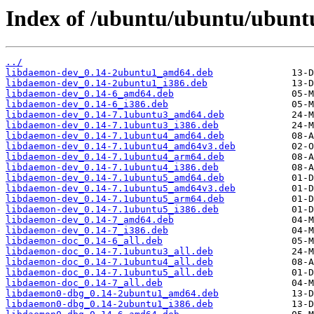
Index of /ubuntu/ubuntu/ubunt
../
libdaemon-dev_0.14-2ubuntu1_amd64.deb
libdaemon-dev_0.14-2ubuntu1_i386.deb
libdaemon-dev_0.14-6_amd64.deb
libdaemon-dev_0.14-6_i386.deb
libdaemon-dev_0.14-7.1ubuntu3_amd64.deb
libdaemon-dev_0.14-7.1ubuntu3_i386.deb
libdaemon-dev_0.14-7.1ubuntu4_amd64.deb
libdaemon-dev_0.14-7.1ubuntu4_amd64v3.deb
libdaemon-dev_0.14-7.1ubuntu4_arm64.deb
libdaemon-dev_0.14-7.1ubuntu4_i386.deb
libdaemon-dev_0.14-7.1ubuntu5_amd64.deb
libdaemon-dev_0.14-7.1ubuntu5_amd64v3.deb
libdaemon-dev_0.14-7.1ubuntu5_arm64.deb
libdaemon-dev_0.14-7.1ubuntu5_i386.deb
libdaemon-dev_0.14-7_amd64.deb
libdaemon-dev_0.14-7_i386.deb
libdaemon-doc_0.14-6_all.deb
libdaemon-doc_0.14-7.1ubuntu3_all.deb
libdaemon-doc_0.14-7.1ubuntu4_all.deb
libdaemon-doc_0.14-7.1ubuntu5_all.deb
libdaemon-doc_0.14-7_all.deb
libdaemon0-dbg_0.14-2ubuntu1_amd64.deb
libdaemon0-dbg_0.14-2ubuntu1_i386.deb