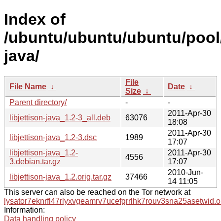
Index of
/ubuntu/ubuntu/ubuntu/pool/m
java/
File
File Name
↓
Date
↓
Size
↓
Parent directory/
-
-
2011-Apr-30
libjettison-java_1.2-3_all.deb
63076
18:08
2011-Apr-30
libjettison-java_1.2-3.dsc
1989
17:07
libjettison-java_1.2-
2011-Apr-30
4556
3.debian.tar.gz
17:07
2010-Jun-
libjettison-java_1.2.orig.tar.gz
37466
14 11:05
This server can also be reached on the Tor network at
lysator7eknrfl47rlyxvgeamrv7ucefgrrlhk7rouv3sna25asetwid.o
Information:
Data handling policy