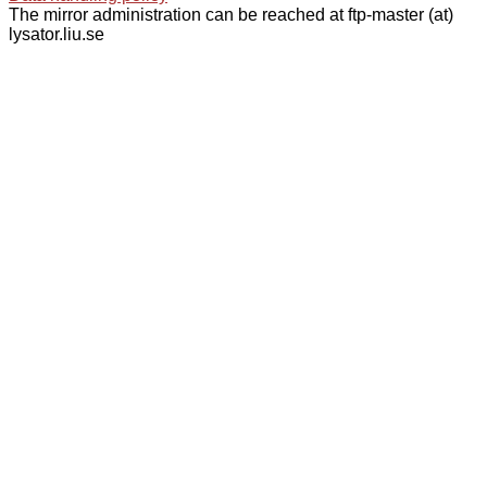
The mirror administration can be reached at ftp-master (at)
lysator.liu.se