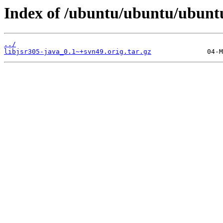
Index of /ubuntu/ubuntu/ubuntu/
../
libjsr305-java_0.1~+svn49.orig.tar.gz