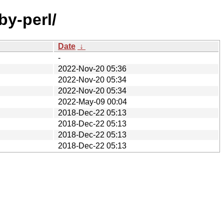
by-perl/
Date
↓
-
2022-Nov-20 05:36
2022-Nov-20 05:34
2022-Nov-20 05:34
2022-May-09 00:04
2018-Dec-22 05:13
2018-Dec-22 05:13
2018-Dec-22 05:13
2018-Dec-22 05:13