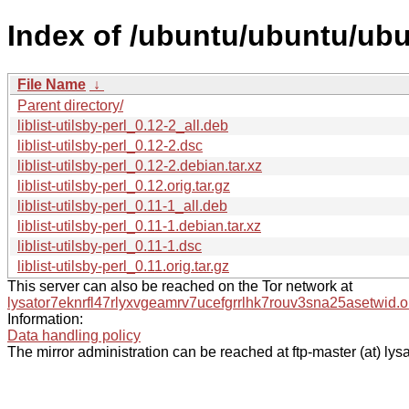
Index of /ubuntu/ubuntu/ubunt
File Name
↓
Parent directory/
liblist-utilsby-perl_0.12-2_all.deb
liblist-utilsby-perl_0.12-2.dsc
liblist-utilsby-perl_0.12-2.debian.tar.xz
liblist-utilsby-perl_0.12.orig.tar.gz
liblist-utilsby-perl_0.11-1_all.deb
liblist-utilsby-perl_0.11-1.debian.tar.xz
liblist-utilsby-perl_0.11-1.dsc
liblist-utilsby-perl_0.11.orig.tar.gz
This server can also be reached on the Tor network at
lysator7eknrfl47rlyxvgeamrv7ucefgrrlhk7rouv3sna25asetwid.o
Information:
Data handling policy
The mirror administration can be reached at ftp-master (at) lysa