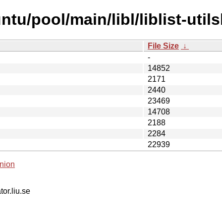
u/pool/main/libl/liblist-utils
File Size
↓
-
14852
2171
2440
23469
14708
2188
2284
22939
nion
tor.liu.se