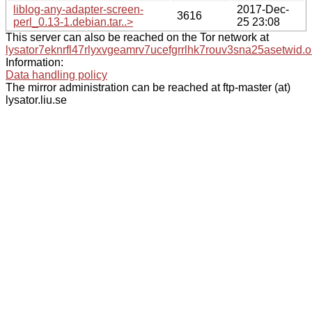
liblog-any-adapter-screen-
2017-Dec-
3616
perl_0.13-1.debian.tar..>
25 23:08
This server can also be reached on the Tor network at
lysator7eknrfl47rlyxvgeamrv7ucefgrrlhk7rouv3sna25asetwid.o
Information:
Data handling policy
The mirror administration can be reached at ftp-master (at)
lysator.liu.se