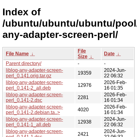
Index of
/ubuntu/ubuntu/ubuntu/pool/m
any-adapter-screen-perl/
File
File Name
↓
Date
↓
Size
↓
Parent directory/
-
-
liblog-any-adapter-screen-
2024-Jun-
19359
perl_0.141.orig.tar.gz
22 06:32
liblog-any-adapter-screen-
2026-Feb-
12976
perl_0.141-2_all.deb
16 01:35
liblog-any-adapter-screen-
2026-Feb-
2281
perl_0.141-2.dsc
16 01:34
liblog-any-adapter-screen-
2026-Feb-
4020
perl_0.141-2.debian.ta..>
16 01:34
liblog-any-adapter-screen-
2024-Jun-
12938
perl_0.141-1_all.deb
22 06:32
liblog-any-adapter-screen-
2024-Jun-
2421
perl_0.141-1.dsc
22 06:32