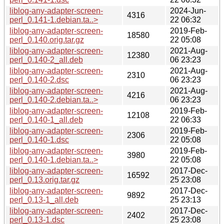
liblog-any-adapter-screen-
2024-Jun-
4316
perl_0.141-1.debian.ta..>
22 06:32
liblog-any-adapter-screen-
2019-Feb-
18580
perl_0.140.orig.tar.gz
22 05:08
liblog-any-adapter-screen-
2021-Aug-
12380
perl_0.140-2_all.deb
06 23:23
liblog-any-adapter-screen-
2021-Aug-
2310
perl_0.140-2.dsc
06 23:23
liblog-any-adapter-screen-
2021-Aug-
4216
perl_0.140-2.debian.ta..>
06 23:23
liblog-any-adapter-screen-
2019-Feb-
12108
perl_0.140-1_all.deb
22 06:33
liblog-any-adapter-screen-
2019-Feb-
2306
perl_0.140-1.dsc
22 05:08
liblog-any-adapter-screen-
2019-Feb-
3980
perl_0.140-1.debian.ta..>
22 05:08
liblog-any-adapter-screen-
2017-Dec-
16592
perl_0.13.orig.tar.gz
25 23:08
liblog-any-adapter-screen-
2017-Dec-
9892
perl_0.13-1_all.deb
25 23:13
liblog-any-adapter-screen-
2017-Dec-
2402
perl_0.13-1.dsc
25 23:08