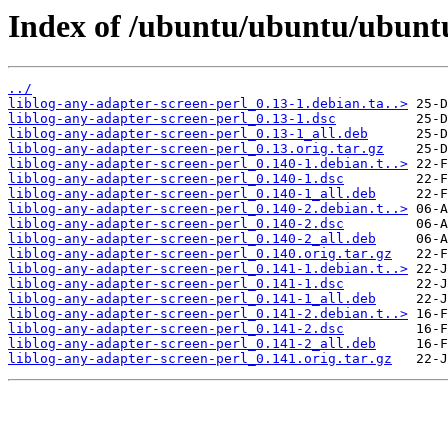
Index of /ubuntu/ubuntu/ubuntu/
../
liblog-any-adapter-screen-perl_0.13-1.debian.ta..>
liblog-any-adapter-screen-perl_0.13-1.dsc
liblog-any-adapter-screen-perl_0.13-1_all.deb
liblog-any-adapter-screen-perl_0.13.orig.tar.gz
liblog-any-adapter-screen-perl_0.140-1.debian.t..>
liblog-any-adapter-screen-perl_0.140-1.dsc
liblog-any-adapter-screen-perl_0.140-1_all.deb
liblog-any-adapter-screen-perl_0.140-2.debian.t..>
liblog-any-adapter-screen-perl_0.140-2.dsc
liblog-any-adapter-screen-perl_0.140-2_all.deb
liblog-any-adapter-screen-perl_0.140.orig.tar.gz
liblog-any-adapter-screen-perl_0.141-1.debian.t..>
liblog-any-adapter-screen-perl_0.141-1.dsc
liblog-any-adapter-screen-perl_0.141-1_all.deb
liblog-any-adapter-screen-perl_0.141-2.debian.t..>
liblog-any-adapter-screen-perl_0.141-2.dsc
liblog-any-adapter-screen-perl_0.141-2_all.deb
liblog-any-adapter-screen-perl_0.141.orig.tar.gz