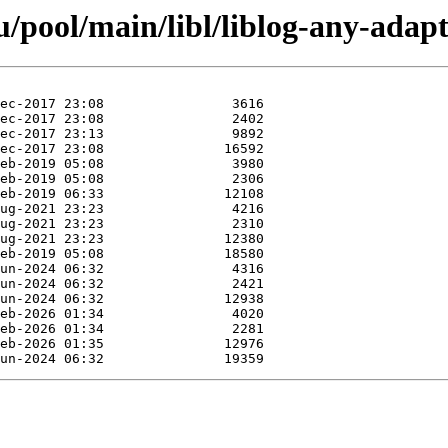
pool/main/libl/liblog-any-adapt