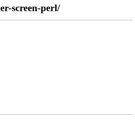
er-screen-perl/