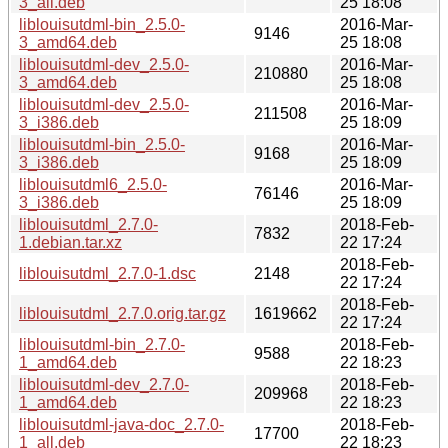
3_all.deb
25 18:08
liblouisutdml-bin_2.5.0-
2016-Mar-
9146
3_amd64.deb
25 18:08
liblouisutdml-dev_2.5.0-
2016-Mar-
210880
3_amd64.deb
25 18:08
liblouisutdml-dev_2.5.0-
2016-Mar-
211508
3_i386.deb
25 18:09
liblouisutdml-bin_2.5.0-
2016-Mar-
9168
3_i386.deb
25 18:09
liblouisutdml6_2.5.0-
2016-Mar-
76146
3_i386.deb
25 18:09
liblouisutdml_2.7.0-
2018-Feb-
7832
1.debian.tar.xz
22 17:24
2018-Feb-
liblouisutdml_2.7.0-1.dsc
2148
22 17:24
2018-Feb-
liblouisutdml_2.7.0.orig.tar.gz
1619662
22 17:24
liblouisutdml-bin_2.7.0-
2018-Feb-
9588
1_amd64.deb
22 18:23
liblouisutdml-dev_2.7.0-
2018-Feb-
209968
1_amd64.deb
22 18:23
liblouisutdml-java-doc_2.7.0-
2018-Feb-
17700
1_all.deb
22 18:23