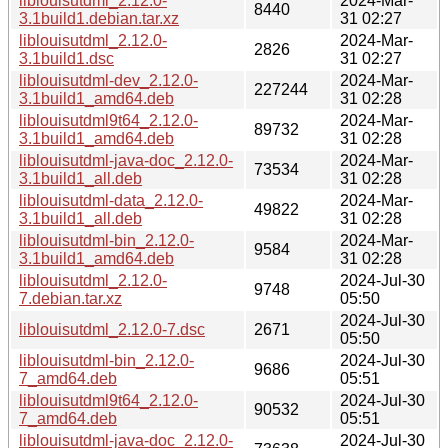
liblouisutdml_2.12.0-
2024-Mar-
8440
3.1build1.debian.tar.xz
31 02:27
liblouisutdml_2.12.0-
2024-Mar-
2826
3.1build1.dsc
31 02:27
liblouisutdml-dev_2.12.0-
2024-Mar-
227244
3.1build1_amd64.deb
31 02:28
liblouisutdml9t64_2.12.0-
2024-Mar-
89732
3.1build1_amd64.deb
31 02:28
liblouisutdml-java-doc_2.12.0-
2024-Mar-
73534
3.1build1_all.deb
31 02:28
liblouisutdml-data_2.12.0-
2024-Mar-
49822
3.1build1_all.deb
31 02:28
liblouisutdml-bin_2.12.0-
2024-Mar-
9584
3.1build1_amd64.deb
31 02:28
liblouisutdml_2.12.0-
2024-Jul-30
9748
7.debian.tar.xz
05:50
2024-Jul-30
liblouisutdml_2.12.0-7.dsc
2671
05:50
liblouisutdml-bin_2.12.0-
2024-Jul-30
9686
7_amd64.deb
05:51
liblouisutdml9t64_2.12.0-
2024-Jul-30
90532
7_amd64.deb
05:51
liblouisutdml-java-doc_2.12.0-
2024-Jul-30