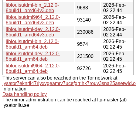
liblouisutdml-bin_2.12.0-
2026-Feb-
9688
8build1_amd64v3.deb
02 22:44
liblouisutdml9t64_2.12.0-
2026-Feb-
93140
8build1_amd64v3.deb
02 22:44
liblouisutdml-dev_2.12.0-
2026-Feb-
230086
8build1_amd64v3.deb
02 22:44
liblouisutdml-bin_2.12.0-
2026-Feb-
9574
8build1_arm64.deb
02 22:45
liblouisutdml-dev_2.12.0-
2026-Feb-
231500
8build1_arm64.deb
02 22:45
liblouisutdml9t64_2.12.0-
2026-Feb-
92726
8build1_arm64.deb
02 22:45
This server can also be reached on the Tor network at
lysator7eknrfl47rlyxvgeamrv7ucefgrrlhk7rouv3sna25asetwid.o
Information:
Data handling policy
The mirror administration can be reached at ftp-master (at)
lysator.liu.se