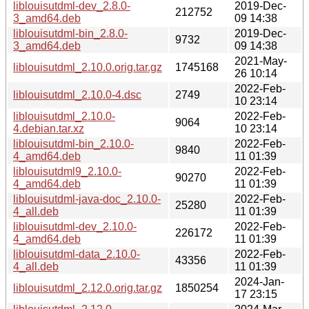
liblouisutdml-dev_2.8.0-
2019-Dec-
212752
3_amd64.deb
09 14:38
liblouisutdml-bin_2.8.0-
2019-Dec-
9732
3_amd64.deb
09 14:38
2021-May-
liblouisutdml_2.10.0.orig.tar.gz
1745168
26 10:14
2022-Feb-
liblouisutdml_2.10.0-4.dsc
2749
10 23:14
liblouisutdml_2.10.0-
2022-Feb-
9064
4.debian.tar.xz
10 23:14
liblouisutdml-bin_2.10.0-
2022-Feb-
9840
4_amd64.deb
11 01:39
liblouisutdml9_2.10.0-
2022-Feb-
90270
4_amd64.deb
11 01:39
liblouisutdml-java-doc_2.10.0-
2022-Feb-
25280
4_all.deb
11 01:39
liblouisutdml-dev_2.10.0-
2022-Feb-
226172
4_amd64.deb
11 01:39
liblouisutdml-data_2.10.0-
2022-Feb-
43356
4_all.deb
11 01:39
2024-Jan-
liblouisutdml_2.12.0.orig.tar.gz
1850254
17 23:15