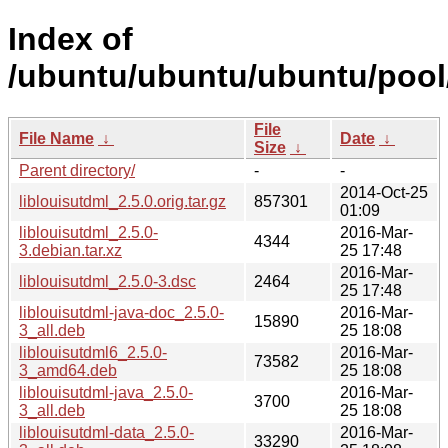
Index of
/ubuntu/ubuntu/ubuntu/pool/m
File
File Name
↓
Date
↓
Size
↓
Parent directory/
-
-
2014-Oct-25
liblouisutdml_2.5.0.orig.tar.gz
857301
01:09
liblouisutdml_2.5.0-
2016-Mar-
4344
3.debian.tar.xz
25 17:48
2016-Mar-
liblouisutdml_2.5.0-3.dsc
2464
25 17:48
liblouisutdml-java-doc_2.5.0-
2016-Mar-
15890
3_all.deb
25 18:08
liblouisutdml6_2.5.0-
2016-Mar-
73582
3_amd64.deb
25 18:08
liblouisutdml-java_2.5.0-
2016-Mar-
3700
3_all.deb
25 18:08
liblouisutdml-data_2.5.0-
2016-Mar-
33290