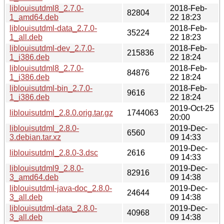
liblouisutdml8_2.7.0-
2018-Feb-
82804
1_amd64.deb
22 18:23
liblouisutdml-data_2.7.0-
2018-Feb-
35224
1_all.deb
22 18:23
liblouisutdml-dev_2.7.0-
2018-Feb-
215836
1_i386.deb
22 18:24
liblouisutdml8_2.7.0-
2018-Feb-
84876
1_i386.deb
22 18:24
liblouisutdml-bin_2.7.0-
2018-Feb-
9616
1_i386.deb
22 18:24
2019-Oct-25
liblouisutdml_2.8.0.orig.tar.gz
1744063
20:00
liblouisutdml_2.8.0-
2019-Dec-
6560
3.debian.tar.xz
09 14:33
2019-Dec-
liblouisutdml_2.8.0-3.dsc
2616
09 14:33
liblouisutdml9_2.8.0-
2019-Dec-
82916
3_amd64.deb
09 14:38
liblouisutdml-java-doc_2.8.0-
2019-Dec-
24644
3_all.deb
09 14:38
liblouisutdml-data_2.8.0-
2019-Dec-
40968
3_all.deb
09 14:38