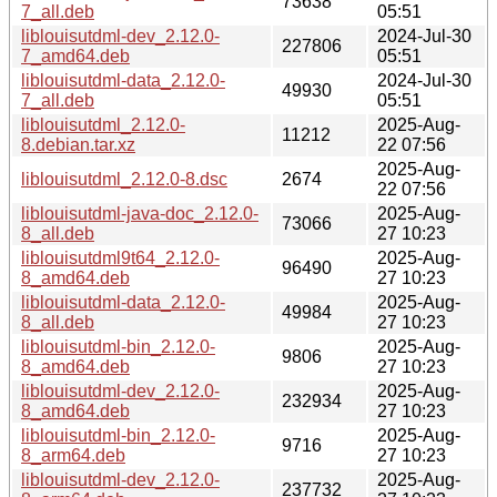
73638
7_all.deb
05:51
liblouisutdml-dev_2.12.0-
2024-Jul-30
227806
7_amd64.deb
05:51
liblouisutdml-data_2.12.0-
2024-Jul-30
49930
7_all.deb
05:51
liblouisutdml_2.12.0-
2025-Aug-
11212
8.debian.tar.xz
22 07:56
2025-Aug-
liblouisutdml_2.12.0-8.dsc
2674
22 07:56
liblouisutdml-java-doc_2.12.0-
2025-Aug-
73066
8_all.deb
27 10:23
liblouisutdml9t64_2.12.0-
2025-Aug-
96490
8_amd64.deb
27 10:23
liblouisutdml-data_2.12.0-
2025-Aug-
49984
8_all.deb
27 10:23
liblouisutdml-bin_2.12.0-
2025-Aug-
9806
8_amd64.deb
27 10:23
liblouisutdml-dev_2.12.0-
2025-Aug-
232934
8_amd64.deb
27 10:23
liblouisutdml-bin_2.12.0-
2025-Aug-
9716
8_arm64.deb
27 10:23
liblouisutdml-dev_2.12.0-
2025-Aug-
237732