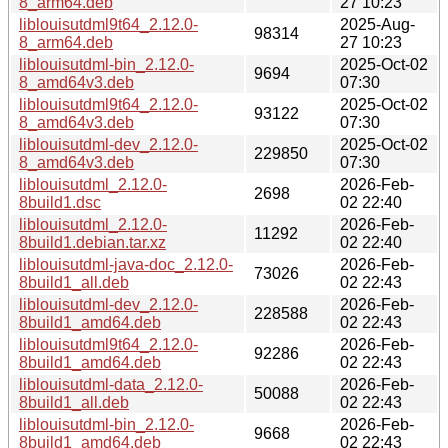
8_arm64.deb
27 10:23
liblouisutdml9t64_2.12.0-
2025-Aug-
98314
8_arm64.deb
27 10:23
liblouisutdml-bin_2.12.0-
2025-Oct-02
9694
8_amd64v3.deb
07:30
liblouisutdml9t64_2.12.0-
2025-Oct-02
93122
8_amd64v3.deb
07:30
liblouisutdml-dev_2.12.0-
2025-Oct-02
229850
8_amd64v3.deb
07:30
liblouisutdml_2.12.0-
2026-Feb-
2698
8build1.dsc
02 22:40
liblouisutdml_2.12.0-
2026-Feb-
11292
8build1.debian.tar.xz
02 22:40
liblouisutdml-java-doc_2.12.0-
2026-Feb-
73026
8build1_all.deb
02 22:43
liblouisutdml-dev_2.12.0-
2026-Feb-
228588
8build1_amd64.deb
02 22:43
liblouisutdml9t64_2.12.0-
2026-Feb-
92286
8build1_amd64.deb
02 22:43
liblouisutdml-data_2.12.0-
2026-Feb-
50088
8build1_all.deb
02 22:43
liblouisutdml-bin_2.12.0-
2026-Feb-
9668
8build1_amd64.deb
02 22:43