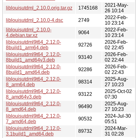
2021-May-
liblouisutdml_2.10.0.orig.tar.gz
1745168
26 10:14
2022-Feb-
liblouisutdml_2.10.0-4.dsc
2749
10 23:14
liblouisutdml_2.10.0-
2022-Feb-
9064
4.debian.tar.xz
10 23:14
liblouisutdml9t64_2.12.0-
2026-Feb-
92726
8build1_arm64.deb
02 22:45
liblouisutdml9t64_2.12.0-
2026-Feb-
93140
8build1_amd64v3.deb
02 22:44
liblouisutdml9t64_2.12.0-
2026-Feb-
92286
8build1_amd64.deb
02 22:43
liblouisutdml9t64_2.12.0-
2025-Aug-
98314
8_arm64.deb
27 10:23
liblouisutdml9t64_2.12.0-
2025-Oct-02
93122
8_amd64v3.deb
07:30
liblouisutdml9t64_2.12.0-
2025-Aug-
96490
8_amd64.deb
27 10:23
liblouisutdml9t64_2.12.0-
2024-Jul-30
90532
7_amd64.deb
05:51
liblouisutdml9t64_2.12.0-
2024-Mar-
89732
3.1build1_amd64.deb
31 02:28