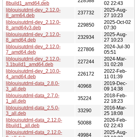
228588
8build1_amd64.deb
02 22:43
liblouisutdml-dev_2.12.0-
2025-Aug-
237732
8_arm64.deb
27 10:23
liblouisutdml-dev_2.12.0-
2025-Oct-02
229850
8_amd64v3.deb
07:30
liblouisutdml-dev_2.12.0-
2025-Aug-
232934
8_amd64.deb
27 10:23
liblouisutdml-dev_2.12.0-
2024-Jul-30
227806
7_amd64.deb
05:51
liblouisutdml-dev_2.12.0-
2024-Mar-
227244
3.1build1_amd64.deb
31 02:28
liblouisutdml-dev_2.10.0-
2022-Feb-
226172
4_amd64.deb
11 01:39
liblouisutdml-data_2.8.0-
2019-Dec-
40968
3_all.deb
09 14:38
liblouisutdml-data_2.7.0-
2018-Feb-
35224
1_all.deb
22 18:23
liblouisutdml-data_2.5.0-
2016-Mar-
33290
3_all.deb
25 18:08
liblouisutdml-data_2.12.0-
2026-Feb-
50088
8build1_all.deb
02 22:43
liblouisutdml-data_2.12.0-
2025-Aug-
49984