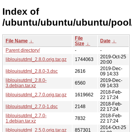
Index of
/ubuntu/ubuntu/ubuntu/pool/m
File
File Name
↓
Date
↓
Size
↓
Parent directory/
-
-
2019-Oct-25
liblouisutdml_2.8.0.orig.tar.gz
1744063
20:00
2019-Dec-
liblouisutdml_2.8.0-3.dsc
2616
09 14:33
liblouisutdml_2.8.0-
2019-Dec-
6560
3.debian.tar.xz
09 14:33
2018-Feb-
liblouisutdml_2.7.0.orig.tar.gz
1619662
22 17:24
2018-Feb-
liblouisutdml_2.7.0-1.dsc
2148
22 17:24
liblouisutdml_2.7.0-
2018-Feb-
7832
1.debian.tar.xz
22 17:24
2014-Oct-25
liblouisutdml_2.5.0.orig.tar.gz
857301