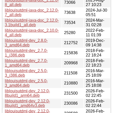
liblouisutdml-java-doc_2.12.0-
2025-Aug-
73066
8_all.deb
27 10:23
liblouisutdml-java-doc_2.12.0-
2024-Jul-30
73638
7_all.deb
05:51
liblouisutdml-java-doc_2.12.0-
2024-Mar-
73534
3.1build1_all.deb
31 02:28
liblouisutdml-java-doc_2.10.0-
2022-Feb-
25280
4_all.deb
11 01:39
liblouisutdml-dev_2.8.0-
2019-Dec-
212752
3_amd64.deb
09 14:38
liblouisutdml-dev_2.7.0-
2018-Feb-
215836
1_i386.deb
22 18:24
liblouisutdml-dev_2.7.0-
2018-Feb-
209968
1_amd64.deb
22 18:23
liblouisutdml-dev_2.5.0-
2016-Mar-
211508
3_i386.deb
25 18:09
liblouisutdml-dev_2.5.0-
2016-Mar-
210880
3_amd64.deb
25 18:08
liblouisutdml-dev_2.12.0-
2026-Feb-
231500
8build1_arm64.deb
02 22:45
liblouisutdml-dev_2.12.0-
2026-Feb-
230086
8build1_amd64v3.deb
02 22:44
liblouisutdml-dev_2.12.0-
2026-Feb-