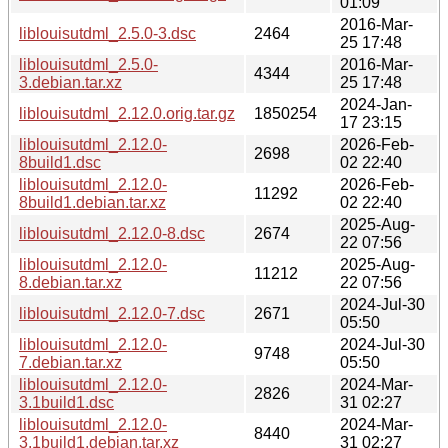
01:09
2016-Mar-
liblouisutdml_2.5.0-3.dsc
2464
25 17:48
liblouisutdml_2.5.0-
2016-Mar-
4344
3.debian.tar.xz
25 17:48
2024-Jan-
liblouisutdml_2.12.0.orig.tar.gz
1850254
17 23:15
liblouisutdml_2.12.0-
2026-Feb-
2698
8build1.dsc
02 22:40
liblouisutdml_2.12.0-
2026-Feb-
11292
8build1.debian.tar.xz
02 22:40
2025-Aug-
liblouisutdml_2.12.0-8.dsc
2674
22 07:56
liblouisutdml_2.12.0-
2025-Aug-
11212
8.debian.tar.xz
22 07:56
2024-Jul-30
liblouisutdml_2.12.0-7.dsc
2671
05:50
liblouisutdml_2.12.0-
2024-Jul-30
9748
7.debian.tar.xz
05:50
liblouisutdml_2.12.0-
2024-Mar-
2826
3.1build1.dsc
31 02:27
liblouisutdml_2.12.0-
2024-Mar-
8440
3.1build1.debian.tar.xz
31 02:27