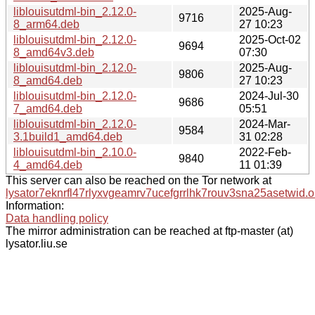
liblouisutdml-bin_2.12.0-
2025-Aug-
9716
8_arm64.deb
27 10:23
liblouisutdml-bin_2.12.0-
2025-Oct-02
9694
8_amd64v3.deb
07:30
liblouisutdml-bin_2.12.0-
2025-Aug-
9806
8_amd64.deb
27 10:23
liblouisutdml-bin_2.12.0-
2024-Jul-30
9686
7_amd64.deb
05:51
liblouisutdml-bin_2.12.0-
2024-Mar-
9584
3.1build1_amd64.deb
31 02:28
liblouisutdml-bin_2.10.0-
2022-Feb-
9840
4_amd64.deb
11 01:39
This server can also be reached on the Tor network at
lysator7eknrfl47rlyxvgeamrv7ucefgrrlhk7rouv3sna25asetwid.o
Information:
Data handling policy
The mirror administration can be reached at ftp-master (at)
lysator.liu.se