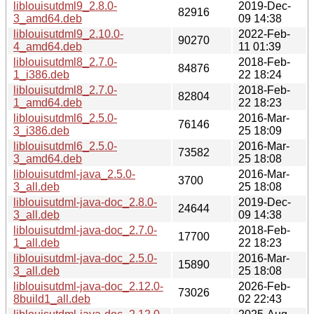
liblouisutdml9_2.8.0-
2019-Dec-
82916
3_amd64.deb
09 14:38
liblouisutdml9_2.10.0-
2022-Feb-
90270
4_amd64.deb
11 01:39
liblouisutdml8_2.7.0-
2018-Feb-
84876
1_i386.deb
22 18:24
liblouisutdml8_2.7.0-
2018-Feb-
82804
1_amd64.deb
22 18:23
liblouisutdml6_2.5.0-
2016-Mar-
76146
3_i386.deb
25 18:09
liblouisutdml6_2.5.0-
2016-Mar-
73582
3_amd64.deb
25 18:08
liblouisutdml-java_2.5.0-
2016-Mar-
3700
3_all.deb
25 18:08
liblouisutdml-java-doc_2.8.0-
2019-Dec-
24644
3_all.deb
09 14:38
liblouisutdml-java-doc_2.7.0-
2018-Feb-
17700
1_all.deb
22 18:23
liblouisutdml-java-doc_2.5.0-
2016-Mar-
15890
3_all.deb
25 18:08
liblouisutdml-java-doc_2.12.0-
2026-Feb-
73026
8build1_all.deb
02 22:43