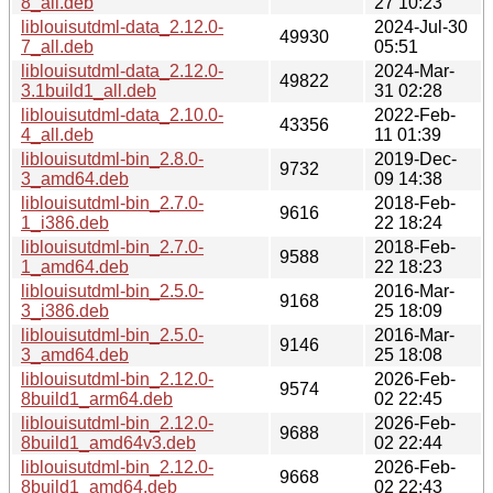
8_all.deb
27 10:23
liblouisutdml-data_2.12.0-
2024-Jul-30
49930
7_all.deb
05:51
liblouisutdml-data_2.12.0-
2024-Mar-
49822
3.1build1_all.deb
31 02:28
liblouisutdml-data_2.10.0-
2022-Feb-
43356
4_all.deb
11 01:39
liblouisutdml-bin_2.8.0-
2019-Dec-
9732
3_amd64.deb
09 14:38
liblouisutdml-bin_2.7.0-
2018-Feb-
9616
1_i386.deb
22 18:24
liblouisutdml-bin_2.7.0-
2018-Feb-
9588
1_amd64.deb
22 18:23
liblouisutdml-bin_2.5.0-
2016-Mar-
9168
3_i386.deb
25 18:09
liblouisutdml-bin_2.5.0-
2016-Mar-
9146
3_amd64.deb
25 18:08
liblouisutdml-bin_2.12.0-
2026-Feb-
9574
8build1_arm64.deb
02 22:45
liblouisutdml-bin_2.12.0-
2026-Feb-
9688
8build1_amd64v3.deb
02 22:44
liblouisutdml-bin_2.12.0-
2026-Feb-
9668
8build1_amd64.deb
02 22:43