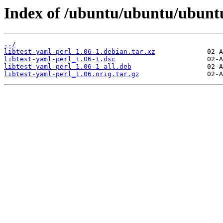
Index of /ubuntu/ubuntu/ubuntu/
../
libtest-yaml-perl_1.06-1.debian.tar.xz
libtest-yaml-perl_1.06-1.dsc
libtest-yaml-perl_1.06-1_all.deb
libtest-yaml-perl_1.06.orig.tar.gz