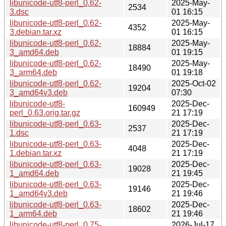
libunicode-utf8-perl_0.62-
2025-May-
2534
3.dsc
01 16:15
libunicode-utf8-perl_0.62-
2025-May-
4352
3.debian.tar.xz
01 16:15
libunicode-utf8-perl_0.62-
2025-May-
18884
3_amd64.deb
01 19:15
libunicode-utf8-perl_0.62-
2025-May-
18490
3_arm64.deb
01 19:18
libunicode-utf8-perl_0.62-
2025-Oct-02
19204
3_amd64v3.deb
07:30
libunicode-utf8-
2025-Dec-
160949
perl_0.63.orig.tar.gz
21 17:19
libunicode-utf8-perl_0.63-
2025-Dec-
2537
1.dsc
21 17:19
libunicode-utf8-perl_0.63-
2025-Dec-
4048
1.debian.tar.xz
21 17:19
libunicode-utf8-perl_0.63-
2025-Dec-
19028
1_amd64.deb
21 19:45
libunicode-utf8-perl_0.63-
2025-Dec-
19146
1_amd64v3.deb
21 19:46
libunicode-utf8-perl_0.63-
2025-Dec-
18602
1_arm64.deb
21 19:46
libunicode-utf8-perl_0.75-
2026-Jul-17