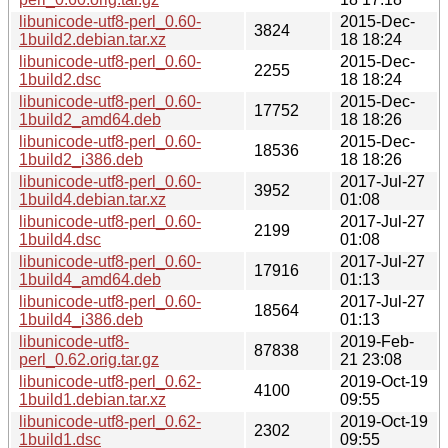
libunicode-utf8-perl_0.60-
2015-Dec-
3824
1build2.debian.tar.xz
18 18:24
libunicode-utf8-perl_0.60-
2015-Dec-
2255
1build2.dsc
18 18:24
libunicode-utf8-perl_0.60-
2015-Dec-
17752
1build2_amd64.deb
18 18:26
libunicode-utf8-perl_0.60-
2015-Dec-
18536
1build2_i386.deb
18 18:26
libunicode-utf8-perl_0.60-
2017-Jul-27
3952
1build4.debian.tar.xz
01:08
libunicode-utf8-perl_0.60-
2017-Jul-27
2199
1build4.dsc
01:08
libunicode-utf8-perl_0.60-
2017-Jul-27
17916
1build4_amd64.deb
01:13
libunicode-utf8-perl_0.60-
2017-Jul-27
18564
1build4_i386.deb
01:13
libunicode-utf8-
2019-Feb-
87838
perl_0.62.orig.tar.gz
21 23:08
libunicode-utf8-perl_0.62-
2019-Oct-19
4100
1build1.debian.tar.xz
09:55
libunicode-utf8-perl_0.62-
2019-Oct-19
2302
1build1.dsc
09:55