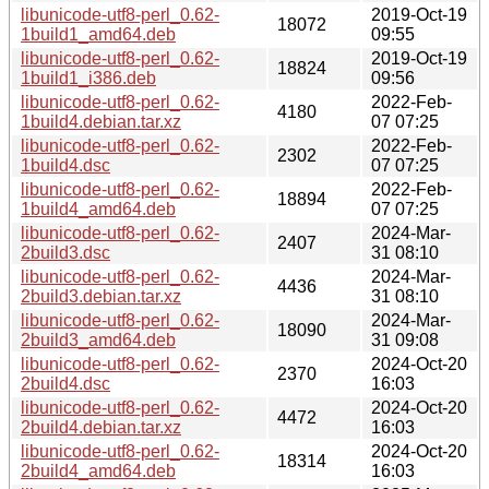
libunicode-utf8-perl_0.62-
2019-Oct-19
18072
1build1_amd64.deb
09:55
libunicode-utf8-perl_0.62-
2019-Oct-19
18824
1build1_i386.deb
09:56
libunicode-utf8-perl_0.62-
2022-Feb-
4180
1build4.debian.tar.xz
07 07:25
libunicode-utf8-perl_0.62-
2022-Feb-
2302
1build4.dsc
07 07:25
libunicode-utf8-perl_0.62-
2022-Feb-
18894
1build4_amd64.deb
07 07:25
libunicode-utf8-perl_0.62-
2024-Mar-
2407
2build3.dsc
31 08:10
libunicode-utf8-perl_0.62-
2024-Mar-
4436
2build3.debian.tar.xz
31 08:10
libunicode-utf8-perl_0.62-
2024-Mar-
18090
2build3_amd64.deb
31 09:08
libunicode-utf8-perl_0.62-
2024-Oct-20
2370
2build4.dsc
16:03
libunicode-utf8-perl_0.62-
2024-Oct-20
4472
2build4.debian.tar.xz
16:03
libunicode-utf8-perl_0.62-
2024-Oct-20
18314
2build4_amd64.deb
16:03