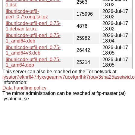
2563
1.dsc
18:02
libunicode-utf8-
2026-Jul-17
175996
perl_0.75.orig.tar.gz
18:02
libunicode-utf8-perl_0.75-
2026-Jul-17
4876
1.debian.tar.xz
18:02
libunicode-utf8-perl_0.75-
2026-Jul-17
25982
1_amd64.deb
18:04
libunicode-utf8-perl_0.75-
2026-Jul-17
26442
1_amd64v3.deb
18:05
libunicode-utf8-perl_0.75-
2026-Jul-17
25214
1_arm64.deb
18:05
This server can also be reached on the Tor network at
lysator7eknrfl47rlyxvgeamrv7ucefgrrlhk7rouv3sna25asetwid.o
Information:
Data handling policy
The mirror administration can be reached at ftp-master (at)
lysator.liu.se