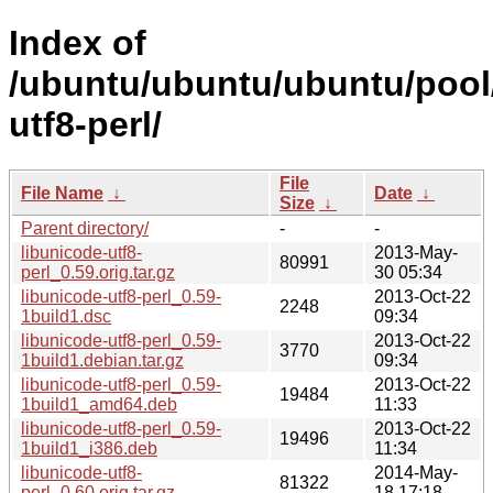
Index of
/ubuntu/ubuntu/ubuntu/pool/
utf8-perl/
File
File Name
↓
Date
↓
Size
↓
Parent directory/
-
-
libunicode-utf8-
2013-May-
80991
perl_0.59.orig.tar.gz
30 05:34
libunicode-utf8-perl_0.59-
2013-Oct-22
2248
1build1.dsc
09:34
libunicode-utf8-perl_0.59-
2013-Oct-22
3770
1build1.debian.tar.gz
09:34
libunicode-utf8-perl_0.59-
2013-Oct-22
19484
1build1_amd64.deb
11:33
libunicode-utf8-perl_0.59-
2013-Oct-22
19496
1build1_i386.deb
11:34
libunicode-utf8-
2014-May-
81322
perl_0.60.orig.tar.gz
18 17:18