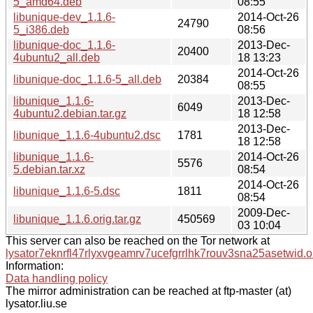
5_amd64.deb
08:55
libunique-dev_1.1.6-
2014-Oct-26
24790
5_i386.deb
08:56
libunique-doc_1.1.6-
2013-Dec-
20400
4ubuntu2_all.deb
18 13:23
2014-Oct-26
libunique-doc_1.1.6-5_all.deb
20384
08:55
libunique_1.1.6-
2013-Dec-
6049
4ubuntu2.debian.tar.gz
18 12:58
2013-Dec-
libunique_1.1.6-4ubuntu2.dsc
1781
18 12:58
libunique_1.1.6-
2014-Oct-26
5576
5.debian.tar.xz
08:54
2014-Oct-26
libunique_1.1.6-5.dsc
1811
08:54
2009-Dec-
libunique_1.1.6.orig.tar.gz
450569
03 10:04
This server can also be reached on the Tor network at
lysator7eknrfl47rlyxvgeamrv7ucefgrrlhk7rouv3sna25asetwid.o
Information:
Data handling policy
The mirror administration can be reached at ftp-master (at)
lysator.liu.se