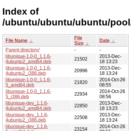
Index of
/ubuntu/ubuntu/ubuntu/pool/
File
File Name
↓
Date
↓
Size
↓
Parent directory/
-
-
libunique-1.0-0_1.1.6-
2013-Dec-
21502
4ubuntu2_amd64.deb
18 13:23
libunique-1.0-0_1.1.6-
2013-Dec-
20996
4ubuntu2_i386.deb
18 13:24
libunique-1.0-0_1.1.6-
2014-Oct-26
21820
5_amd64.deb
08:55
libunique-1.0-0_1.1.6-
2014-Oct-26
22934
5_i386.deb
08:56
libunique-dev_1.1.6-
2013-Dec-
22850
4ubuntu2_amd64.deb
18 13:23
libunique-dev_1.1.6-
2013-Dec-
22508
4ubuntu2_i386.deb
18 13:24
libunique-dev_1.1.6-
2014-Oct-26
23154