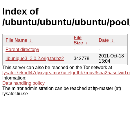
Index of
/ubuntu/ubuntu/ubuntu/pool/
File
File Name
↓
Date
↓
Size
↓
Parent directory/
-
-
2011-Oct-18
libunique3_3.0.2.orig.tar.bz2
342778
13:04
This server can also be reached on the Tor network at
lysator7eknrfl47rlyxvgeamrv7ucefgrrlhk7rouv3sna25asetwid.o
Information:
Data handling policy
The mirror administration can be reached at ftp-master (at)
lysator.liu.se