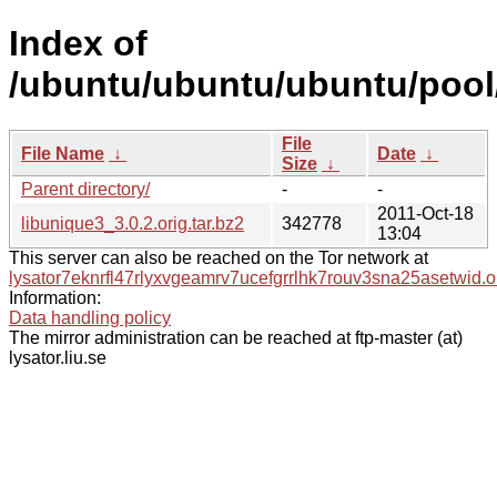
Index of
/ubuntu/ubuntu/ubuntu/pool/
File
File Name
↓
Date
↓
Size
↓
Parent directory/
-
-
2011-Oct-18
libunique3_3.0.2.orig.tar.bz2
342778
13:04
This server can also be reached on the Tor network at
lysator7eknrfl47rlyxvgeamrv7ucefgrrlhk7rouv3sna25asetwid.o
Information:
Data handling policy
The mirror administration can be reached at ftp-master (at)
lysator.liu.se