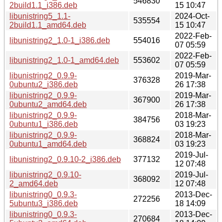
546830
2build1.1_i386.deb
15 10:47
libunistring5_1.1-
2024-Oct-
535554
2build1.1_amd64.deb
15 10:47
2022-Feb-
libunistring2_1.0-1_i386.deb
554016
07 05:59
2022-Feb-
libunistring2_1.0-1_amd64.deb
553602
07 05:59
libunistring2_0.9.9-
2019-Mar-
376328
0ubuntu2_i386.deb
26 17:38
libunistring2_0.9.9-
2019-Mar-
367900
0ubuntu2_amd64.deb
26 17:38
libunistring2_0.9.9-
2018-Mar-
384756
0ubuntu1_i386.deb
03 19:23
libunistring2_0.9.9-
2018-Mar-
368824
0ubuntu1_amd64.deb
03 19:23
2019-Jul-
libunistring2_0.9.10-2_i386.deb
377132
12 07:48
libunistring2_0.9.10-
2019-Jul-
368092
2_amd64.deb
12 07:48
libunistring0_0.9.3-
2013-Dec-
272256
5ubuntu3_i386.deb
18 14:09
libunistring0_0.9.3-
2013-Dec-
270684