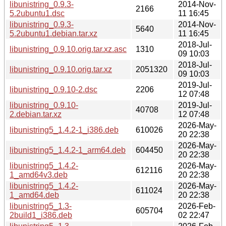
libunistring_0.9.3-
2014-Nov-
2166
5.2ubuntu1.dsc
11 16:45
libunistring_0.9.3-
2014-Nov-
5640
5.2ubuntu1.debian.tar.xz
11 16:45
2018-Jul-
libunistring_0.9.10.orig.tar.xz.asc
1310
09 10:03
2018-Jul-
libunistring_0.9.10.orig.tar.xz
2051320
09 10:03
2019-Jul-
libunistring_0.9.10-2.dsc
2206
12 07:48
libunistring_0.9.10-
2019-Jul-
40708
2.debian.tar.xz
12 07:48
2026-May-
libunistring5_1.4.2-1_i386.deb
610026
20 22:38
2026-May-
libunistring5_1.4.2-1_arm64.deb
604450
20 22:38
libunistring5_1.4.2-
2026-May-
612116
1_amd64v3.deb
20 22:38
libunistring5_1.4.2-
2026-May-
611024
1_amd64.deb
20 22:38
libunistring5_1.3-
2026-Feb-
605704
2build1_i386.deb
02 22:47