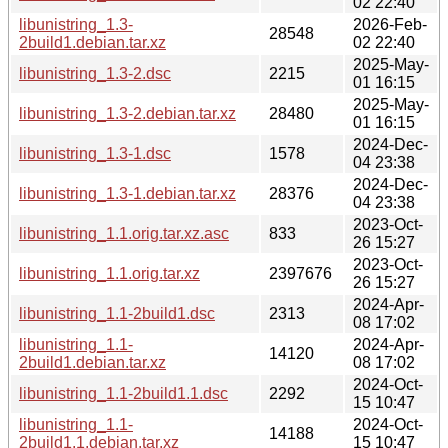
02 22:40
libunistring_1.3-
2026-Feb-
28548
2build1.debian.tar.xz
02 22:40
2025-May-
libunistring_1.3-2.dsc
2215
01 16:15
2025-May-
libunistring_1.3-2.debian.tar.xz
28480
01 16:15
2024-Dec-
libunistring_1.3-1.dsc
1578
04 23:38
2024-Dec-
libunistring_1.3-1.debian.tar.xz
28376
04 23:38
2023-Oct-
libunistring_1.1.orig.tar.xz.asc
833
26 15:27
2023-Oct-
libunistring_1.1.orig.tar.xz
2397676
26 15:27
2024-Apr-
libunistring_1.1-2build1.dsc
2313
08 17:02
libunistring_1.1-
2024-Apr-
14120
2build1.debian.tar.xz
08 17:02
2024-Oct-
libunistring_1.1-2build1.1.dsc
2292
15 10:47
libunistring_1.1-
2024-Oct-
14188
2build1.1.debian.tar.xz
15 10:47