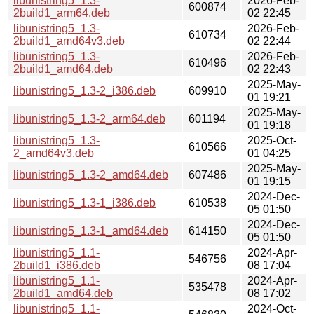
libunistring5_1.3-
2026-Feb-
600874
2build1_arm64.deb
02 22:45
libunistring5_1.3-
2026-Feb-
610734
2build1_amd64v3.deb
02 22:44
libunistring5_1.3-
2026-Feb-
610496
2build1_amd64.deb
02 22:43
2025-May-
libunistring5_1.3-2_i386.deb
609910
01 19:21
2025-May-
libunistring5_1.3-2_arm64.deb
601194
01 19:18
libunistring5_1.3-
2025-Oct-
610566
2_amd64v3.deb
01 04:25
2025-May-
libunistring5_1.3-2_amd64.deb
607486
01 19:15
2024-Dec-
libunistring5_1.3-1_i386.deb
610538
05 01:50
2024-Dec-
libunistring5_1.3-1_amd64.deb
614150
05 01:50
libunistring5_1.1-
2024-Apr-
546756
2build1_i386.deb
08 17:04
libunistring5_1.1-
2024-Apr-
535478
2build1_amd64.deb
08 17:02
libunistring5_1.1-
2024-Oct-