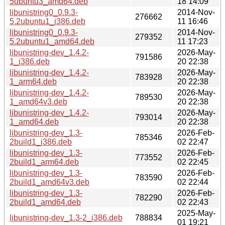
5ubuntu3_amd64.deb
18 14:09
libunistring0_0.9.3-
2014-Nov-
276662
5.2ubuntu1_i386.deb
11 16:46
libunistring0_0.9.3-
2014-Nov-
279352
5.2ubuntu1_amd64.deb
11 17:23
libunistring-dev_1.4.2-
2026-May-
791586
1_i386.deb
20 22:38
libunistring-dev_1.4.2-
2026-May-
783928
1_arm64.deb
20 22:38
libunistring-dev_1.4.2-
2026-May-
789530
1_amd64v3.deb
20 22:38
libunistring-dev_1.4.2-
2026-May-
793014
1_amd64.deb
20 22:38
libunistring-dev_1.3-
2026-Feb-
785346
2build1_i386.deb
02 22:47
libunistring-dev_1.3-
2026-Feb-
773552
2build1_arm64.deb
02 22:45
libunistring-dev_1.3-
2026-Feb-
783590
2build1_amd64v3.deb
02 22:44
libunistring-dev_1.3-
2026-Feb-
782290
2build1_amd64.deb
02 22:43
2025-May-
libunistring-dev_1.3-2_i386.deb
788834
01 19:21