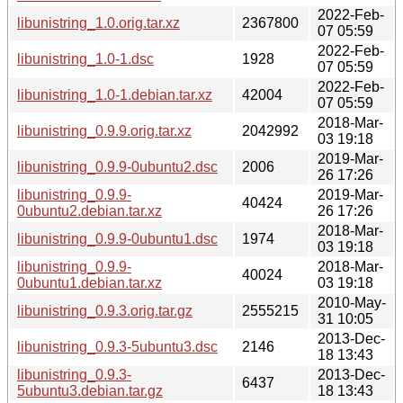
2022-Feb-
libunistring_1.0.orig.tar.xz
2367800
07 05:59
2022-Feb-
libunistring_1.0-1.dsc
1928
07 05:59
2022-Feb-
libunistring_1.0-1.debian.tar.xz
42004
07 05:59
2018-Mar-
libunistring_0.9.9.orig.tar.xz
2042992
03 19:18
2019-Mar-
libunistring_0.9.9-0ubuntu2.dsc
2006
26 17:26
libunistring_0.9.9-
2019-Mar-
40424
0ubuntu2.debian.tar.xz
26 17:26
2018-Mar-
libunistring_0.9.9-0ubuntu1.dsc
1974
03 19:18
libunistring_0.9.9-
2018-Mar-
40024
0ubuntu1.debian.tar.xz
03 19:18
2010-May-
libunistring_0.9.3.orig.tar.gz
2555215
31 10:05
2013-Dec-
libunistring_0.9.3-5ubuntu3.dsc
2146
18 13:43
libunistring_0.9.3-
2013-Dec-
6437
5ubuntu3.debian.tar.gz
18 13:43