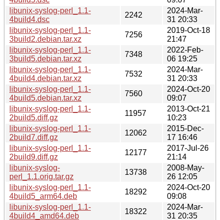
libunix-syslog-perl_1.1-
2024-Mar-
2242
4build4.dsc
31 20:33
libunix-syslog-perl_1.1-
2019-Oct-18
7256
3build2.debian.tar.xz
21:47
libunix-syslog-perl_1.1-
2022-Feb-
7348
3build5.debian.tar.xz
06 19:25
libunix-syslog-perl_1.1-
2024-Mar-
7532
4build4.debian.tar.xz
31 20:33
libunix-syslog-perl_1.1-
2024-Oct-20
7560
4build5.debian.tar.xz
09:07
libunix-syslog-perl_1.1-
2013-Oct-21
11957
2build5.diff.gz
10:23
libunix-syslog-perl_1.1-
2015-Dec-
12062
2build7.diff.gz
17 16:46
libunix-syslog-perl_1.1-
2017-Jul-26
12177
2build9.diff.gz
21:14
libunix-syslog-
2008-May-
13738
perl_1.1.orig.tar.gz
26 12:05
libunix-syslog-perl_1.1-
2024-Oct-20
18292
4build5_arm64.deb
09:08
libunix-syslog-perl_1.1-
2024-Mar-
18322
4build4_amd64.deb
31 20:35