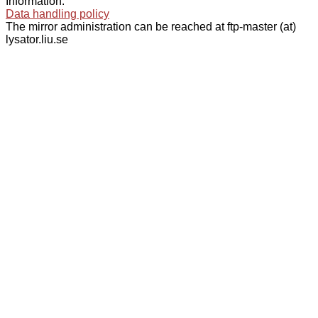
Information:
Data handling policy
The mirror administration can be reached at ftp-master (at)
lysator.liu.se