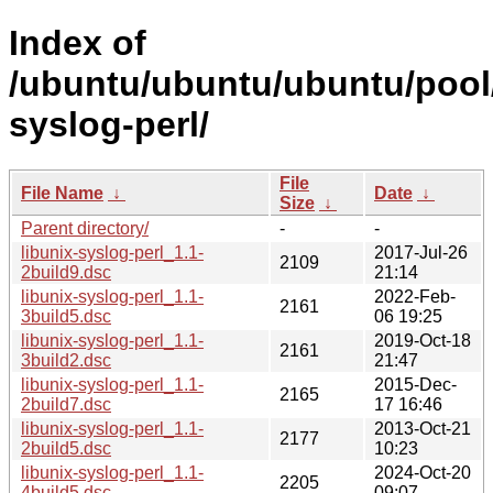
Index of
/ubuntu/ubuntu/ubuntu/pool/
syslog-perl/
File
File Name
↓
Date
↓
Size
↓
Parent directory/
-
-
libunix-syslog-perl_1.1-
2017-Jul-26
2109
2build9.dsc
21:14
libunix-syslog-perl_1.1-
2022-Feb-
2161
3build5.dsc
06 19:25
libunix-syslog-perl_1.1-
2019-Oct-18
2161
3build2.dsc
21:47
libunix-syslog-perl_1.1-
2015-Dec-
2165
2build7.dsc
17 16:46
libunix-syslog-perl_1.1-
2013-Oct-21
2177
2build5.dsc
10:23
libunix-syslog-perl_1.1-
2024-Oct-20
2205
4build5.dsc
09:07