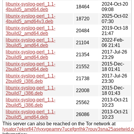
libunix-syslog-perl_1.1-
2024-Oct-20
18464
4build5_amd64.deb
09:08
libunix-syslog-perl_1.1-
2025-Oct-02
18720
4build5_amd64v3.deb
07:30
libunix-syslog-perl_1.1-
2019-Oct-18
20484
3build2_amd64.deb
21:47
libunix-syslog-perl_1.1-
2022-Feb-
21104
3build5_amd64.deb
06 21:41
libunix-syslog-perl_1.1-
2017-Jul-26
21354
2build9_amd64.deb
23:29
libunix-syslog-perl_1.1-
2015-Dec-
21552
2build7_amd64.deb
18 01:41
libunix-syslog-perl_1.1-
2017-Jul-26
21738
2build9_i386.deb
23:30
libunix-syslog-perl_1.1-
2015-Dec-
22008
2build7_i386.deb
18 01:43
libunix-syslog-perl_1.1-
2013-Oct-21
25562
2build5_i386.deb
10:23
libunix-syslog-perl_1.1-
2013-Oct-21
26086
2build5_amd64.deb
10:23
This server can also be reached on the Tor network at
lysator7eknrfl47rlyxvgeamrv7ucefgrrlhk7rouv3sna25asetwid.o