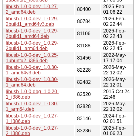
libusb-1.0-0-dev_1.0.27-
2025-Feb-
80400
2_amd64.deb
01 06:22
libusb-1.0-0-dev_1.0.29-
2026-Feb-
80784
2build1_amd64v3.deb
02 22:44
libusb-1.0-0-dev_1.0.29-
2026-Feb-
81106
2build1_amd64.deb
02 22:43
libusb-1.0-0-dev_1.0.29-
2026-Feb-
81188
2build1_arm64.deb
02 22:45
libusb-1.0-0-dev_1.0.25-
2022-May-
81456
1ubuntu2_i386.deb
17 17:04
libusb-1.0-0-dev_1.0.30-
2026-May-
82228
1_amd64v3.deb
22 12:02
libusb-1.0-0-dev_1.0.30-
2026-May-
82482
1_amd64.deb
22 12:01
libusb-1.0-0-dbg_1.0.20-
2015-Oct-24
82520
1_i386.deb
22:46
libusb-1.0-0-dev_1.0.30-
2026-May-
82828
1_arm64.deb
22 12:02
libusb-1.0-0-dev_1.0.27-
2024-Feb-
83146
1_i386.deb
02 01:51
libusb-1.0-0-dev_1.0.27-
2025-Feb-
83236
2_i386.deb
01 06:23