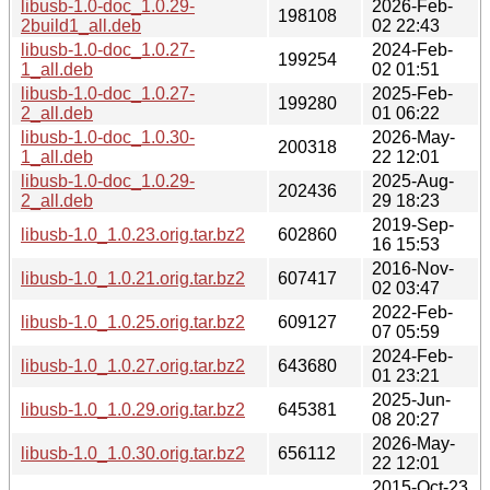
libusb-1.0-doc_1.0.29-
2026-Feb-
198108
2build1_all.deb
02 22:43
libusb-1.0-doc_1.0.27-
2024-Feb-
199254
1_all.deb
02 01:51
libusb-1.0-doc_1.0.27-
2025-Feb-
199280
2_all.deb
01 06:22
libusb-1.0-doc_1.0.30-
2026-May-
200318
1_all.deb
22 12:01
libusb-1.0-doc_1.0.29-
2025-Aug-
202436
2_all.deb
29 18:23
2019-Sep-
libusb-1.0_1.0.23.orig.tar.bz2
602860
16 15:53
2016-Nov-
libusb-1.0_1.0.21.orig.tar.bz2
607417
02 03:47
2022-Feb-
libusb-1.0_1.0.25.orig.tar.bz2
609127
07 05:59
2024-Feb-
libusb-1.0_1.0.27.orig.tar.bz2
643680
01 23:21
2025-Jun-
libusb-1.0_1.0.29.orig.tar.bz2
645381
08 20:27
2026-May-
libusb-1.0_1.0.30.orig.tar.bz2
656112
22 12:01
2015-Oct-23