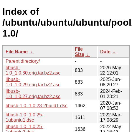
Index of
/ubuntu/ubuntu/ubuntu/pool/
1.0/
File
File Name
↓
Date
↓
Size
↓
Parent directory/
-
-
libusb-
2026-May-
833
1.0_1.0.30.orig.tar.bz2.asc
22 12:01
libusb-
2025-Jun-
833
1.0_1.0.29.orig.tar.bz2.asc
08 20:27
libusb-
2024-Feb-
833
1.0_1.0.27.orig.tar.bz2.asc
01 23:21
2020-Jan-
libusb-1.0_1.0.23-2build1.dsc
1462
07 08:53
libusb-1.0_1.0.25-
2022-Mar-
1611
1ubuntu1.dsc
17 08:29
libusb-1.0_1.0.25-
2022-May-
1636
1ubuntu2.dsc
17 16:43