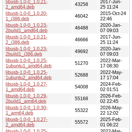
libusb-1.0-0_1.0.21-
2017-Jun-
43258
2_amd64.deb
25 11:24
libusb-1.0-0_1.0.20-
2015-Oct-24
46042
1_i386.deb
22:46
libusb-1.0-0_1.0.23-
2020-Jan-
46488
2build1_amd64.deb
07 09:03
libusb-1.0-0_1.0.21-
2017-Jun-
46666
2_i386.deb
25 11:24
libusb-1.0-0_1.0.23-
2020-Jan-
49692
2build1_i386.deb
07 09:03
libusb-1.0-0_1.0.25-
2022-Mar-
51270
1ubuntu1_amd64.deb
17 08:30
libusb-1.0-0_1.0.25-
2022-May-
52688
1ubuntu2_amd64.deb
17 17:04
libusb-1.0-0_1.0.27-
2024-Feb-
54008
1_amd64.deb
02 01:51
libusb-1.0-0_1.0.29-
2026-Feb-
55168
2build1_arm64.deb
02 22:45
libusb-1.0-0_1.0.30-
2026-May-
55322
1_arm64.deb
22 12:02
libusb-1.0-0_1.0.27-
2025-Feb-
55572
2_amd64.deb
01 06:22
libusb-1.0-0_1.0.25-
2022-Mar-