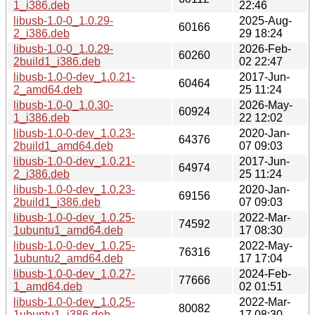
1_i386.deb
22:46
libusb-1.0-0_1.0.29-
2025-Aug-
60166
2_i386.deb
29 18:24
libusb-1.0-0_1.0.29-
2026-Feb-
60260
2build1_i386.deb
02 22:47
libusb-1.0-0-dev_1.0.21-
2017-Jun-
60464
2_amd64.deb
25 11:24
libusb-1.0-0_1.0.30-
2026-May-
60924
1_i386.deb
22 12:02
libusb-1.0-0-dev_1.0.23-
2020-Jan-
64376
2build1_amd64.deb
07 09:03
libusb-1.0-0-dev_1.0.21-
2017-Jun-
64974
2_i386.deb
25 11:24
libusb-1.0-0-dev_1.0.23-
2020-Jan-
69156
2build1_i386.deb
07 09:03
libusb-1.0-0-dev_1.0.25-
2022-Mar-
74592
1ubuntu1_amd64.deb
17 08:30
libusb-1.0-0-dev_1.0.25-
2022-May-
76316
1ubuntu2_amd64.deb
17 17:04
libusb-1.0-0-dev_1.0.27-
2024-Feb-
77666
1_amd64.deb
02 01:51
libusb-1.0-0-dev_1.0.25-
2022-Mar-
80082
1ubuntu1_i386.deb
17 08:30