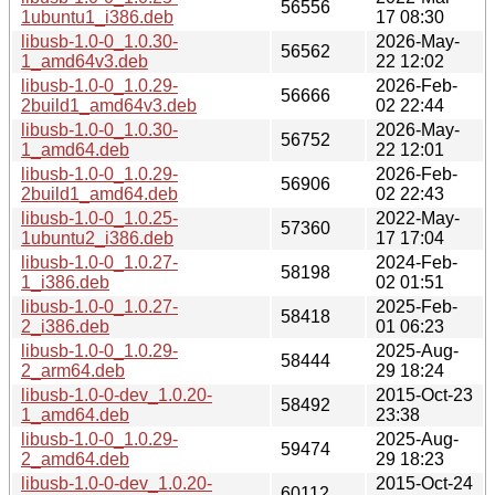
56556
1ubuntu1_i386.deb
17 08:30
libusb-1.0-0_1.0.30-
2026-May-
56562
1_amd64v3.deb
22 12:02
libusb-1.0-0_1.0.29-
2026-Feb-
56666
2build1_amd64v3.deb
02 22:44
libusb-1.0-0_1.0.30-
2026-May-
56752
1_amd64.deb
22 12:01
libusb-1.0-0_1.0.29-
2026-Feb-
56906
2build1_amd64.deb
02 22:43
libusb-1.0-0_1.0.25-
2022-May-
57360
1ubuntu2_i386.deb
17 17:04
libusb-1.0-0_1.0.27-
2024-Feb-
58198
1_i386.deb
02 01:51
libusb-1.0-0_1.0.27-
2025-Feb-
58418
2_i386.deb
01 06:23
libusb-1.0-0_1.0.29-
2025-Aug-
58444
2_arm64.deb
29 18:24
libusb-1.0-0-dev_1.0.20-
2015-Oct-23
58492
1_amd64.deb
23:38
libusb-1.0-0_1.0.29-
2025-Aug-
59474
2_amd64.deb
29 18:23
libusb-1.0-0-dev_1.0.20-
2015-Oct-24
60112