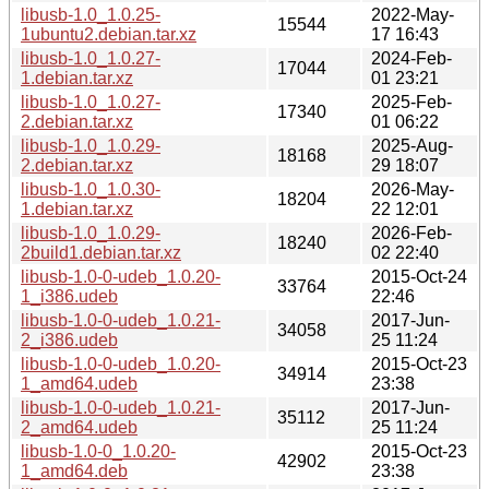
libusb-1.0_1.0.25-
2022-May-
15544
1ubuntu2.debian.tar.xz
17 16:43
libusb-1.0_1.0.27-
2024-Feb-
17044
1.debian.tar.xz
01 23:21
libusb-1.0_1.0.27-
2025-Feb-
17340
2.debian.tar.xz
01 06:22
libusb-1.0_1.0.29-
2025-Aug-
18168
2.debian.tar.xz
29 18:07
libusb-1.0_1.0.30-
2026-May-
18204
1.debian.tar.xz
22 12:01
libusb-1.0_1.0.29-
2026-Feb-
18240
2build1.debian.tar.xz
02 22:40
libusb-1.0-0-udeb_1.0.20-
2015-Oct-24
33764
1_i386.udeb
22:46
libusb-1.0-0-udeb_1.0.21-
2017-Jun-
34058
2_i386.udeb
25 11:24
libusb-1.0-0-udeb_1.0.20-
2015-Oct-23
34914
1_amd64.udeb
23:38
libusb-1.0-0-udeb_1.0.21-
2017-Jun-
35112
2_amd64.udeb
25 11:24
libusb-1.0-0_1.0.20-
2015-Oct-23
42902
1_amd64.deb
23:38