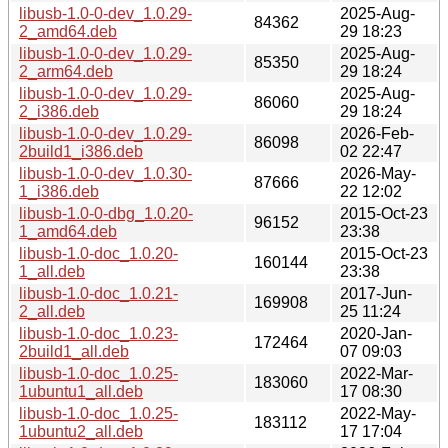
libusb-1.0-0-dev_1.0.29-
2025-Aug-
84362
2_amd64.deb
29 18:23
libusb-1.0-0-dev_1.0.29-
2025-Aug-
85350
2_arm64.deb
29 18:24
libusb-1.0-0-dev_1.0.29-
2025-Aug-
86060
2_i386.deb
29 18:24
libusb-1.0-0-dev_1.0.29-
2026-Feb-
86098
2build1_i386.deb
02 22:47
libusb-1.0-0-dev_1.0.30-
2026-May-
87666
1_i386.deb
22 12:02
libusb-1.0-0-dbg_1.0.20-
2015-Oct-23
96152
1_amd64.deb
23:38
libusb-1.0-doc_1.0.20-
2015-Oct-23
160144
1_all.deb
23:38
libusb-1.0-doc_1.0.21-
2017-Jun-
169908
2_all.deb
25 11:24
libusb-1.0-doc_1.0.23-
2020-Jan-
172464
2build1_all.deb
07 09:03
libusb-1.0-doc_1.0.25-
2022-Mar-
183060
1ubuntu1_all.deb
17 08:30
libusb-1.0-doc_1.0.25-
2022-May-
183112
1ubuntu2_all.deb
17 17:04