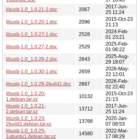
2017-Jun-
libusb-1.0_1.0.21-2.dsc
2067
25 11:24
2015-Oct-23
libusb-1.0_1.0.20-1.dsc
2096
21:13
2024-Feb-
libusb-1.0_1.0.27-1.dsc
2528
01 23:21
2025-Feb-
libusb-1.0_1.0.27-2.dsc
2529
01 06:22
2025-Aug-
libusb-1.0_1.0.29-2.dsc
2643
29 18:07
2026-May-
libusb-1.0_1.0.30-1.dsc
2659
22 12:01
2026-Feb-
libusb-1.0_1.0.29-2build1.dsc
2667
02 22:40
libusb-1.0_1.0.20-
2015-Oct-23
10132
1.debian.tar.xz
21:13
libusb-1.0_1.0.21-
2017-Jun-
13712
2.debian.tar.xz
25 11:24
libusb-1.0_1.0.23-
2020-Jan-
13768
2build1.debian.tar.xz
07 08:53
libusb-1.0_1.0.25-
2022-Mar-
14580
1ubuntu1.debian.tar.xz
17 08:29