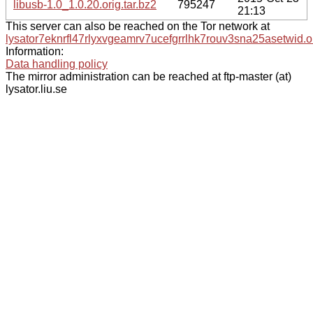
libusb-1.0_1.0.20.orig.tar.bz2
795247
21:13
This server can also be reached on the Tor network at
lysator7eknrfl47rlyxvgeamrv7ucefgrrlhk7rouv3sna25asetwid.o
Information:
Data handling policy
The mirror administration can be reached at ftp-master (at)
lysator.liu.se