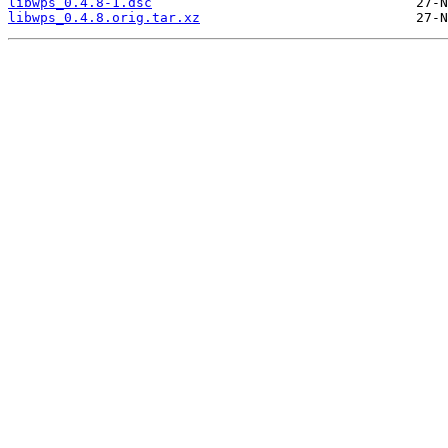
libwps_0.4.8-1.dsc
libwps_0.4.8.orig.tar.xz