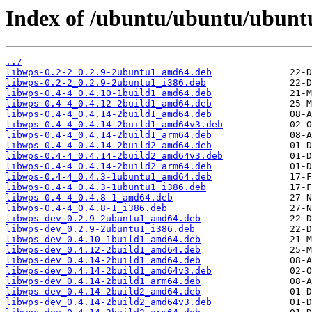
Index of /ubuntu/ubuntu/ubuntu
../
libwps-0.2-2_0.2.9-2ubuntu1_amd64.deb
libwps-0.2-2_0.2.9-2ubuntu1_i386.deb
libwps-0.4-4_0.4.10-1build1_amd64.deb
libwps-0.4-4_0.4.12-2build1_amd64.deb
libwps-0.4-4_0.4.14-2build1_amd64.deb
libwps-0.4-4_0.4.14-2build1_amd64v3.deb
libwps-0.4-4_0.4.14-2build1_arm64.deb
libwps-0.4-4_0.4.14-2build2_amd64.deb
libwps-0.4-4_0.4.14-2build2_amd64v3.deb
libwps-0.4-4_0.4.14-2build2_arm64.deb
libwps-0.4-4_0.4.3-1ubuntu1_amd64.deb
libwps-0.4-4_0.4.3-1ubuntu1_i386.deb
libwps-0.4-4_0.4.8-1_amd64.deb
libwps-0.4-4_0.4.8-1_i386.deb
libwps-dev_0.2.9-2ubuntu1_amd64.deb
libwps-dev_0.2.9-2ubuntu1_i386.deb
libwps-dev_0.4.10-1build1_amd64.deb
libwps-dev_0.4.12-2build1_amd64.deb
libwps-dev_0.4.14-2build1_amd64.deb
libwps-dev_0.4.14-2build1_amd64v3.deb
libwps-dev_0.4.14-2build1_arm64.deb
libwps-dev_0.4.14-2build2_amd64.deb
libwps-dev_0.4.14-2build2_amd64v3.deb