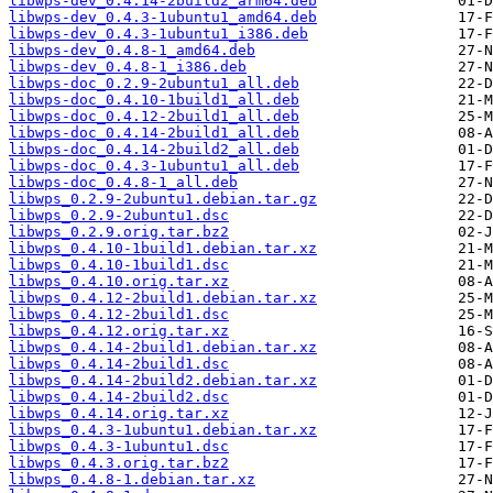
libwps-dev_0.4.14-2build2_arm64.deb
libwps-dev_0.4.3-1ubuntu1_amd64.deb
libwps-dev_0.4.3-1ubuntu1_i386.deb
libwps-dev_0.4.8-1_amd64.deb
libwps-dev_0.4.8-1_i386.deb
libwps-doc_0.2.9-2ubuntu1_all.deb
libwps-doc_0.4.10-1build1_all.deb
libwps-doc_0.4.12-2build1_all.deb
libwps-doc_0.4.14-2build1_all.deb
libwps-doc_0.4.14-2build2_all.deb
libwps-doc_0.4.3-1ubuntu1_all.deb
libwps-doc_0.4.8-1_all.deb
libwps_0.2.9-2ubuntu1.debian.tar.gz
libwps_0.2.9-2ubuntu1.dsc
libwps_0.2.9.orig.tar.bz2
libwps_0.4.10-1build1.debian.tar.xz
libwps_0.4.10-1build1.dsc
libwps_0.4.10.orig.tar.xz
libwps_0.4.12-2build1.debian.tar.xz
libwps_0.4.12-2build1.dsc
libwps_0.4.12.orig.tar.xz
libwps_0.4.14-2build1.debian.tar.xz
libwps_0.4.14-2build1.dsc
libwps_0.4.14-2build2.debian.tar.xz
libwps_0.4.14-2build2.dsc
libwps_0.4.14.orig.tar.xz
libwps_0.4.3-1ubuntu1.debian.tar.xz
libwps_0.4.3-1ubuntu1.dsc
libwps_0.4.3.orig.tar.bz2
libwps_0.4.8-1.debian.tar.xz