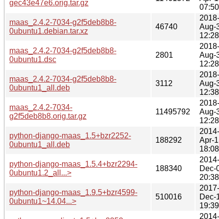
gec43e47e6.orig.tar.gz
07:50
2018
maas_2.4.2-7034-g2f5deb8b8-
46740
Aug-
0ubuntu1.debian.tar.xz
12:28
2018
maas_2.4.2-7034-g2f5deb8b8-
2801
Aug-
0ubuntu1.dsc
12:28
2018
maas_2.4.2-7034-g2f5deb8b8-
3112
Aug-
0ubuntu1_all.deb
12:38
2018
maas_2.4.2-7034-
11495792
Aug-
g2f5deb8b8.orig.tar.gz
12:28
2014
python-django-maas_1.5+bzr2252-
188292
Apr-1
0ubuntu1_all.deb
18:08
2014
python-django-maas_1.5.4+bzr2294-
188340
Dec-
0ubuntu1.2_all...>
20:38
2017
python-django-maas_1.9.5+bzr4599-
510016
Dec-
0ubuntu1~14.04...>
19:39
2014