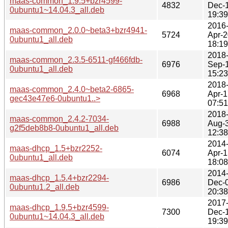
maas-common_1.9.5+bzr4599-
4832
Dec-
0ubuntu1~14.04.3_all.deb
19:39
2016
maas-common_2.0.0~beta3+bzr4941-
5724
Apr-2
0ubuntu1_all.deb
18:19
2018
maas-common_2.3.5-6511-gf466fdb-
6976
Sep-
0ubuntu1_all.deb
15:23
2018
maas-common_2.4.0~beta2-6865-
6968
Apr-1
gec43e47e6-0ubuntu1..>
07:51
2018
maas-common_2.4.2-7034-
6988
Aug-
g2f5deb8b8-0ubuntu1_all.deb
12:38
2014
maas-dhcp_1.5+bzr2252-
6074
Apr-1
0ubuntu1_all.deb
18:08
2014
maas-dhcp_1.5.4+bzr2294-
6986
Dec-
0ubuntu1.2_all.deb
20:38
2017
maas-dhcp_1.9.5+bzr4599-
7300
Dec-
0ubuntu1~14.04.3_all.deb
19:39