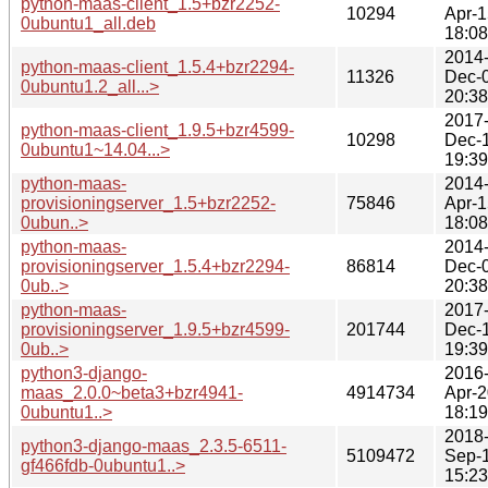
python-maas-client_1.5+bzr2252-
10294
Apr-1
0ubuntu1_all.deb
18:08
2014
python-maas-client_1.5.4+bzr2294-
11326
Dec-
0ubuntu1.2_all...>
20:38
2017
python-maas-client_1.9.5+bzr4599-
10298
Dec-
0ubuntu1~14.04...>
19:39
python-maas-
2014
provisioningserver_1.5+bzr2252-
75846
Apr-1
0ubun..>
18:08
python-maas-
2014
provisioningserver_1.5.4+bzr2294-
86814
Dec-
0ub..>
20:38
python-maas-
2017
provisioningserver_1.9.5+bzr4599-
201744
Dec-
0ub..>
19:39
python3-django-
2016
maas_2.0.0~beta3+bzr4941-
4914734
Apr-2
0ubuntu1..>
18:19
2018
python3-django-maas_2.3.5-6511-
5109472
Sep-
gf466fdb-0ubuntu1..>
15:23