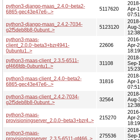
2018
python3-django-maas_2.4.0~beta2-
5117620
Apr-1
6865-gec43e47e6-..>
07:51
2018
python3-django-maas_2.4.2-7034-
5123120
Aug-
g2f5deb8b8-0ubunt..>
12:38
python3-maas-
2016
client_2.0.0~beta3+bzr4941-
22606
Apr-2
0ubuntu1..>
18:19
2018
python3-maas-client_2.3.5-6511-
31108
Sep-
gf466fdb-0ubuntu1..>
15:23
2018
python3-maas-client_2.4.0~beta2-
31816
Apr-1
6865-gec43e47e6-..>
07:51
2018
python3-maas-client_2.4.2-7034-
32564
Aug-
g2f5deb8b8-0ubunt..>
12:38
2016
python3-maas-
215270
Apr-2
provisioningserver_2.0.0~beta3+bzr4..>
18:19
2018
python3-maas-
275536
Sep-
provisioningserver_2.3.5-6511-gf466..>