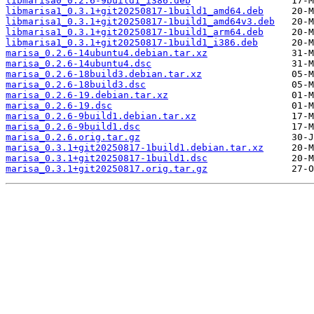
libmarisa0_0.2.6-9build1_i386.deb
libmarisa1_0.3.1+git20250817-1build1_amd64.deb
libmarisa1_0.3.1+git20250817-1build1_amd64v3.deb
libmarisa1_0.3.1+git20250817-1build1_arm64.deb
libmarisa1_0.3.1+git20250817-1build1_i386.deb
marisa_0.2.6-14ubuntu4.debian.tar.xz
marisa_0.2.6-14ubuntu4.dsc
marisa_0.2.6-18build3.debian.tar.xz
marisa_0.2.6-18build3.dsc
marisa_0.2.6-19.debian.tar.xz
marisa_0.2.6-19.dsc
marisa_0.2.6-9build1.debian.tar.xz
marisa_0.2.6-9build1.dsc
marisa_0.2.6.orig.tar.gz
marisa_0.3.1+git20250817-1build1.debian.tar.xz
marisa_0.3.1+git20250817-1build1.dsc
marisa_0.3.1+git20250817.orig.tar.gz