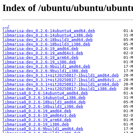
Index of /ubuntu/ubuntu/ubunt
../
libmarisa-dev_0.2.6-14ubuntu4_amd64.deb
libmarisa-dev_0.2.6-14ubuntu4_i386.deb
libmarisa-dev_0.2.6-18build3_amd64.deb
libmarisa-dev_0.2.6-18build3_i386.deb
libmarisa-dev_0.2.6-19_amd64.deb
libmarisa-dev_0.2.6-19_amd64v3.deb
libmarisa-dev_0.2.6-19_arm64.deb
libmarisa-dev_0.2.6-19_i386.deb
libmarisa-dev_0.2.6-9build1_amd64.deb
libmarisa-dev_0.2.6-9build1_i386.deb
libmarisa-dev_0.3.1+git20250817-1build1_amd64.deb
libmarisa-dev_0.3.1+git20250817-1build1_amd64v3..>
libmarisa-dev_0.3.1+git20250817-1build1_arm64.deb
libmarisa-dev_0.3.1+git20250817-1build1_i386.deb
libmarisa0_0.2.6-14ubuntu4_amd64.deb
libmarisa0_0.2.6-14ubuntu4_i386.deb
libmarisa0_0.2.6-18build3_amd64.deb
libmarisa0_0.2.6-18build3_i386.deb
libmarisa0_0.2.6-19_amd64.deb
libmarisa0_0.2.6-19_amd64v3.deb
libmarisa0_0.2.6-19_arm64.deb
libmarisa0_0.2.6-19_i386.deb
libmarisa0_0.2.6-9build1_amd64.deb