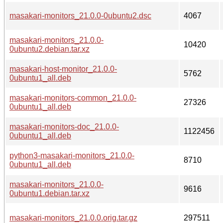
masakari-monitors_21.0.0-0ubuntu2.dsc
4067
masakari-monitors_21.0.0-
10420
0ubuntu2.debian.tar.xz
masakari-host-monitor_21.0.0-
5762
0ubuntu1_all.deb
masakari-monitors-common_21.0.0-
27326
0ubuntu1_all.deb
masakari-monitors-doc_21.0.0-
1122456
0ubuntu1_all.deb
python3-masakari-monitors_21.0.0-
8710
0ubuntu1_all.deb
masakari-monitors_21.0.0-
9616
0ubuntu1.debian.tar.xz
masakari-monitors_21.0.0.orig.tar.gz
297511