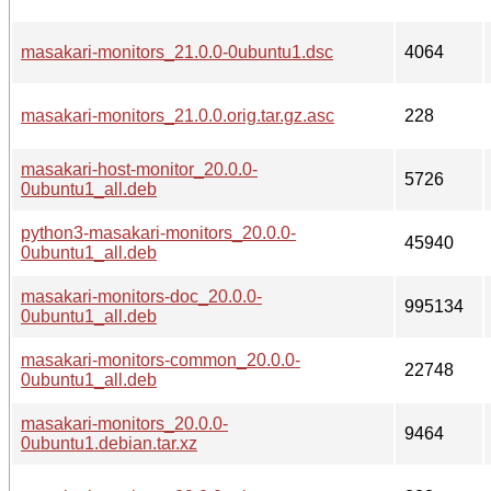
masakari-monitors_21.0.0-0ubuntu1.dsc
4064
masakari-monitors_21.0.0.orig.tar.gz.asc
228
masakari-host-monitor_20.0.0-
5726
0ubuntu1_all.deb
python3-masakari-monitors_20.0.0-
45940
0ubuntu1_all.deb
masakari-monitors-doc_20.0.0-
995134
0ubuntu1_all.deb
masakari-monitors-common_20.0.0-
22748
0ubuntu1_all.deb
masakari-monitors_20.0.0-
9464
0ubuntu1.debian.tar.xz