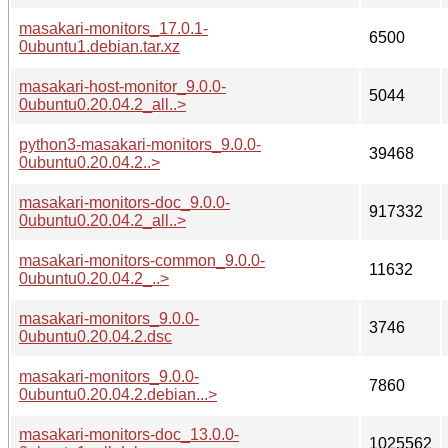
masakari-monitors_17.0.1-
6500
0ubuntu1.debian.tar.xz
masakari-host-monitor_9.0.0-
5044
0ubuntu0.20.04.2_all..>
python3-masakari-monitors_9.0.0-
39468
0ubuntu0.20.04.2..>
masakari-monitors-doc_9.0.0-
917332
0ubuntu0.20.04.2_all..>
masakari-monitors-common_9.0.0-
11632
0ubuntu0.20.04.2_..>
masakari-monitors_9.0.0-
3746
0ubuntu0.20.04.2.dsc
masakari-monitors_9.0.0-
7860
0ubuntu0.20.04.2.debian...>
masakari-monitors-doc_13.0.0-
1025562