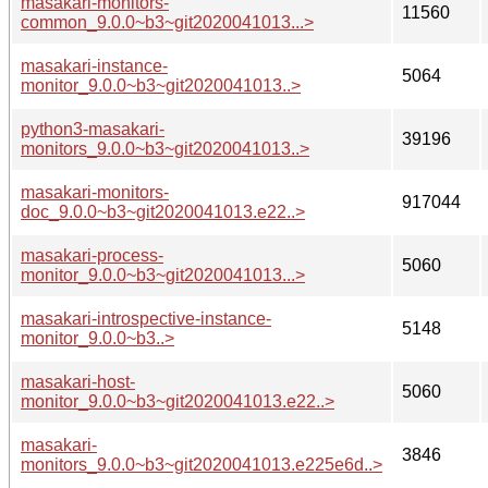
masakari-monitors-
11560
common_9.0.0~b3~git2020041013...>
masakari-instance-
5064
monitor_9.0.0~b3~git2020041013..>
python3-masakari-
39196
monitors_9.0.0~b3~git2020041013..>
masakari-monitors-
917044
doc_9.0.0~b3~git2020041013.e22..>
masakari-process-
5060
monitor_9.0.0~b3~git2020041013...>
masakari-introspective-instance-
5148
monitor_9.0.0~b3..>
masakari-host-
5060
monitor_9.0.0~b3~git2020041013.e22..>
masakari-
3846
monitors_9.0.0~b3~git2020041013.e225e6d..>