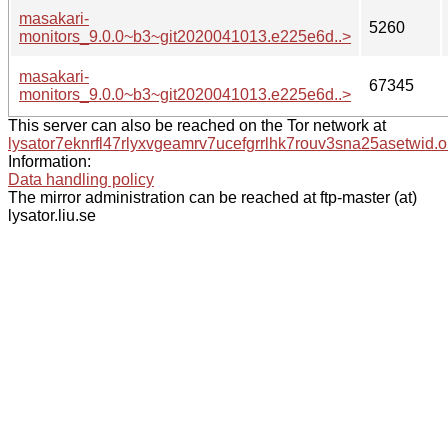
masakari-
5260
monitors_9.0.0~b3~git2020041013.e225e6d..>
masakari-
67345
monitors_9.0.0~b3~git2020041013.e225e6d..>
This server can also be reached on the Tor network at
lysator7eknrfl47rlyxvgeamrv7ucefgrrlhk7rouv3sna25asetwid.o
Information:
Data handling policy
The mirror administration can be reached at ftp-master (at)
lysator.liu.se