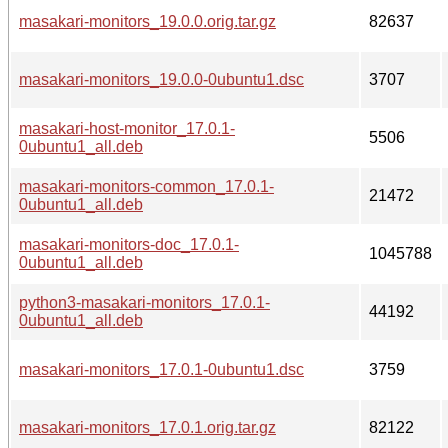
masakari-monitors_19.0.0.orig.tar.gz
82637
masakari-monitors_19.0.0-0ubuntu1.dsc
3707
masakari-host-monitor_17.0.1-
5506
0ubuntu1_all.deb
masakari-monitors-common_17.0.1-
21472
0ubuntu1_all.deb
masakari-monitors-doc_17.0.1-
1045788
0ubuntu1_all.deb
python3-masakari-monitors_17.0.1-
44192
0ubuntu1_all.deb
masakari-monitors_17.0.1-0ubuntu1.dsc
3759
masakari-monitors_17.0.1.orig.tar.gz
82122