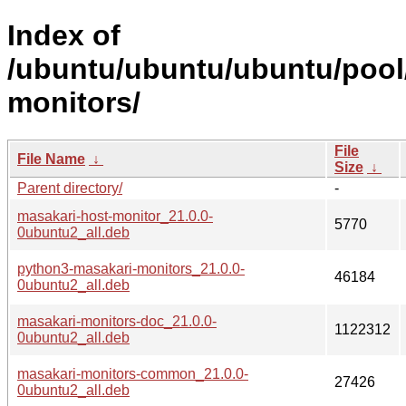
Index of
/ubuntu/ubuntu/ubuntu/pool
monitors/
File
File Name
↓
Size
↓
Parent directory/
-
masakari-host-monitor_21.0.0-
5770
0ubuntu2_all.deb
python3-masakari-monitors_21.0.0-
46184
0ubuntu2_all.deb
masakari-monitors-doc_21.0.0-
1122312
0ubuntu2_all.deb
masakari-monitors-common_21.0.0-
27426
0ubuntu2_all.deb