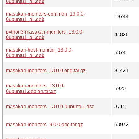
0ubuntu1_all.deb
masakari-monitors-common_13.0.0-
19744
0ubuntu1_all.deb
python3-masakari-monitors_13.0.0-
44826
0ubuntu1_all.deb
masakari-host-monitor_13.0.0-
5374
0ubuntu1_all.deb
masakari-monitors_13.0.0.orig.tar.gz
81421
masakari-monitors_13.0.0-
5920
0ubuntu1.debian.tar.xz
masakari-monitors_13.0.0-0ubuntu1.dsc
3715
masakari-monitors_9.0.0.orig.tar.gz
63972