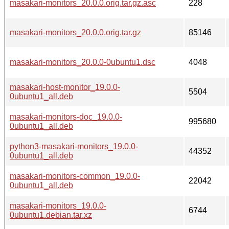
masakari-monitors_20.0.0.orig.tar.gz.asc
228
masakari-monitors_20.0.0.orig.tar.gz
85146
masakari-monitors_20.0.0-0ubuntu1.dsc
4048
masakari-host-monitor_19.0.0-
5504
0ubuntu1_all.deb
masakari-monitors-doc_19.0.0-
995680
0ubuntu1_all.deb
python3-masakari-monitors_19.0.0-
44352
0ubuntu1_all.deb
masakari-monitors-common_19.0.0-
22042
0ubuntu1_all.deb
masakari-monitors_19.0.0-
6744
0ubuntu1.debian.tar.xz