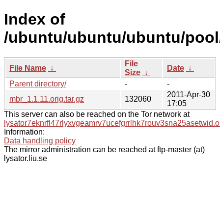
Index of
/ubuntu/ubuntu/ubuntu/pool
File
File Name
↓
Date
↓
Size
↓
Parent directory/
-
-
2011-Apr-30
mbr_1.1.11.orig.tar.gz
132060
17:05
This server can also be reached on the Tor network at
lysator7eknrfl47rlyxvgeamrv7ucefgrrlhk7rouv3sna25asetwid.o
Information:
Data handling policy
The mirror administration can be reached at ftp-master (at)
lysator.liu.se