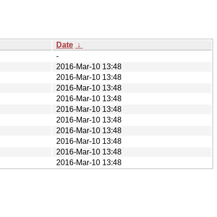
Date
↓
-
2016-Mar-10 13:48
2016-Mar-10 13:48
2016-Mar-10 13:48
2016-Mar-10 13:48
2016-Mar-10 13:48
2016-Mar-10 13:48
2016-Mar-10 13:48
2016-Mar-10 13:48
2016-Mar-10 13:48
2016-Mar-10 13:48