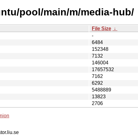
untu/pool/main/m/media-hub/
File Size
↓
-
6484
152348
7132
146004
17657532
7162
6292
5488889
13823
2706
nion
tor.liu.se