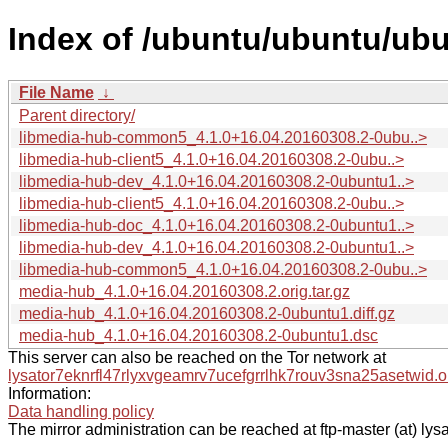
Index of /ubuntu/ubuntu/ub
File Name
↓
Parent directory/
libmedia-hub-common5_4.1.0+16.04.20160308.2-0ubu..>
libmedia-hub-client5_4.1.0+16.04.20160308.2-0ubu..>
libmedia-hub-dev_4.1.0+16.04.20160308.2-0ubuntu1..>
libmedia-hub-client5_4.1.0+16.04.20160308.2-0ubu..>
libmedia-hub-doc_4.1.0+16.04.20160308.2-0ubuntu1..>
libmedia-hub-dev_4.1.0+16.04.20160308.2-0ubuntu1..>
libmedia-hub-common5_4.1.0+16.04.20160308.2-0ubu..>
media-hub_4.1.0+16.04.20160308.2.orig.tar.gz
media-hub_4.1.0+16.04.20160308.2-0ubuntu1.diff.gz
media-hub_4.1.0+16.04.20160308.2-0ubuntu1.dsc
This server can also be reached on the Tor network at
lysator7eknrfl47rlyxvgeamrv7ucefgrrlhk7rouv3sna25asetwid.o
Information:
Data handling policy
The mirror administration can be reached at ftp-master (at) lysa