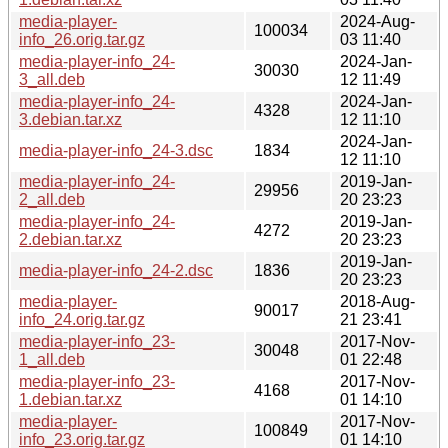
media-player-
2024-Aug-
100034
info_26.orig.tar.gz
03 11:40
media-player-info_24-
2024-Jan-
30030
3_all.deb
12 11:49
media-player-info_24-
2024-Jan-
4328
3.debian.tar.xz
12 11:10
2024-Jan-
media-player-info_24-3.dsc
1834
12 11:10
media-player-info_24-
2019-Jan-
29956
2_all.deb
20 23:23
media-player-info_24-
2019-Jan-
4272
2.debian.tar.xz
20 23:23
2019-Jan-
media-player-info_24-2.dsc
1836
20 23:23
media-player-
2018-Aug-
90017
info_24.orig.tar.gz
21 23:41
media-player-info_23-
2017-Nov-
30048
1_all.deb
01 22:48
media-player-info_23-
2017-Nov-
4168
1.debian.tar.xz
01 14:10
media-player-
2017-Nov-
100849
info_23.orig.tar.gz
01 14:10