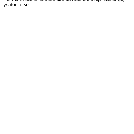
lysator.liu.se