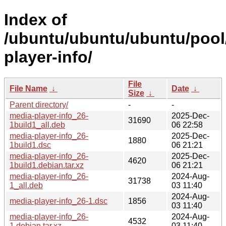
Index of
/ubuntu/ubuntu/ubuntu/pool
player-info/
File
File Name
↓
Date
↓
Size
↓
Parent directory/
-
-
media-player-info_26-
2025-Dec-
31690
1build1_all.deb
06 22:58
media-player-info_26-
2025-Dec-
1880
1build1.dsc
06 21:21
media-player-info_26-
2025-Dec-
4620
1build1.debian.tar.xz
06 21:21
media-player-info_26-
2024-Aug-
31738
1_all.deb
03 11:40
2024-Aug-
media-player-info_26-1.dsc
1856
03 11:40
media-player-info_26-
2024-Aug-
4532
1.debian.tar.xz
03 11:40