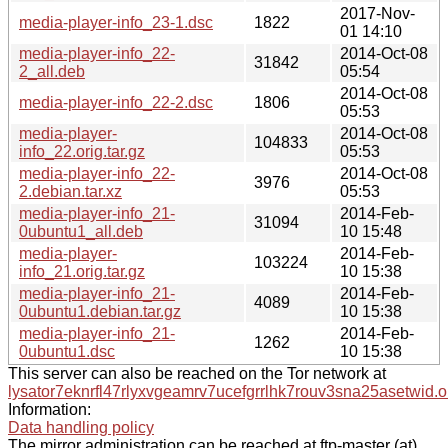
2017-Nov-
media-player-info_23-1.dsc
1822
01 14:10
media-player-info_22-
2014-Oct-08
31842
2_all.deb
05:54
2014-Oct-08
media-player-info_22-2.dsc
1806
05:53
media-player-
2014-Oct-08
104833
info_22.orig.tar.gz
05:53
media-player-info_22-
2014-Oct-08
3976
2.debian.tar.xz
05:53
media-player-info_21-
2014-Feb-
31094
0ubuntu1_all.deb
10 15:48
media-player-
2014-Feb-
103224
info_21.orig.tar.gz
10 15:38
media-player-info_21-
2014-Feb-
4089
0ubuntu1.debian.tar.gz
10 15:38
media-player-info_21-
2014-Feb-
1262
0ubuntu1.dsc
10 15:38
This server can also be reached on the Tor network at
lysator7eknrfl47rlyxvgeamrv7ucefgrrlhk7rouv3sna25asetwid.o
Information:
Data handling policy
The mirror administration can be reached at ftp-master (at)