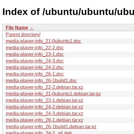
Index of /ubuntu/ubuntu/ubu
File Name
↓
Parent directory/
media-player-info_21-0ubuntu1.dsc
media-player-info_22-2.dsc
media-player-info_23-1.dsc
media-player-info_24-3.dsc
media-player-info_24-2.dsc
media-player-info_26-1.dsc
media-player-info_26-1build1.dsc
media-player-info_22-2.debian.tar.xz
media-player-info_21-0ubuntu1.debian.tar.gz
media-player-info_23-1.debian.tar.xz
media-player-info_24-2.debian.tar.xz
media-player-info_24-3.debian.tar.xz
media-player-info_26-1.debian.tar.xz
media-player-info_26-1build1.debian.tar.xz
media-player-info_24-2_all.deb