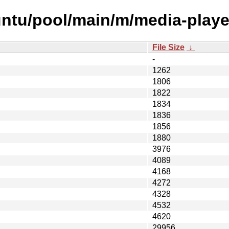
ntu/pool/main/m/media-player
File Size
↓
-
1262
1806
1822
1834
1836
1856
1880
3976
4089
4168
4272
4328
4532
4620
29956