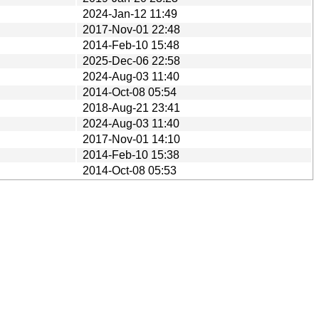
2024-Jan-12 11:49
2017-Nov-01 22:48
2014-Feb-10 15:48
2025-Dec-06 22:58
2024-Aug-03 11:40
2014-Oct-08 05:54
2018-Aug-21 23:41
2024-Aug-03 11:40
2017-Nov-01 14:10
2014-Feb-10 15:38
2014-Oct-08 05:53