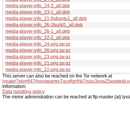
media-player-info_24-3_all.deb
media-player-info_23-1_all.deb
media-player-info_21-0ubuntu1_all.deb
media-player-info_26-1build1_all.deb
media-player-info_26-1_all.deb
media-player-info_22-2_all.deb
media-player-info_24.orig.tar.gz
media-player-info_26.orig.tar.gz
media-player-info_23.orig.tar.gz
media-player-info_21.orig.tar.gz
media-player-info_22.orig.tar.gz
This server can also be reached on the Tor network at
lysator7eknrfl47rlyxvgeamrv7ucefgrrlhk7rouv3sna25asetwid.o
Information:
Data handling policy
The mirror administration can be reached at ftp-master (at) lysa