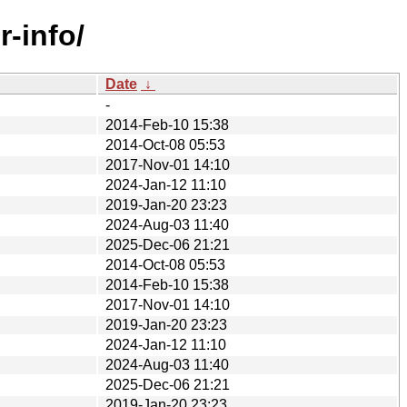
-info/
Date
↓
-
2014-Feb-10 15:38
2014-Oct-08 05:53
2017-Nov-01 14:10
2024-Jan-12 11:10
2019-Jan-20 23:23
2024-Aug-03 11:40
2025-Dec-06 21:21
2014-Oct-08 05:53
2014-Feb-10 15:38
2017-Nov-01 14:10
2019-Jan-20 23:23
2024-Jan-12 11:10
2024-Aug-03 11:40
2025-Dec-06 21:21
2019-Jan-20 23:23