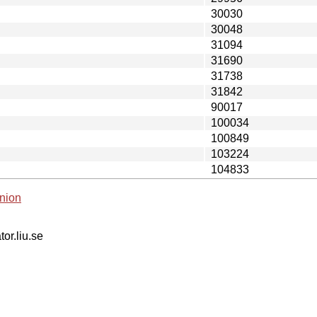
30030
30048
31094
31690
31738
31842
90017
100034
100849
103224
104833
nion
tor.liu.se