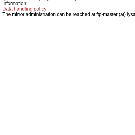
Information:
Data handling policy
The mirror administration can be reached at ftp-master (at) lysa