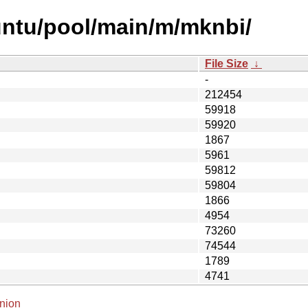
untu/pool/main/m/mknbi/
File Size
↓
-
212454
59918
59920
1867
5961
59812
59804
1866
4954
73260
74544
1789
4741
nion