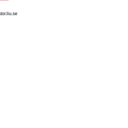
tor.liu.se