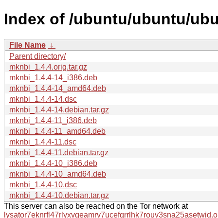
Index of /ubuntu/ubuntu/ub
File Name
↓
Parent directory/
mknbi_1.4.4.orig.tar.gz
mknbi_1.4.4-14_i386.deb
mknbi_1.4.4-14_amd64.deb
mknbi_1.4.4-14.dsc
mknbi_1.4.4-14.debian.tar.gz
mknbi_1.4.4-11_i386.deb
mknbi_1.4.4-11_amd64.deb
mknbi_1.4.4-11.dsc
mknbi_1.4.4-11.debian.tar.gz
mknbi_1.4.4-10_i386.deb
mknbi_1.4.4-10_amd64.deb
mknbi_1.4.4-10.dsc
mknbi_1.4.4-10.debian.tar.gz
This server can also be reached on the Tor network at
lysator7eknrfl47rlyxvgeamrv7ucefgrrlhk7rouv3sna25asetwid.o