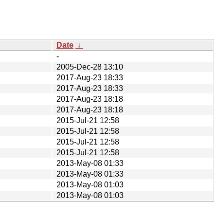
Date
↓
-
2005-Dec-28 13:10
2017-Aug-23 18:33
2017-Aug-23 18:33
2017-Aug-23 18:18
2017-Aug-23 18:18
2015-Jul-21 12:58
2015-Jul-21 12:58
2015-Jul-21 12:58
2015-Jul-21 12:58
2013-May-08 01:33
2013-May-08 01:33
2013-May-08 01:03
2013-May-08 01:03