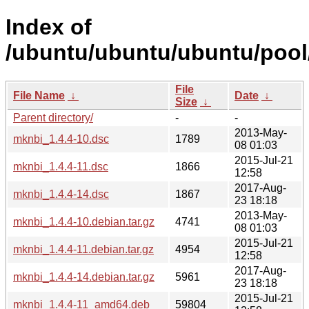
Index of
/ubuntu/ubuntu/ubuntu/pool
File
File Name
↓
Date
↓
Size
↓
Parent directory/
-
-
2013-May-
mknbi_1.4.4-10.dsc
1789
08 01:03
2015-Jul-21
mknbi_1.4.4-11.dsc
1866
12:58
2017-Aug-
mknbi_1.4.4-14.dsc
1867
23 18:18
2013-May-
mknbi_1.4.4-10.debian.tar.gz
4741
08 01:03
2015-Jul-21
mknbi_1.4.4-11.debian.tar.gz
4954
12:58
2017-Aug-
mknbi_1.4.4-14.debian.tar.gz
5961
23 18:18
2015-Jul-21
mknbi_1.4.4-11_amd64.deb
59804