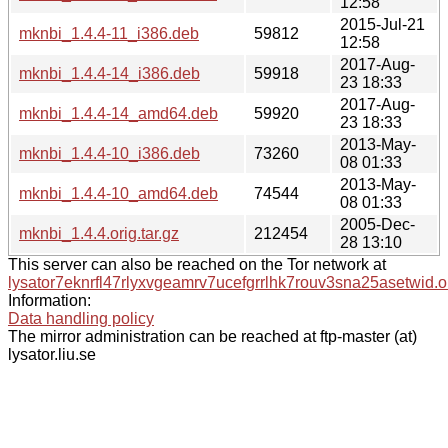
12:58
2015-Jul-21
mknbi_1.4.4-11_i386.deb
59812
12:58
2017-Aug-
mknbi_1.4.4-14_i386.deb
59918
23 18:33
2017-Aug-
mknbi_1.4.4-14_amd64.deb
59920
23 18:33
2013-May-
mknbi_1.4.4-10_i386.deb
73260
08 01:33
2013-May-
mknbi_1.4.4-10_amd64.deb
74544
08 01:33
2005-Dec-
mknbi_1.4.4.orig.tar.gz
212454
28 13:10
This server can also be reached on the Tor network at
lysator7eknrfl47rlyxvgeamrv7ucefgrrlhk7rouv3sna25asetwid.o
Information:
Data handling policy
The mirror administration can be reached at ftp-master (at)
lysator.liu.se